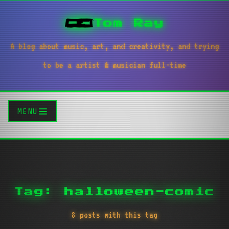
Tom Ray
A blog about music, art, and creativity, and trying
to be a artist & musician full-time
MENU
Tag: halloween-comic
8 posts with this tag