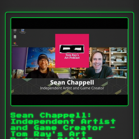
Sean Chappell:
Independent Artist
and Game Creator -
Tom Ray's Art