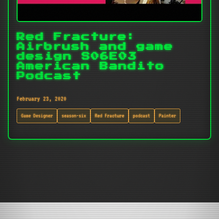
Red Fracture:
Airbrush and game
design S06E03
American Bandito
Podcast
February 23, 2020
Game Designer
season-six
Red Fracture
podcast
Painter