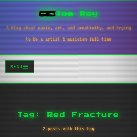
Tom Ray
A blog about music, art, and creativity, and trying
to be a artist & musician full-time
MENU
Tag: Red Fracture
2 posts with this tag