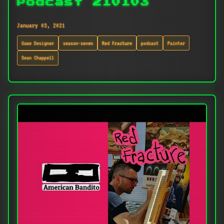
Podcast 210103
January 03, 2021
Game Designer
season-seven
Red Fracture
podcast
Painter
Sean Chappell