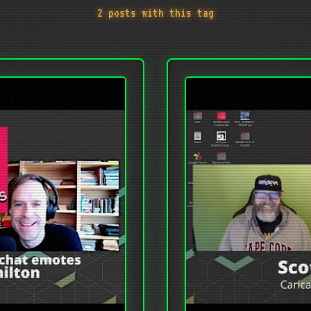
2 posts with this tag