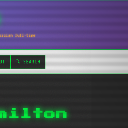
sician full-time
UT
🔍 SEARCH
milton