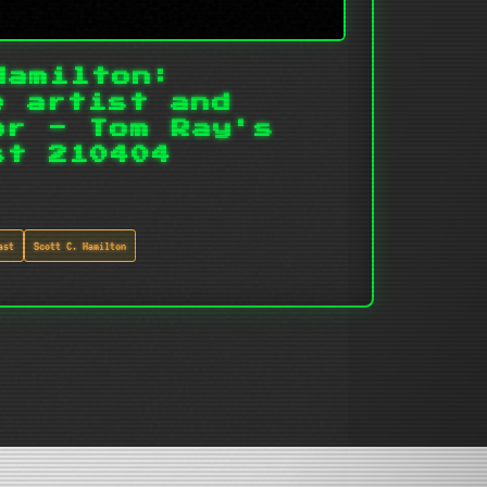
Hamilton:
e artist and
or - Tom Ray's
st 210404
ast
Scott C. Hamilton