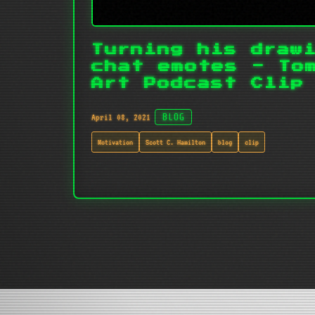
Turning his draw
chat emotes - To
Art Podcast Clip
April 08, 2021
BLOG
Motivation
Scott C. Hamilton
blog
clip