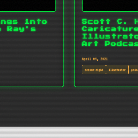
ings into
Scott C. 
m Ray's
Caricatur
Illustrat
Art Podca
April 04, 2021
season-eight
Illustrator
podc