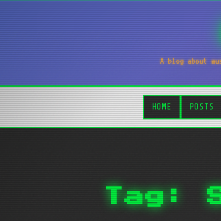
A blog about mu
HOME
POSTS
Tag: 