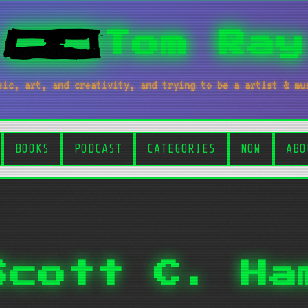
Tom Ray
sic, art, and creativity, and trying to be a artist & mu
BOOKS
PODCAST
CATEGORIES
NOW
ABO
Scott C. Ha