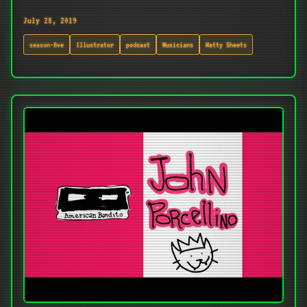
July 28, 2019
season-five
Illustrator
podcast
Musicians
Matty Sheets