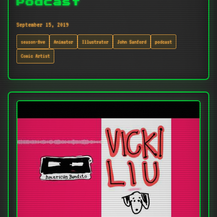
Podcast
September 15, 2019
season-five
Animator
Illustrator
John Sanford
podcast
Comic Artist