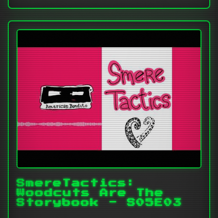
SmereTactics:
Woodcuts Are The
Storybook - S05E03