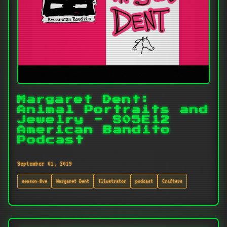
Margaret Dent:
Animal Portraits and
Jewelry - S05E12
American Bandito
Podcast
September 01, 2019
season-five
Margaret Dent
Illustrator
podcast
Crafters