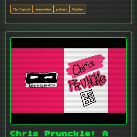
Tim Togstad
season-five
podcast
Painter
Chris Prunckle: A