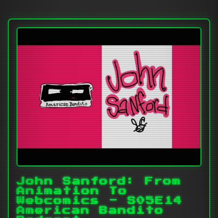
John Sanford: From
Animation To
Webcomics - S05E14
American Bandito