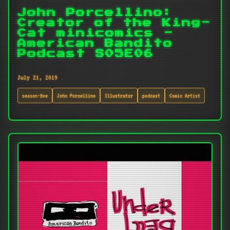
John Porcellino:
Creator of the King-
Cat minicomics -
American Bandito
Podcast S05E06
July 21, 2019
season-five
John Porcellino
Illustrator
podcast
Comic Artist