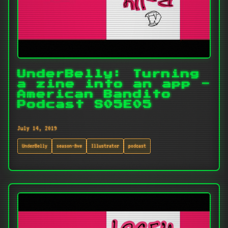
UnderBelly: Turning
a zine into an app -
American Bandito
Podcast S05E05
July 14, 2019
UnderBelly
season-five
Illustrator
podcast