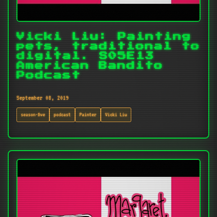
Vicki Liu: Painting
pets, traditional to
digital. S05E13
American Bandito
Podcast
September 08, 2019
season-five
podcast
Painter
Vicki Liu