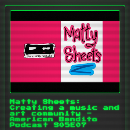
Matty Sheets:
Creating a music and
art community -
American Bandito
Podcast S05E07