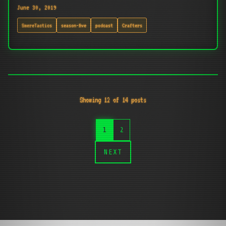
June 30, 2019
SmereTactics
season-five
podcast
Crafters
Showing 12 of 14 posts
1
2
NEXT