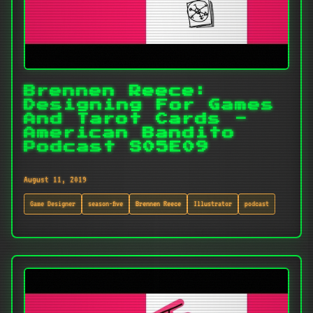
Brennen Reece:
Designing For Games
And Tarot Cards -
American Bandito
Podcast S05E09
August 11, 2019
Game Designer
season-five
Brennen Reece
Illustrator
podcast