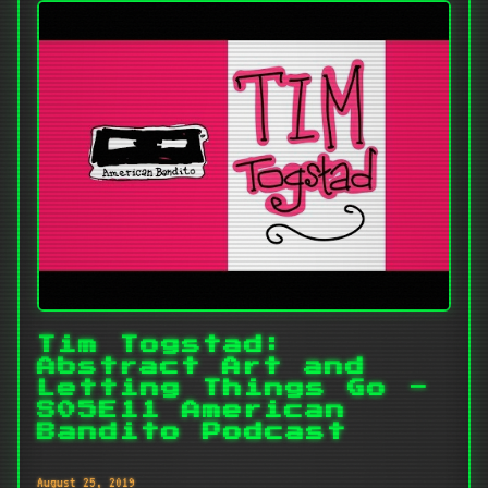
Tim Togstad:
Abstract Art and
Letting Things Go -
S05E11 American
Bandito Podcast
August 25, 2019