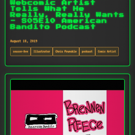
Webcomic Artist
Tells What He
Really, Really Wants
- S05E10 American
Bandito Podcast
August 18, 2019
season-five
Illustrator
Chris Prunckle
podcast
Comic Artist