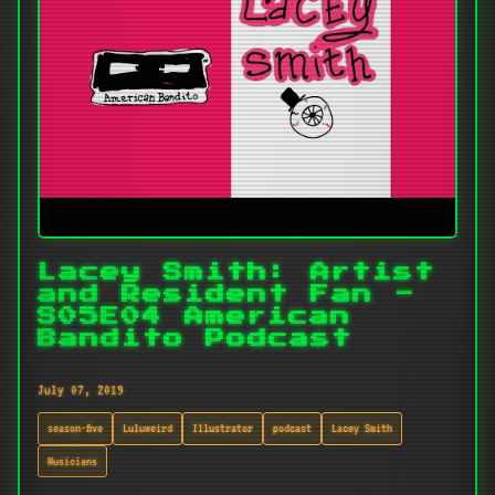
Lacey Smith: Artist
and Resident Fan -
S05E04 American
Bandito Podcast
July 07, 2019
season-five
Luluweird
Illustrator
podcast
Lacey Smith
Musicians