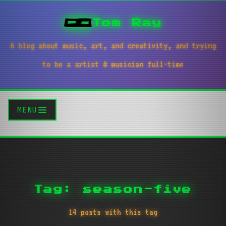
Tom Ray
A blog about music, art, and creativity, and trying
to be a artist & musician full-time
MENU
Tag: season-five
14 posts with this tag