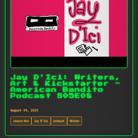
Jay D'Ici: Writers,
Art & Kickstarter -
American Bandito
Podcast S05E08
August 04, 2019
season-five
Jay D'Ici
podcast
Writer