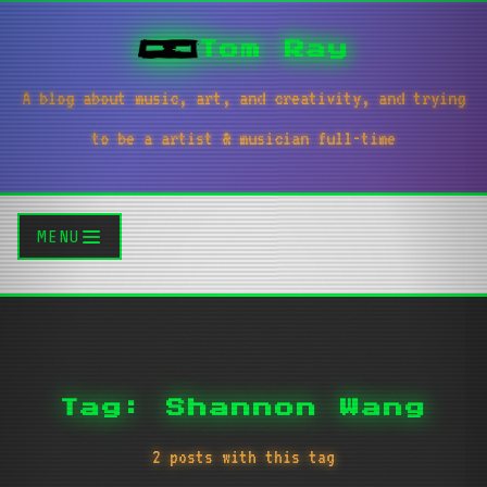
Tom Ray
A blog about music, art, and creativity, and trying
to be a artist & musician full-time
MENU
Tag: Shannon Wang
2 posts with this tag