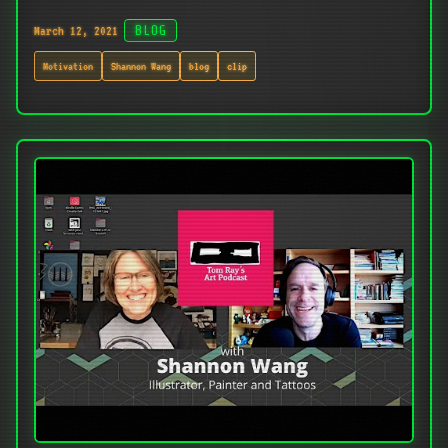
March 12, 2021
BLOG
Motivation
Shannon Wang
blog
clip