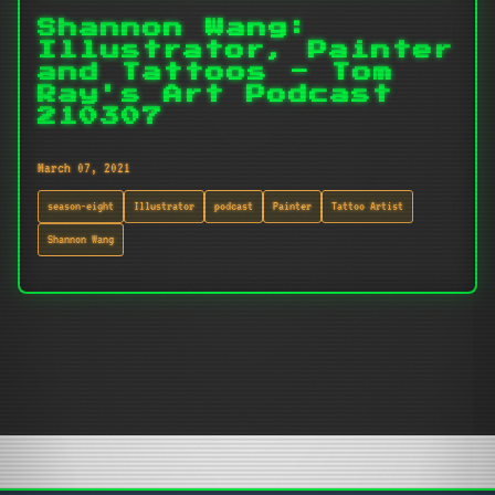
Shannon Wang:
Illustrator, Painter
and Tattoos - Tom
Ray's Art Podcast
210307
March 07, 2021
season-eight
Illustrator
podcast
Painter
Tattoo Artist
Shannon Wang