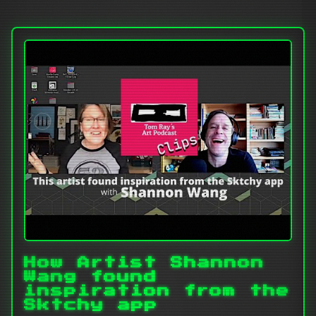
How Artist Shannon
Wang found
inspiration from the
Sktchy app