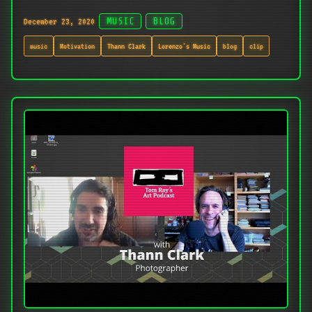
December 23, 2020
MUSIC
BLOG
music
Motivation
Thann Clark
Lorenzo's Music
blog
clip