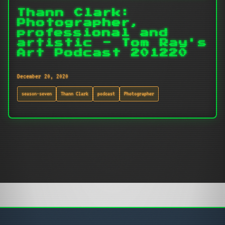
Thann Clark:
Photographer,
professional and
artistic - Tom Ray's
Art Podcast 201220
December 20, 2020
season-seven
Thann Clark
podcast
Photographer