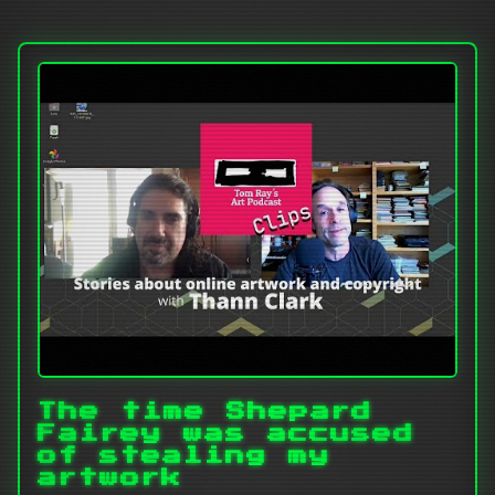
The time Shepard
Fairey was accused
of stealing my
artwork