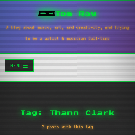
Tom Ray
A blog about music, art, and creativity, and trying
to be a artist & musician full-time
MENU
Tag: Thann Clark
2 posts with this tag