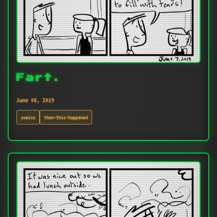
Fart.
June 08, 2019
comics
then-this-happened