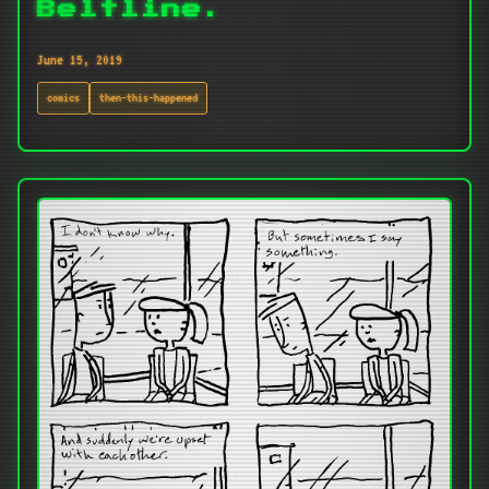
Beltline.
June 15, 2019
comics
then-this-happened