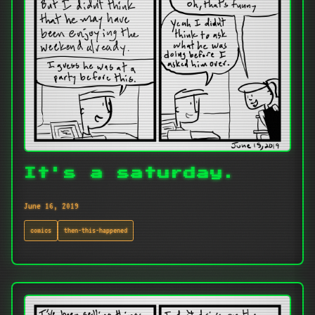
It's a saturday.
June 16, 2019
comics
then-this-happened