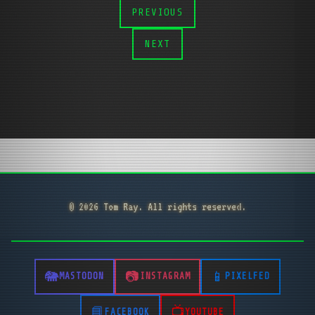
PREVIOUS
NEXT
© 2026 Tom Ray. All rights reserved.
MASTODON
INSTAGRAM
PIXELFED
FACEBOOK
YOUTUBE