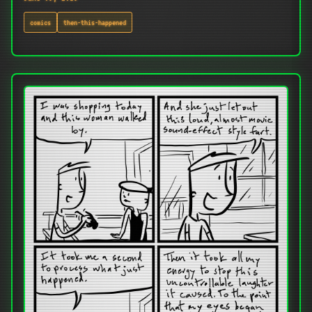
comics
then-this-happened