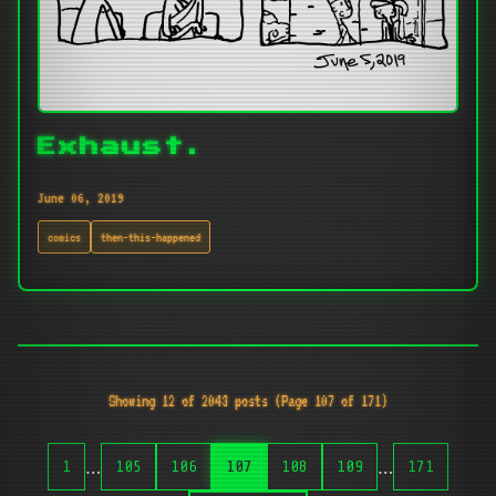
Exhaust.
June 06, 2019
comics
then-this-happened
Showing 12 of 2043 posts (Page 107 of 171)
…
…
1
105
106
107
108
109
171