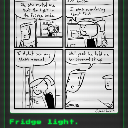
Fridge light.