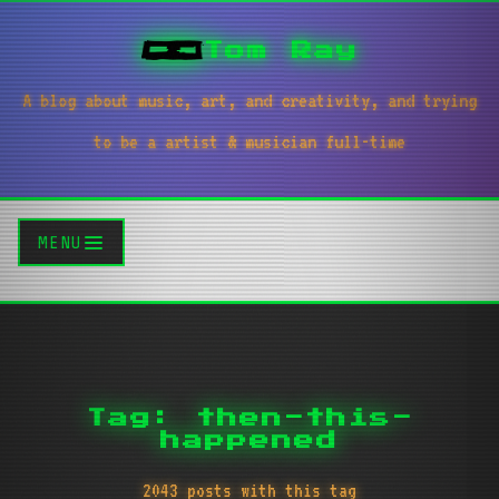
Tom Ray
A blog about music, art, and creativity, and trying
to be a artist & musician full-time
MENU
Tag: then-this-
happened
2043 posts with this tag