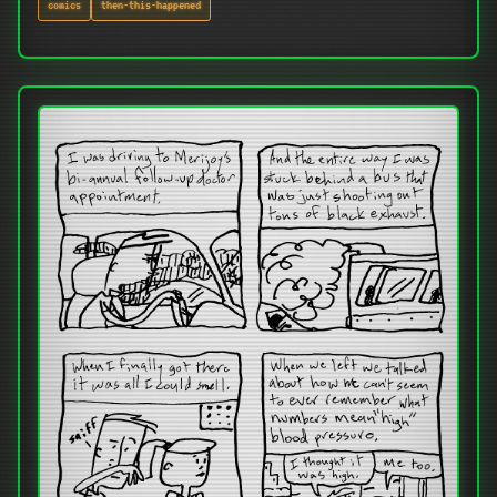
comics
then-this-happened