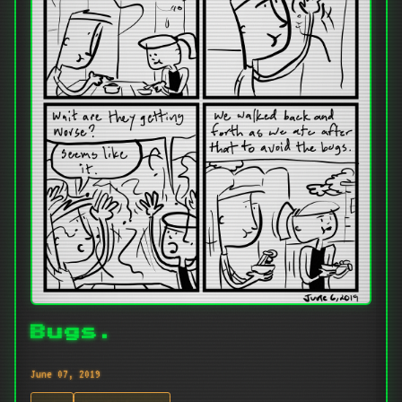
Bugs.
June 07, 2019