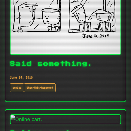
Said something.
June 14, 2019
comics
then-this-happened