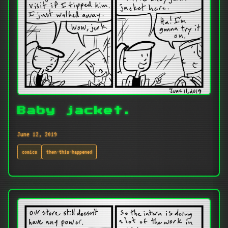
Baby jacket.
June 12, 2019
comics
then-this-happened