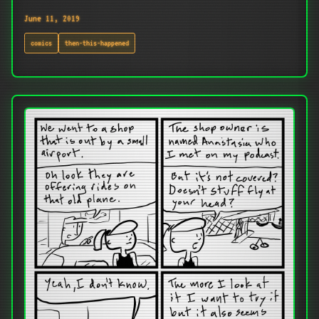
June 11, 2019
comics
then-this-happened