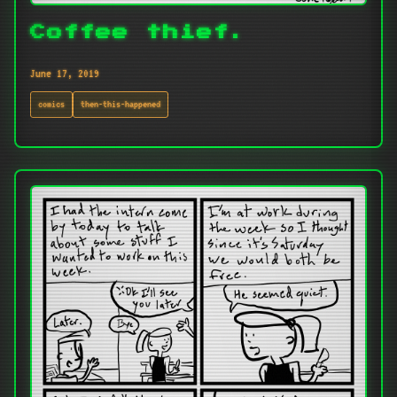
Coffee thief.
June 17, 2019
comics
then-this-happened