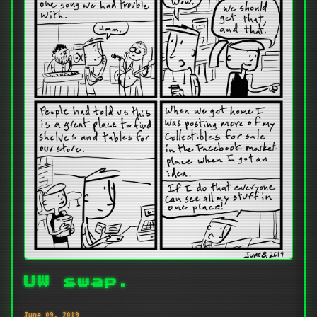
UW swap.
June 09, 2019