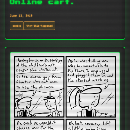
Online cart.
June 13, 2019
comics
then-this-happened