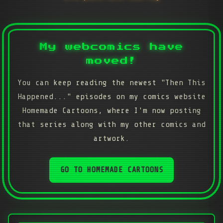
My webcomics have
moved!
You can keep reading the newest "Then This
Happened..." episodes on my comics website
Homemade Cartoons, where I'm now posting
that series along with my other comics and
artwork.
GO TO HOMEMADE CARTOONS