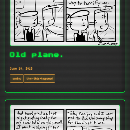
Old plane.
June 10, 2019
comics
then-this-happened