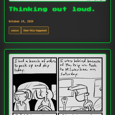
Thinking out loud.
October 14, 2020
comics
then-this-happened