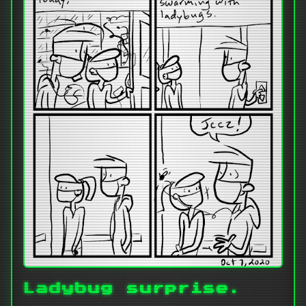
Ladybug surprise.