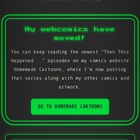
My webcomics have
moved!
You can keep reading the newest "Then This
Happened..." episodes on my comics website
Homemade Cartoons, where I'm now posting
that series along with my other comics and
artwork.
GO TO HOMEMADE CARTOONS