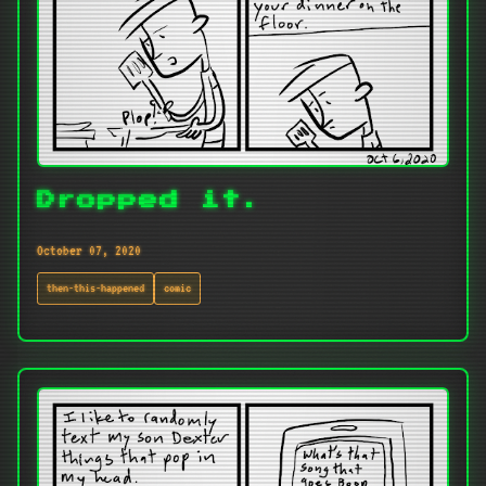
Dropped it.
October 07, 2020
then-this-happened
comic