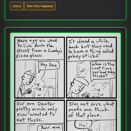
comics
then-this-happened