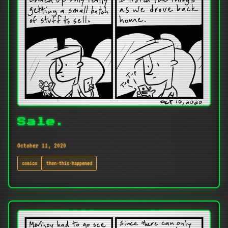
Sale.
October 11, 2020
comics
then-this-happened