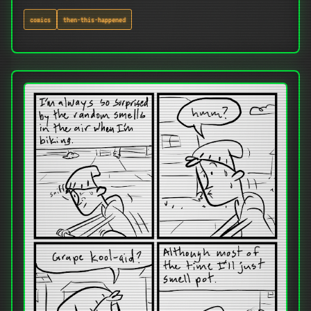
comics
then-this-happened