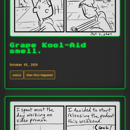
Grape Kool-Aid
smell.
October 05, 2020
comics
then-this-happened