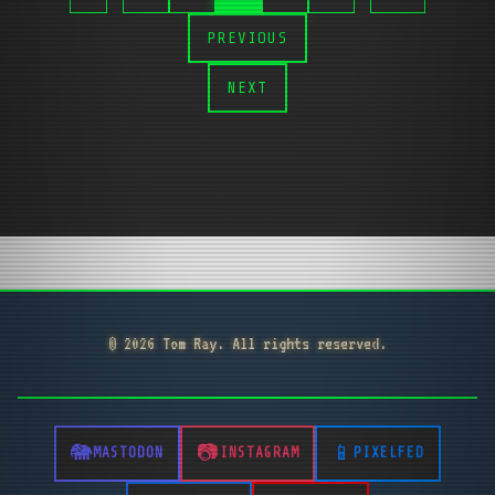
PREVIOUS
NEXT
© 2026 Tom Ray. All rights reserved.
MASTODON
INSTAGRAM
PIXELFED