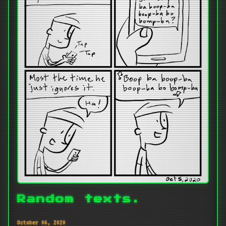
Random texts.
October 06, 2020