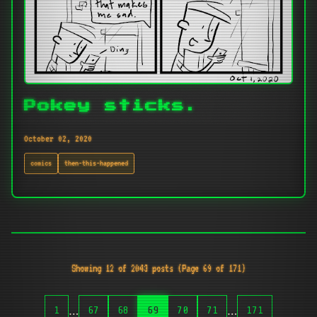
Pokey sticks.
October 02, 2020
comics
then-this-happened
Showing 12 of 2043 posts (Page 69 of 171)
…
…
1
67
68
69
70
71
171