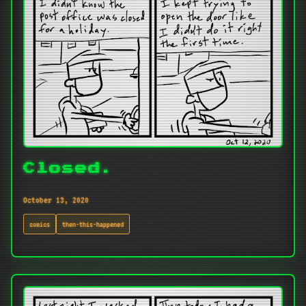
Closed.
October 13, 2020
comics
then-this-happened