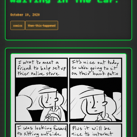
Waiting in the car.
October 10, 2020
comics
then-this-happened