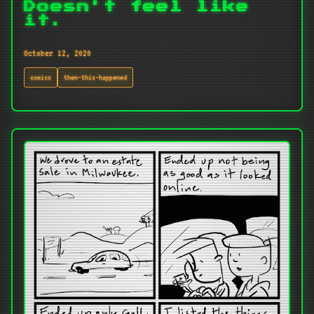
Doesn't feel like
it.
October 12, 2020
comics
then-this-happened