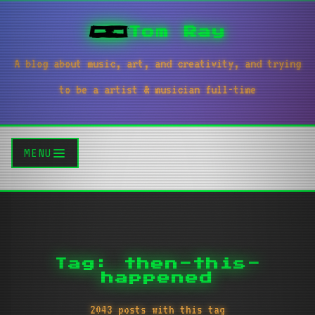
Tom Ray
A blog about music, art, and creativity, and trying
to be a artist & musician full-time
MENU
Tag: then-this-
happened
2043 posts with this tag