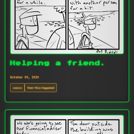
Helping a friend.
October 09, 2020
comics
then-this-happened