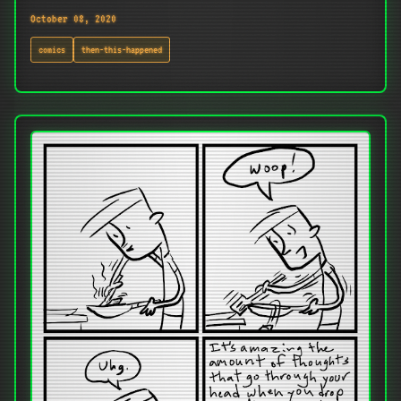
October 08, 2020
comics
then-this-happened