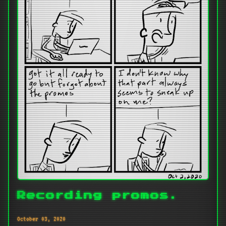
Recording promos.
October 03, 2020