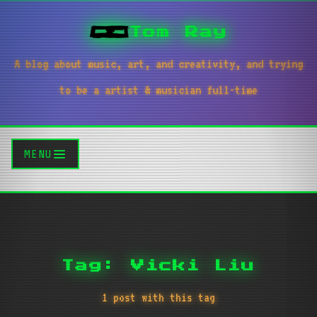
Tom Ray
A blog about music, art, and creativity, and trying
to be a artist & musician full-time
MENU
Tag: Vicki Liu
1 post with this tag