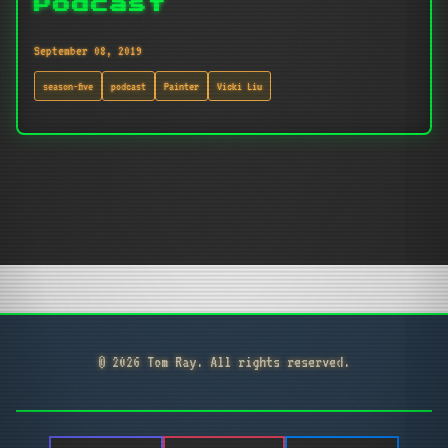
Podcast
September 08, 2019
season-five
podcast
Painter
Vicki Liu
© 2026 Tom Ray. All rights reserved.