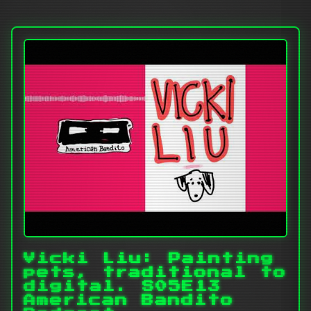
Vicki Liu: Painting
pets, traditional to
digital. S05E13
American Bandito