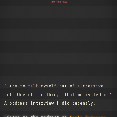
by Tom Ray
I try to talk myself out of a creative
rut. One of the things that motivated me?
A podcast interview I did recently.