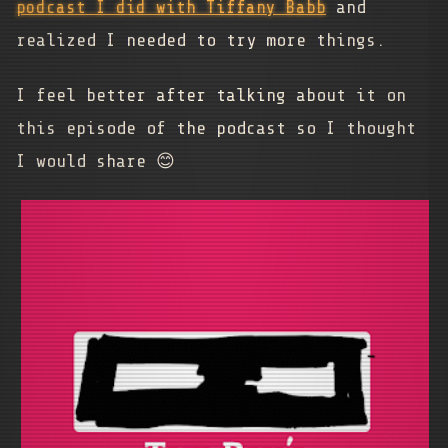
podcast I did with Tiffany Babb
and
realized I needed to try more things.
I feel better after talking about it on
this episode of the podcast so I thought
I would share 😊