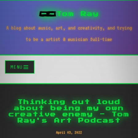
Tom Ray
A blog about music, art, and creativity, and trying
to be a artist & musician full-time
MENU
Thinking out loud
about being my own
creative enemy - Tom
Ray's Art Podcast
April 03, 2022