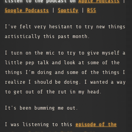
Listen to the podcast on
Apple Podcasts
|
Google Podcasts
|
Spotify
|
RSS
I've felt very hesitant to try new things
artistically this past month.
I turn on the mic to try to give myself a
little pep talk and look at some of the
things I'm doing and some of the things I
realize I should be doing. I wanted a way
to get out of the rut in my head.
It's been bumming me out.
I was listening to this
episode of the