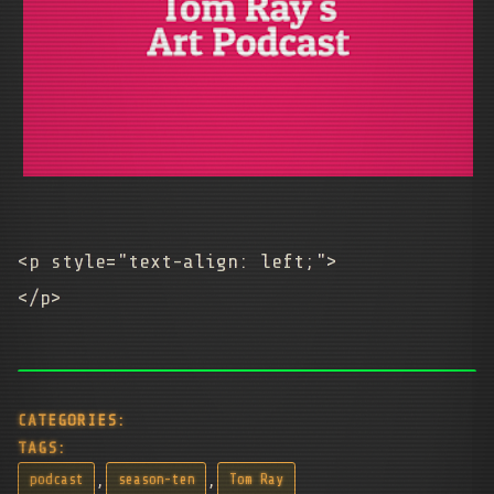
<p style="text-align: left;">
</p>
CATEGORIES:
TAGS:
,
,
podcast
season-ten
Tom Ray