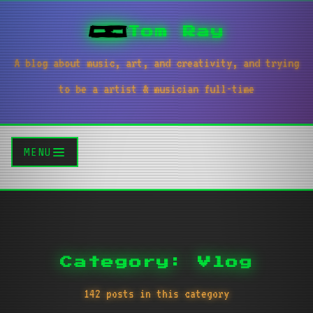
Tom Ray
A blog about music, art, and creativity, and trying
to be a artist & musician full-time
MENU
Category: Vlog
142 posts in this category