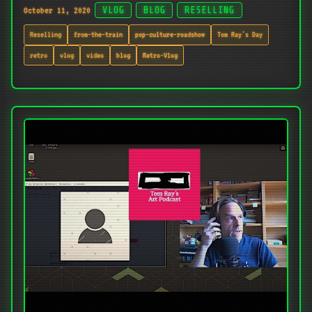
October 11, 2020
VLOG
BLOG
RESELLING
Reselling
from-the-train
pop-culture-roadshow
Tom Ray's Day
retro
vlog
video
blog
Retro-Vlog