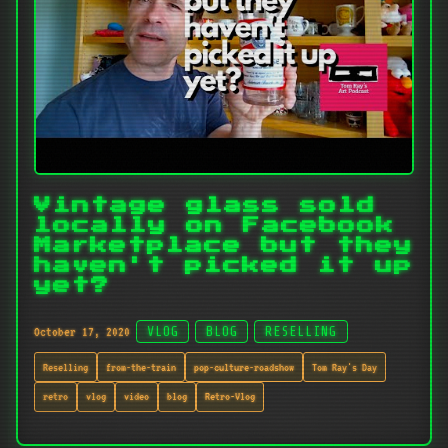
Vintage glass sold
locally on Facebook
Marketplace but they
haven't picked it up
yet?
October 17, 2020
VLOG
BLOG
RESELLING
Reselling
from-the-train
pop-culture-roadshow
Tom Ray's Day
retro
vlog
video
blog
Retro-Vlog