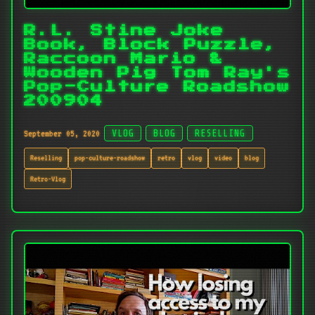
R.L. Stine Joke
Book, Block Puzzle,
Raccoon Mario &
Wooden Pig Tom Ray's
Pop-Culture Roadshow
200904
September 05, 2020
VLOG
BLOG
RESELLING
Reselling
pop-culture-roadshow
retro
vlog
video
blog
Retro-Vlog