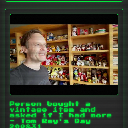
Person bought a
vintage item and
asked if I had more
- Tom Ray's Day
200831