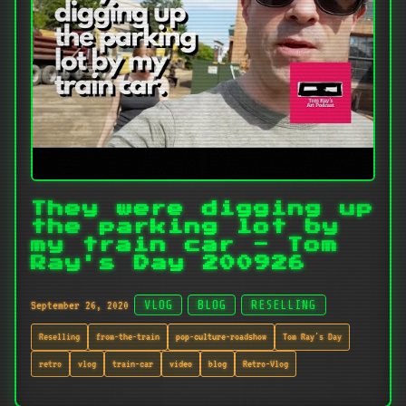
They were digging up
the parking lot by
my train car - Tom
Ray's Day 200926
September 26, 2020
VLOG
BLOG
RESELLING
Reselling
from-the-train
pop-culture-roadshow
Tom Ray's Day
retro
vlog
train-car
video
blog
Retro-Vlog