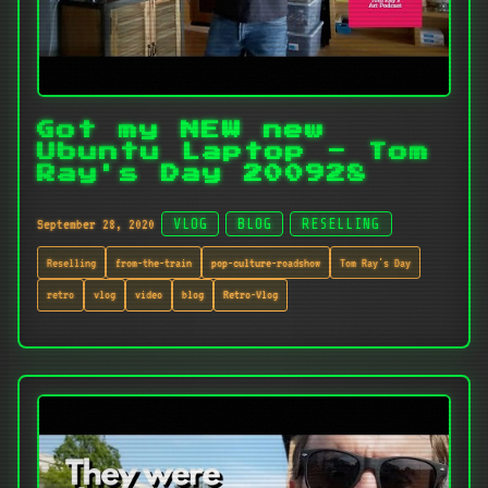
Got my NEW new
Ubuntu Laptop - Tom
Ray's Day 200928
September 28, 2020
VLOG
BLOG
RESELLING
Reselling
from-the-train
pop-culture-roadshow
Tom Ray's Day
retro
vlog
video
blog
Retro-Vlog