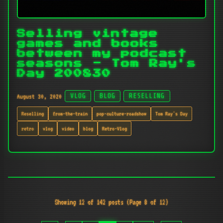
Selling vintage
games and books
between my podcast
seasons - Tom Ray's
Day 200830
August 30, 2020
VLOG
BLOG
RESELLING
Reselling
from-the-train
pop-culture-roadshow
Tom Ray's Day
retro
vlog
video
blog
Retro-Vlog
Showing 12 of 142 posts (Page 8 of 12)