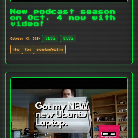
New podcast season
on Oct. 4 now with
video!
October 03, 2020
VLOG
BLOG
vlog
blog
recording/editing