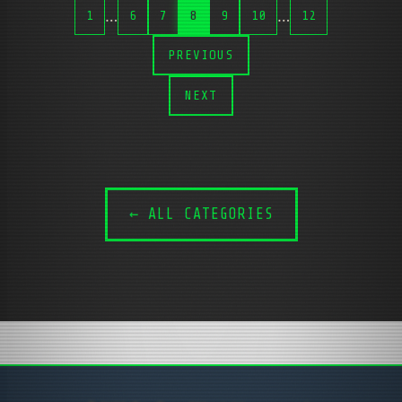
…
…
1
6
7
8
9
10
12
PREVIOUS
NEXT
← ALL CATEGORIES