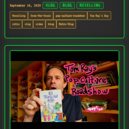
September 16, 2020
VLOG
BLOG
RESELLING
Reselling
from-the-train
pop-culture-roadshow
Tom Ray's Day
retro
vlog
video
blog
Retro-Vlog