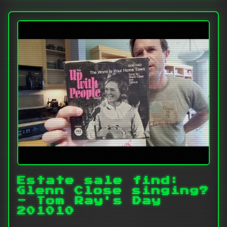
Estate sale find:
Glenn Close singing?
- Tom Ray's Day
201010