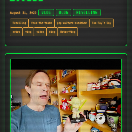
August 31, 2020
VLOG
BLOG
RESELLING
Reselling
from-the-train
pop-culture-roadshow
Tom Ray's Day
retro
vlog
video
blog
Retro-Vlog