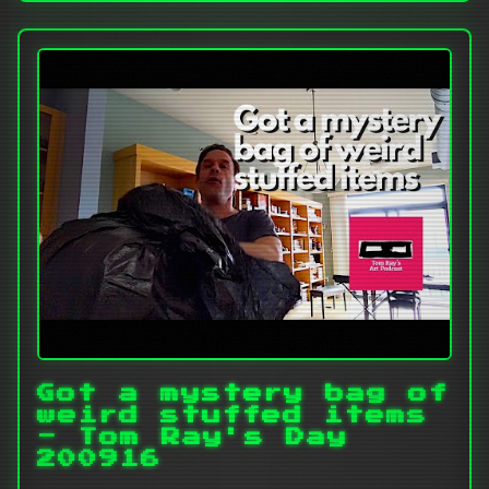
Got a mystery bag of
weird stuffed items
- Tom Ray's Day
200916