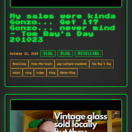
My sales were kinda
Gonzo... Get it?
Gonzo... never mind
- Tom Ray's Day
201023
October 23, 2020
VLOG
BLOG
RESELLING
Reselling
from-the-train
pop-culture-roadshow
Tom Ray's Day
retro
vlog
video
blog
Retro-Vlog