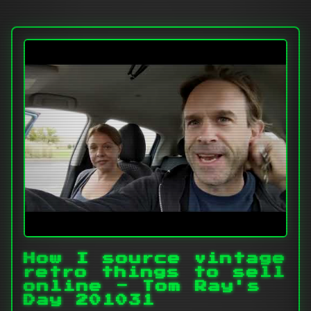
How I source vintage
retro things to sell
online - Tom Ray's
Day 201031