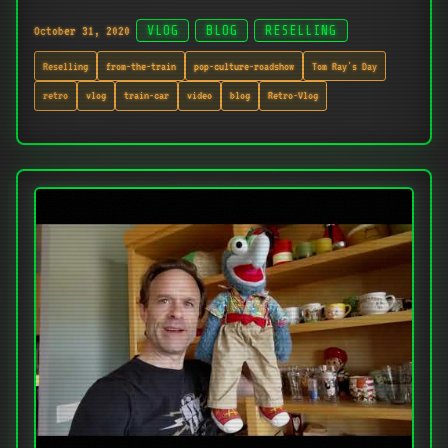
October 31, 2020
VLOG
BLOG
RESELLING
Reselling
from-the-train
pop-culture-roadshow
Tom Ray's Day
retro
vlog
train-car
video
blog
Retro-Vlog