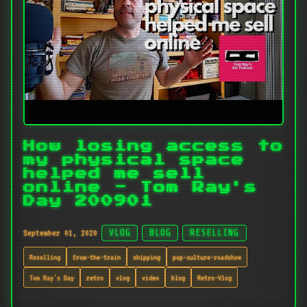
How losing access to
my physical space
helped me sell
online - Tom Ray's
Day 200901
September 01, 2020
VLOG
BLOG
RESELLING
Reselling
from-the-train
shipping
pop-culture-roadshow
Tom Ray's Day
retro
vlog
video
blog
Retro-Vlog