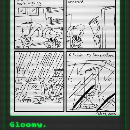
Gloomy.