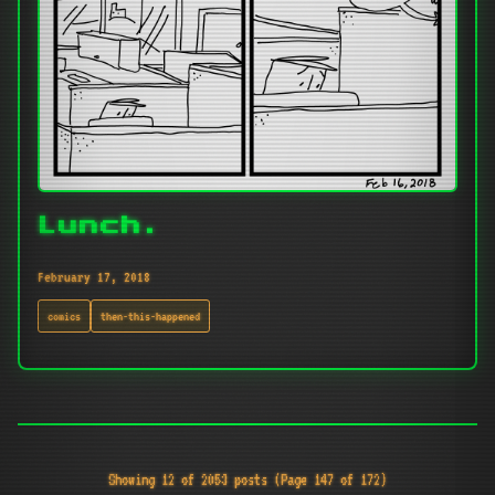
Lunch.
February 17, 2018
comics
then-this-happened
Showing 12 of 2053 posts (Page 147 of 172)