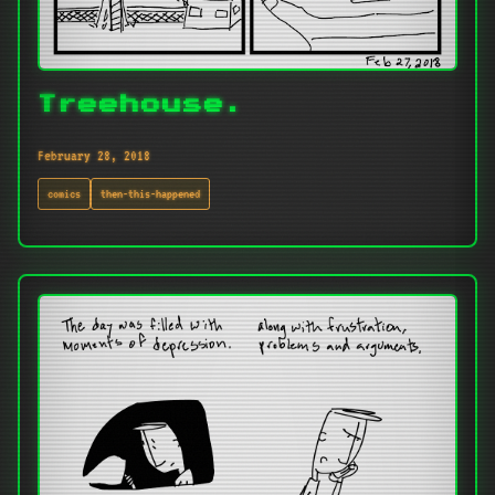
Treehouse.
February 28, 2018
comics
then-this-happened