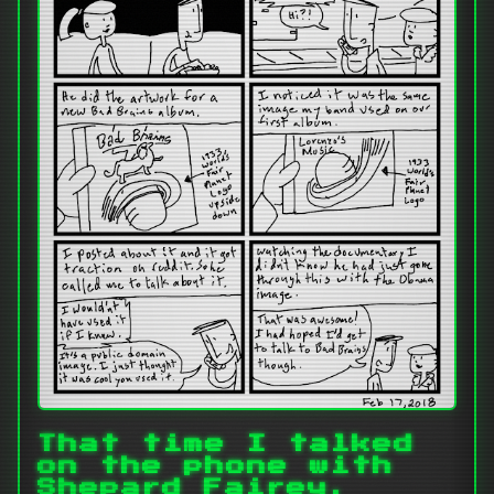
That time I talked
on the phone with
Shepard Fairey.