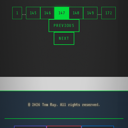
…
…
1
145
146
147
148
149
172
PREVIOUS
NEXT
© 2026 Tom Ray. All rights reserved.