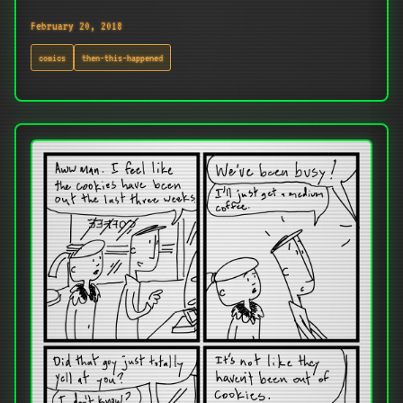
February 20, 2018
comics
then-this-happened