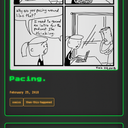
Pacing.
February 25, 2018
comics
then-this-happened