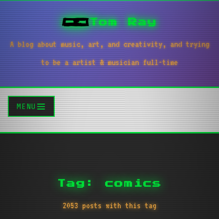
Tom Ray
A blog about music, art, and creativity, and trying
to be a artist & musician full-time
MENU
Tag: comics
2053 posts with this tag