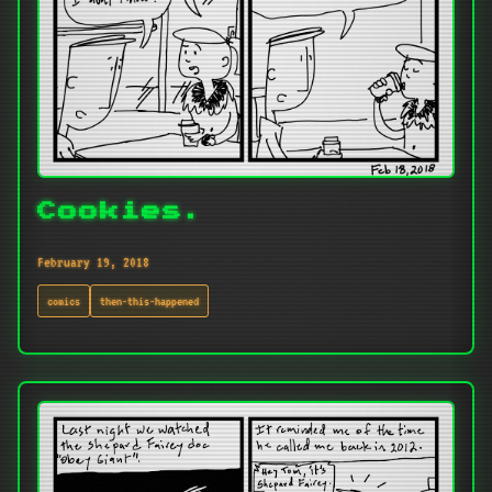
Cookies.
February 19, 2018
comics
then-this-happened