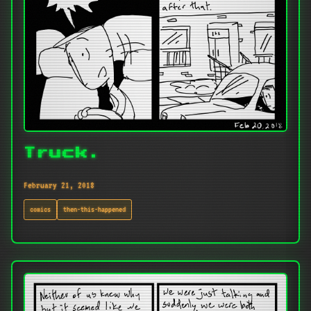
Truck.
February 21, 2018
comics
then-this-happened