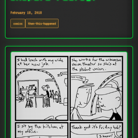
February 18, 2018
comics
then-this-happened