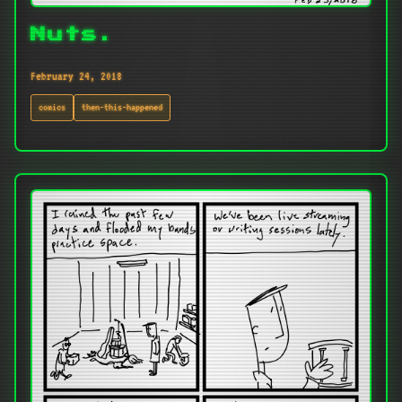
Nuts.
February 24, 2018
comics
then-this-happened