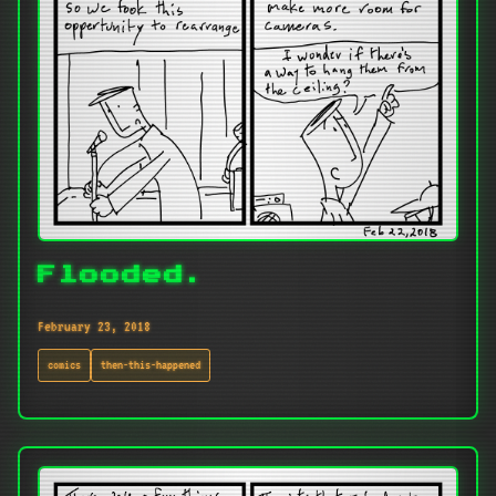
Flooded.
February 23, 2018
comics
then-this-happened