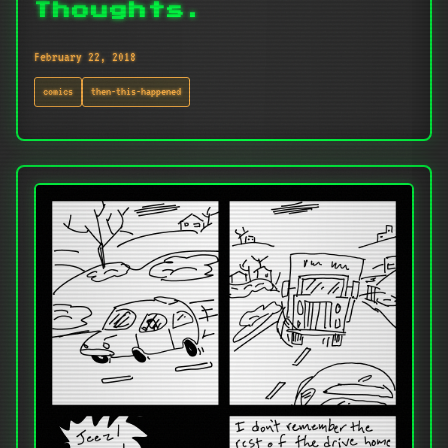
Thoughts.
February 22, 2018
comics
then-this-happened