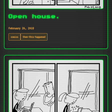
Open house.
February 26, 2018
comics
then-this-happened