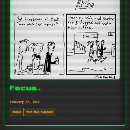
Focus.
February 27, 2018
comics
then-this-happened