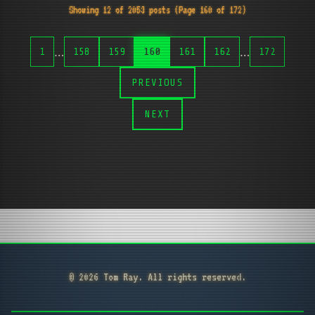
Showing 12 of 2053 posts (Page 160 of 172)
…
…
1
158
159
160
161
162
172
PREVIOUS
NEXT
© 2026 Tom Ray. All rights reserved.