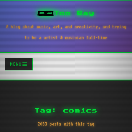
Tom Ray
A blog about music, art, and creativity, and trying
to be a artist & musician full-time
MENU
Tag: comics
2053 posts with this tag