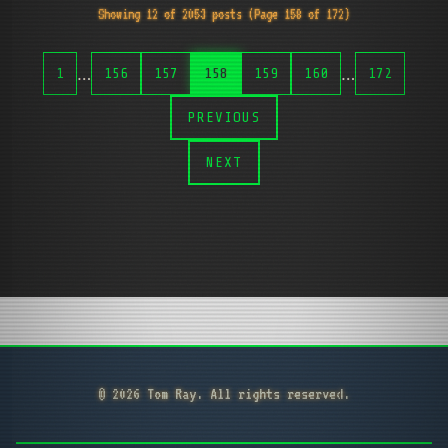
Showing 12 of 2053 posts (Page 158 of 172)
…
…
1
156
157
158
159
160
172
PREVIOUS
NEXT
© 2026 Tom Ray. All rights reserved.