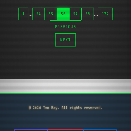
…
…
1
54
55
56
57
58
172
PREVIOUS
NEXT
© 2026 Tom Ray. All rights reserved.