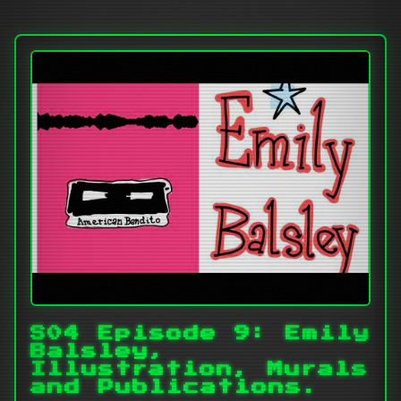
S04 Episode 9: Emily
Balsley,
Illustration, Murals
and Publications.