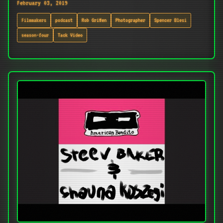
February 03, 2019
Filmmakers
podcast
Rob Griffen
Photographer
Spencer Blesi
season-four
Tack Video