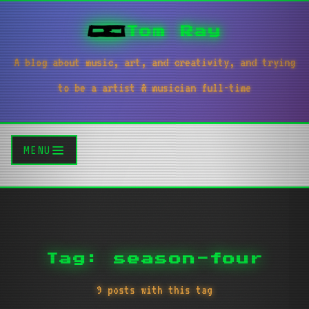
Tom Ray
A blog about music, art, and creativity, and trying
to be a artist & musician full-time
MENU
Tag: season-four
9 posts with this tag