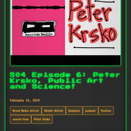
S04 Episode 6: Peter
Krsko, Public Art
and Science!
February 10, 2019
Mixed Media Artist
Street Artist
Sculptor
podcast
Painter
season-four
Peter Krsko