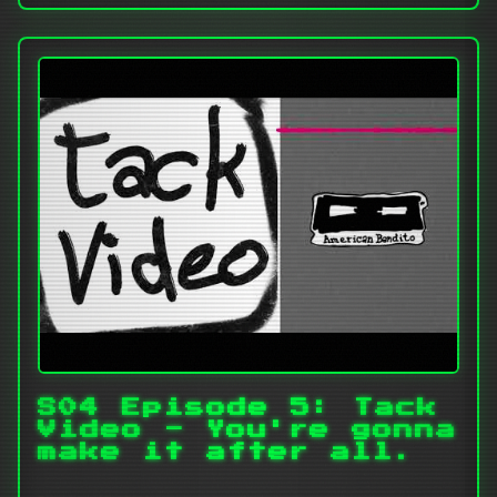
S04 Episode 5: Tack
Video - You're gonna
make it after all.