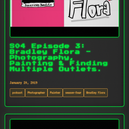
S04 Episode 3:
Bradley Flora -
Photography,
Painting & Finding
Multiple Outlets.
January 20, 2019
podcast
Photographer
Painter
season-four
Bradley Flora