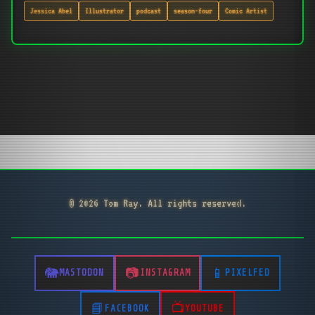
Jessica Abel
Illustrator
podcast
season-four
Comic Artist
© 2026 Tom Ray. All rights reserved.
MASTODON
INSTAGRAM
PIXELFED
FACEBOOK
YOUTUBE