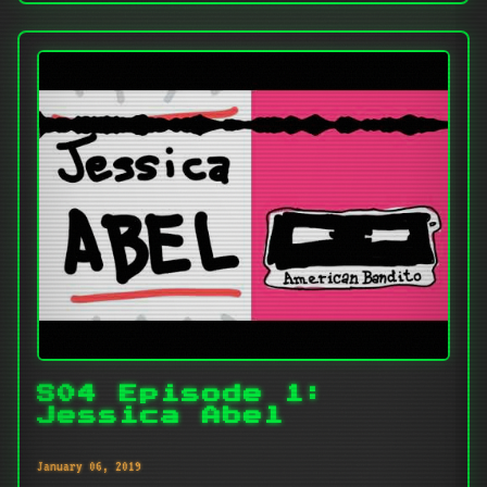
S04 Episode 1:
Jessica Abel
January 06, 2019