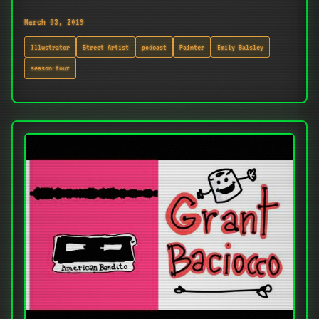
March 03, 2019
Illustrator
Street Artist
podcast
Painter
Emily Balsley
season-four