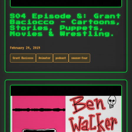
S04 Episode 8: Grant
Baciocco - Cartoons,
Stories, Puppets,
Movies & Wrestling.
February 24, 2019
Grant Baciocco
Animator
podcast
season-four