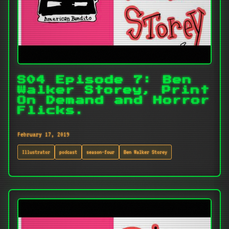
S04 Episode 7: Ben
Walker Storey, Print
On Demand and Horror
Flicks.
February 17, 2019
Illustrator
podcast
season-four
Ben Walker Storey