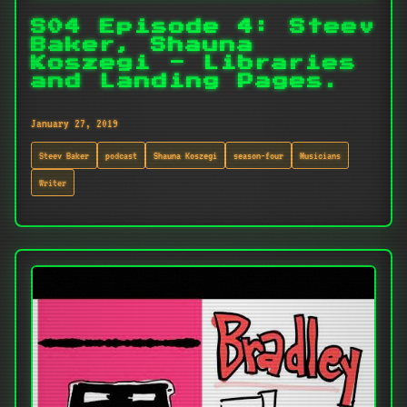
S04 Episode 4: Steev
Baker, Shauna
Koszegi - Libraries
and Landing Pages.
January 27, 2019
Steev Baker
podcast
Shauna Koszegi
season-four
Musicians
Writer