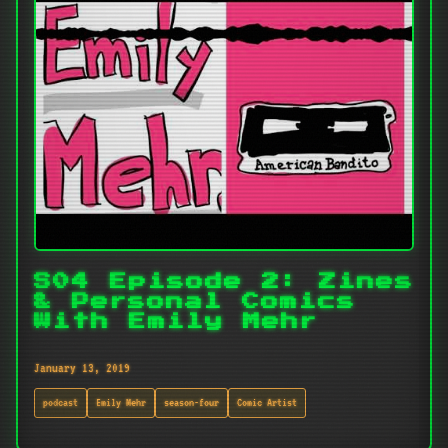
S04 Episode 2: Zines
& Personal Comics
With Emily Mehr
January 13, 2019
podcast
Emily Mehr
season-four
Comic Artist