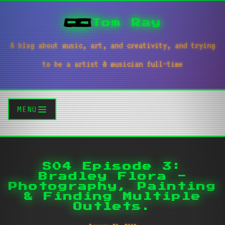
Tom Ray
A blog about music, art, and creativity, and trying
to be a artist & musician full-time
MENU
S04 Episode 3:
Bradley Flora -
Photography, Painting
& Finding Multiple
Outlets.