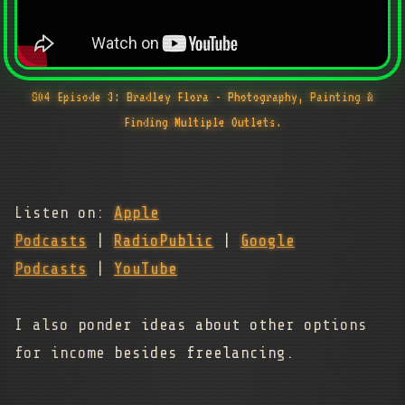
S04 Episode 3: Bradley Flora - Photography, Painting &
Finding Multiple Outlets.
Listen on:
Apple
Podcasts
|
RadioPublic
|
Google
Podcasts
|
YouTube
I also ponder ideas about other options
for income besides freelancing.