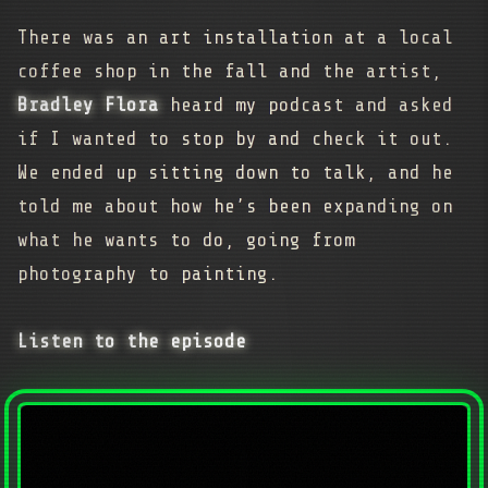
There was an art installation at a local
coffee shop in the fall and the artist,
Bradley Flora
heard my podcast and asked
if I wanted to stop by and check it out.
We ended up sitting down to talk, and he
told me about how he’s been expanding on
what he wants to do, going from
photography to painting.
Listen to the episode