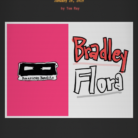
January 20, 2019
by Tom Ray