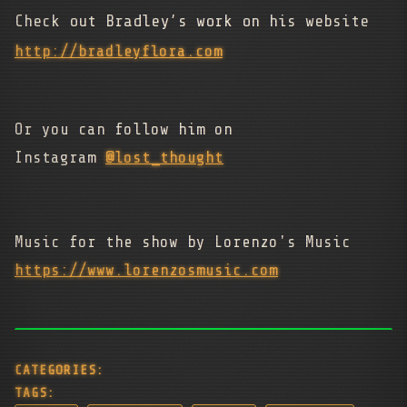
Check out Bradley’s work on his website
http://bradleyflora.com
Or you can follow him on
Instagram
@lost_thought
Music for the show by Lorenzo's Music
https://www.lorenzosmusic.com
CATEGORIES:
TAGS: