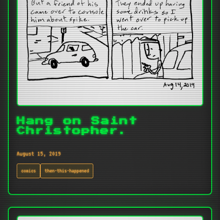
Hang on Saint
Christopher.
August 15, 2019
comics
then-this-happened