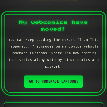
My webcomics have
moved!
You can keep reading the newest "Then This
Happened..." episodes on my comics website
Homemade Cartoons, where I'm now posting
that series along with my other comics and
artwork.
GO TO HOMEMADE CARTOONS