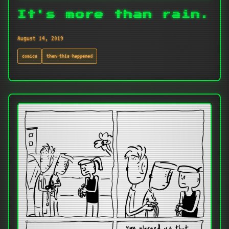
It's more than rain.
August 14, 2019
comics
then-this-happened