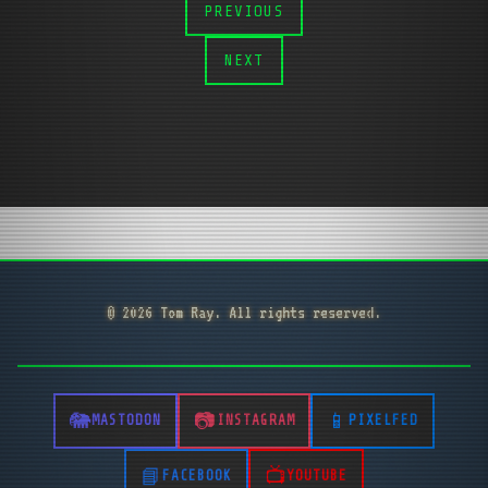
PREVIOUS
NEXT
© 2026 Tom Ray. All rights reserved.
MASTODON
INSTAGRAM
PIXELFED
FACEBOOK
YOUTUBE