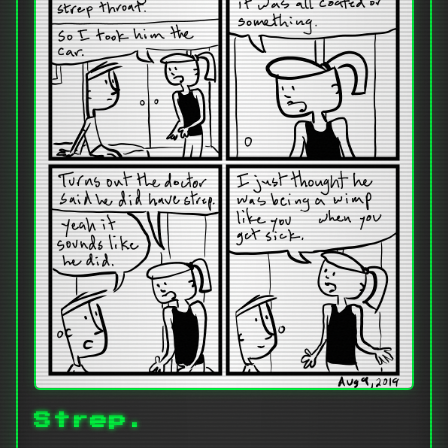
Strep.