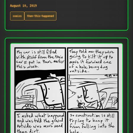
August 10, 2019
comics
then-this-happened