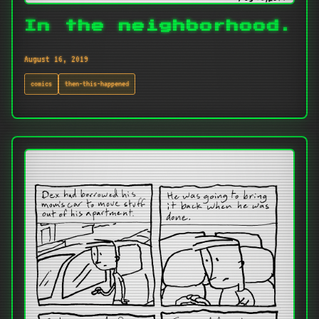
In the neighborhood.
August 16, 2019
comics
then-this-happened