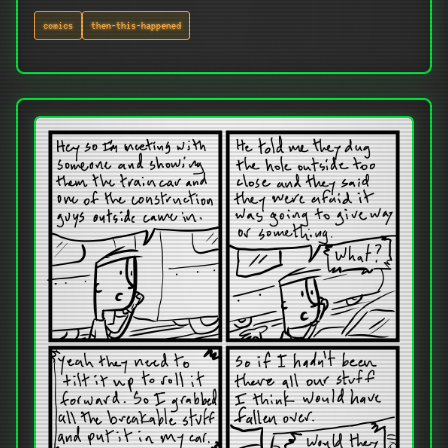
comics
then-this-happened