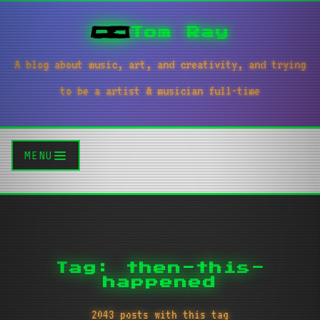
Tom Ray
A blog about music, art, and creativity, and trying
to be a artist & musician full-time
MENU
Tag: then-this-
happened
2043 posts with this tag