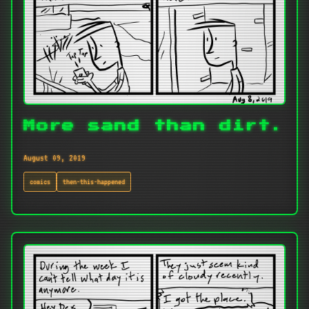
More sand than dirt.
August 09, 2019
comics
then-this-happened