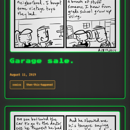
Garage sale.
August 11, 2019
comics
then-this-happened