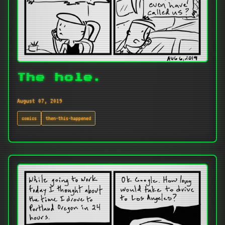
The hole.
August 07, 2019
comics
then-this-happened