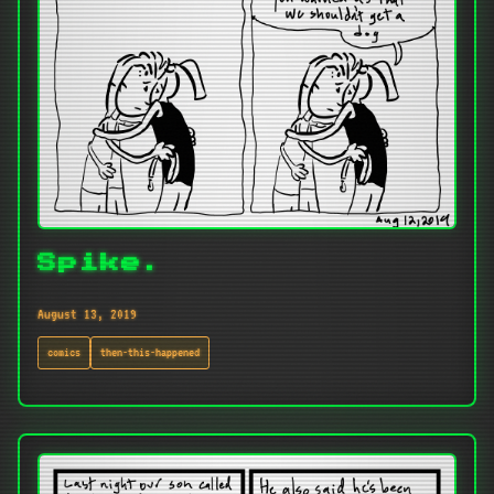
Spike.
August 13, 2019
comics
then-this-happened