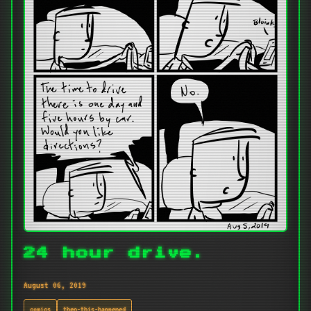
24 hour drive.
August 06, 2019
comics
then-this-happened