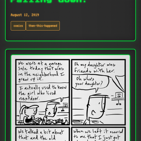
Falling down.
August 12, 2019
comics
then-this-happened