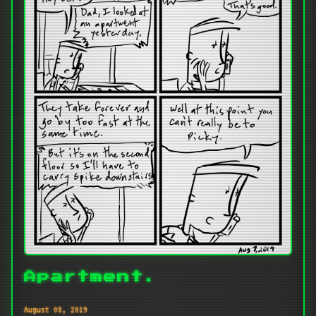
Apartment.
August 08, 2019