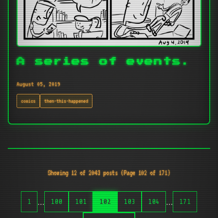
A series of events.
August 05, 2019
comics
then-this-happened
Showing 12 of 2043 posts (Page 102 of 171)
…
…
1
100
101
102
103
104
171