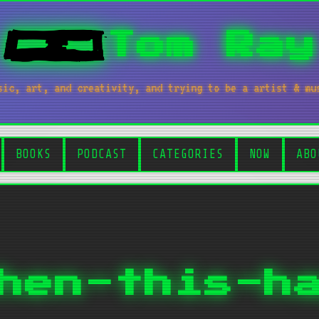
Tom Ray
sic, art, and creativity, and trying to be a artist & mu
BOOKS
PODCAST
CATEGORIES
NOW
ABO
hen-this-h