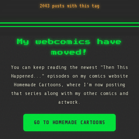
2043 posts with this tag
My webcomics have
moved!
You can keep reading the newest "Then This
Happened..." episodes on my comics website
Homemade Cartoons, where I'm now posting
that series along with my other comics and
artwork.
GO TO HOMEMADE CARTOONS