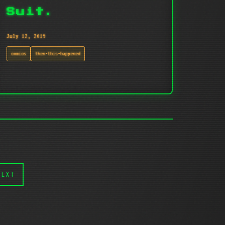
Suit.
July 12, 2019
comics
then-this-happened
NEXT