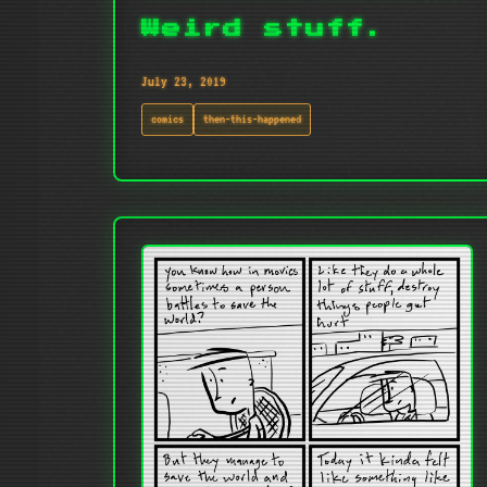
Weird stuff.
July 23, 2019
comics
then-this-happened