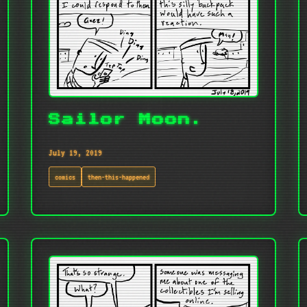
Sailor Moon.
July 19, 2019
comics
then-this-happened