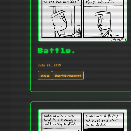
Battle.
July 20, 2019
comics
then-this-happened