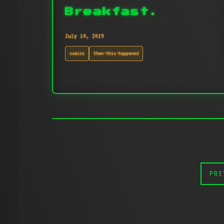
Breakfast.
July 14, 2019
comics
then-this-happened
PRE