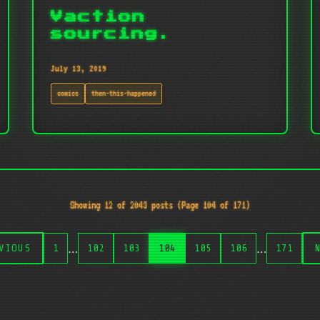
Vaction
sourcing.
July 13, 2019
comics
then-this-happened
Showing 12 of 2043 posts (Page 104 of 171)
…
…
VIOUS
1
102
103
104
105
106
171