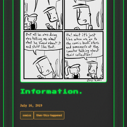
Information.
July 16, 2019
comics
then-this-happened