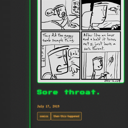
Sore throat.
July 17, 2019
comics
then-this-happened