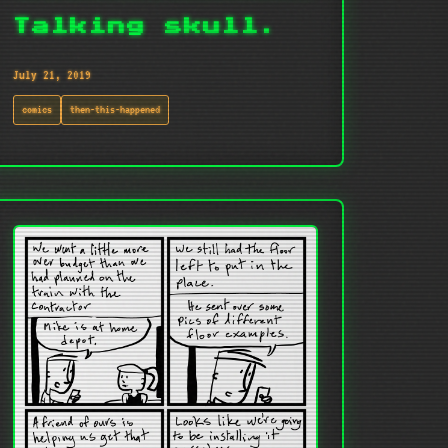
Talking skull.
July 21, 2019
comics
then-this-happened