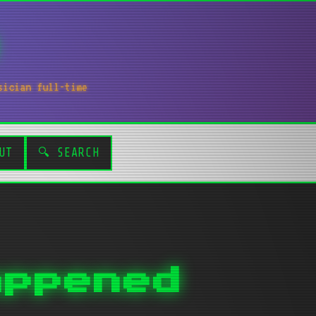
sician full-time
UT
🔍 SEARCH
appened