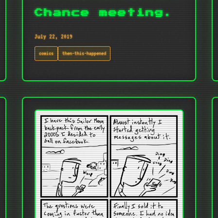
Chance meeting.
July 22, 2019
comics
then-this-happened