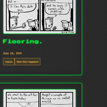
Flooring.
July 18, 2019
comics
then-this-happened