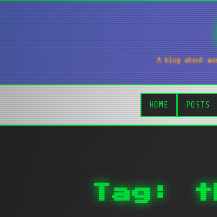
A blog about mu
HOME
POSTS
Tag: t