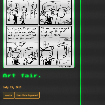
Art fair.
July 15, 2019
comics
then-this-happened