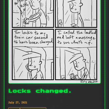
Locks changed.
July 27, 2021