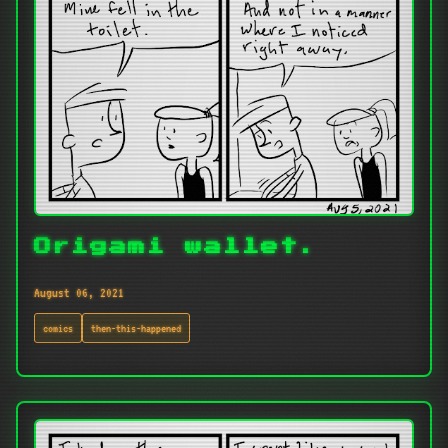
Origami wallet.
August 06, 2021
comics
then-this-happened