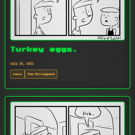
Turkey eggs.
July 28, 2021
comics
then-this-happened