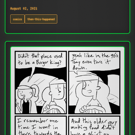
August 02, 2021
comics
then-this-happened