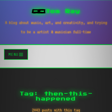
Tom Ray
A blog about music, art, and creativity, and trying
to be a artist & musician full-time
MENU
Tag: then-this-
happened
2043 posts with this tag