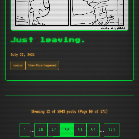
Just leaving.
July 22, 2021
comics
then-this-happened
Showing 12 of 2043 posts (Page 50 of 171)
…
…
1
48
49
50
51
52
171