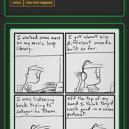
comics
then-this-happened