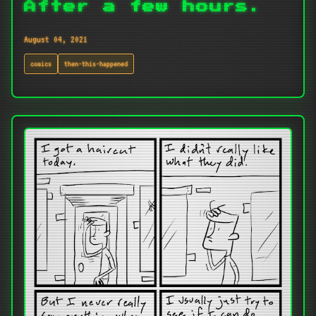
After a few hours.
August 04, 2021
comics
then-this-happened