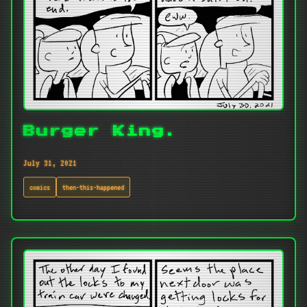
Burger King.
July 31, 2021
comics
then-this-happened