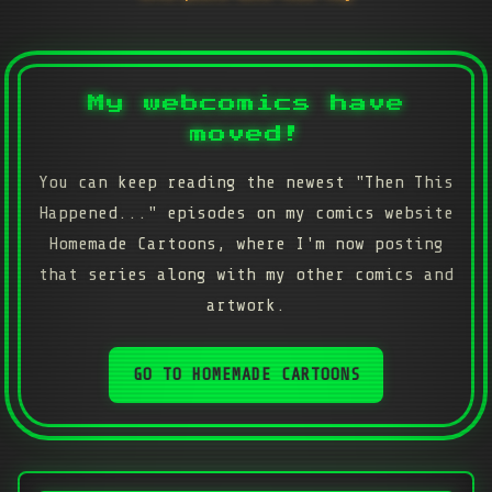
My webcomics have
moved!
You can keep reading the newest "Then This
Happened..." episodes on my comics website
Homemade Cartoons, where I'm now posting
that series along with my other comics and
artwork.
GO TO HOMEMADE CARTOONS