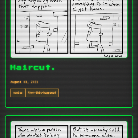
Haircut.
August 03, 2021
comics
then-this-happened