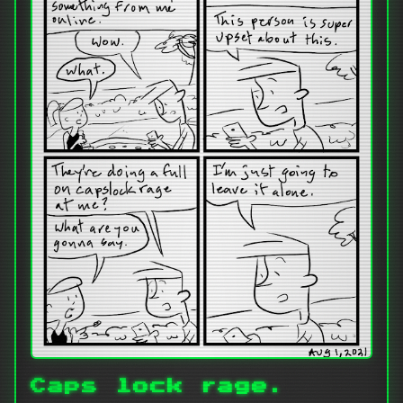
Caps lock rage.