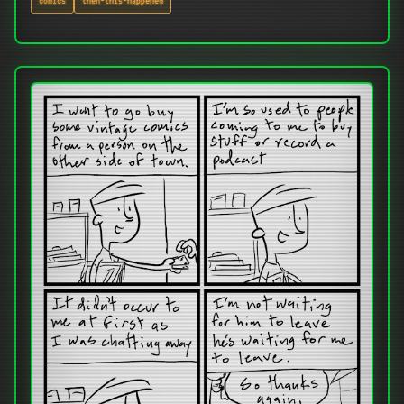
comics
then-this-happened