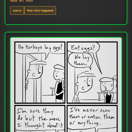
July 30, 2021
comics
then-this-happened