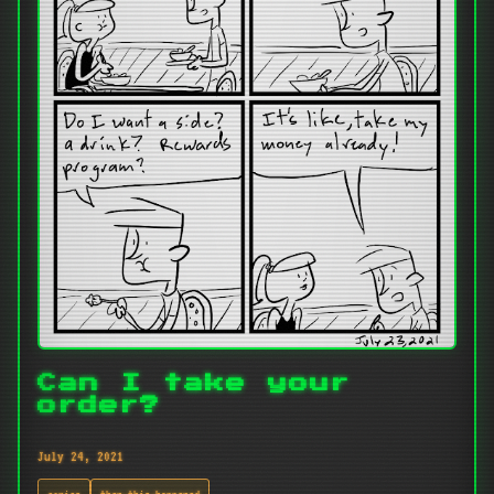
Can I take your
order?
July 24, 2021