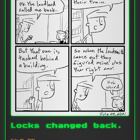
Locks changed back.