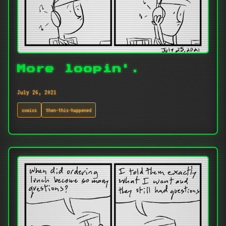
More loopin'.
July 26, 2021
comics
then-this-happened