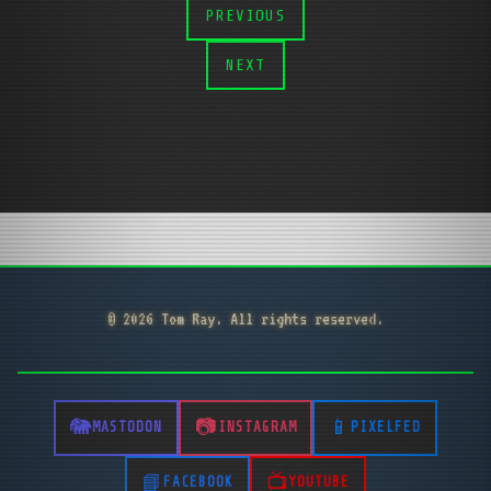
PREVIOUS
NEXT
© 2026 Tom Ray. All rights reserved.
MASTODON
INSTAGRAM
PIXELFED
FACEBOOK
YOUTUBE