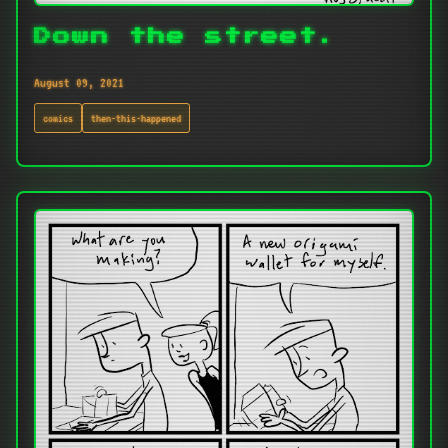
Down the street.
August 09, 2021
comics
then-this-happened