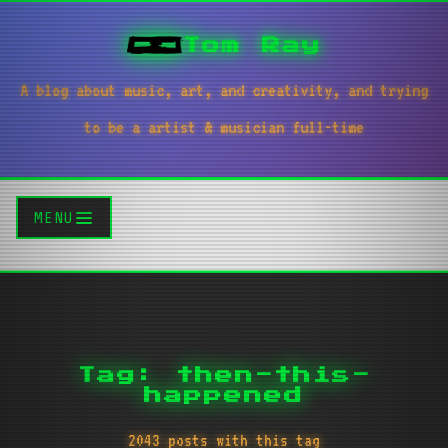
Tom Ray
A blog about music, art, and creativity, and trying
to be a artist & musician full-time
MENU
Tag: then-this-
happened
2043 posts with this tag