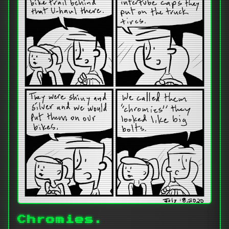
Chromies.