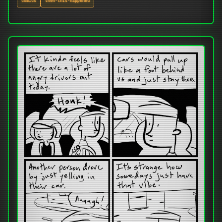
comics
then-this-happened