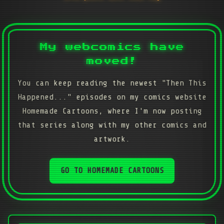
My webcomics have
moved!
You can keep reading the newest "Then This
Happened..." episodes on my comics website
Homemade Cartoons, where I'm now posting
that series along with my other comics and
artwork.
GO TO HOMEMADE CARTOONS