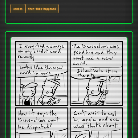
comics
then-this-happened