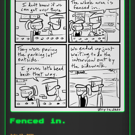
Fenced in.