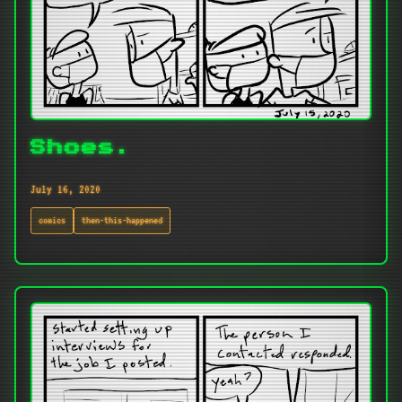
Shoes.
July 16, 2020
comics
then-this-happened