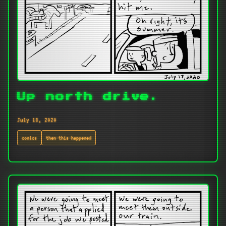
Up north drive.
July 18, 2020
comics
then-this-happened