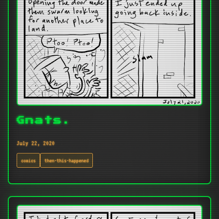
Gnats.
July 22, 2020
comics
then-this-happened