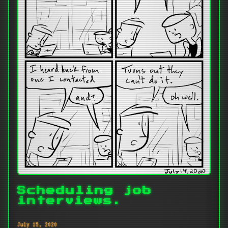
Scheduling job
interviews.
July 15, 2020