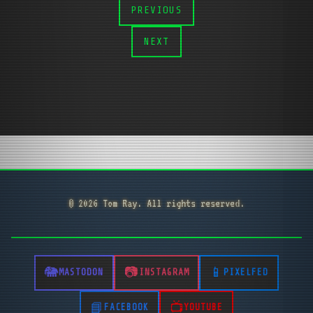
PREVIOUS
NEXT
© 2026 Tom Ray. All rights reserved.
MASTODON
INSTAGRAM
PIXELFED
FACEBOOK
YOUTUBE