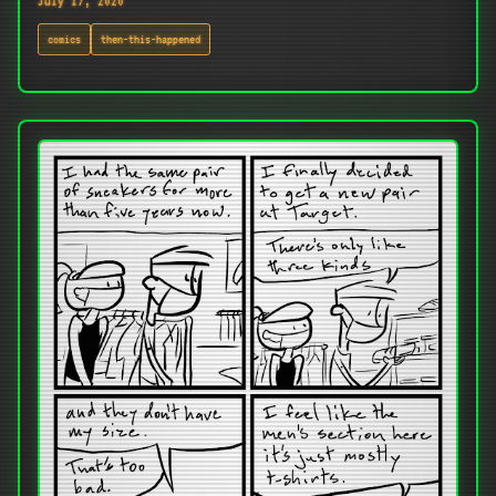
July 17, 2020
comics
then-this-happened