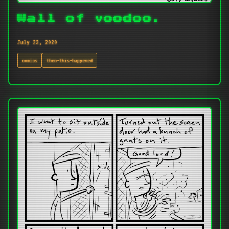
Wall of voodoo.
July 23, 2020
comics
then-this-happened