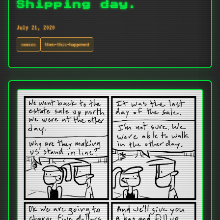
Shipping day.
July 21, 2020
comics
then-this-happened