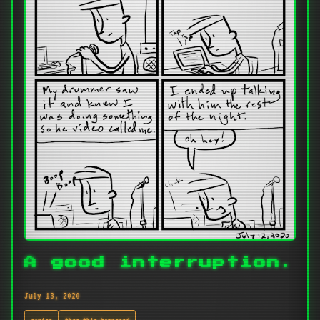
A good interruption.
July 13, 2020