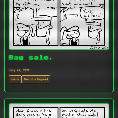
Bag sale.
July 20, 2020
comics
then-this-happened