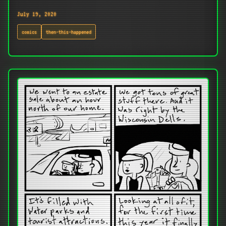
July 19, 2020
comics
then-this-happened