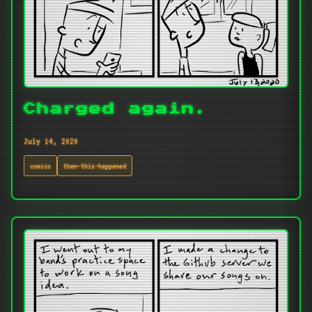
Charged again.
July 14, 2020
comics
then-this-happened