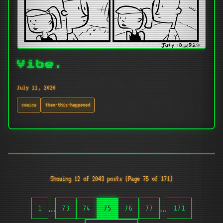
Vibe.
July 11, 2020
comics
then-this-happened
Showing 12 of 2043 posts (Page 75 of 171)
…
…
1
73
74
75
76
77
171