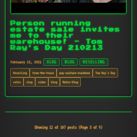
Person running
estate sale invites
me to their
warehouse! - Tom
Ray's Day 210213
February 12, 2021
VLOG
BLOG
RESELLING
Reselling
from-the-train
pop-culture-roadshow
Tom Ray's Day
retro
vlog
video
blog
Retro-Vlog
Showing 12 of 107 posts (Page 3 of 9)