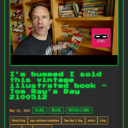
I'm bummed I sold
this vintage
illustrated book -
Tom Ray's Day
2100512
May 12, 2021
VLOG
BLOG
RESELLING
Reselling
pop-culture-roadshow
Tom Ray's Day
retro
vlog