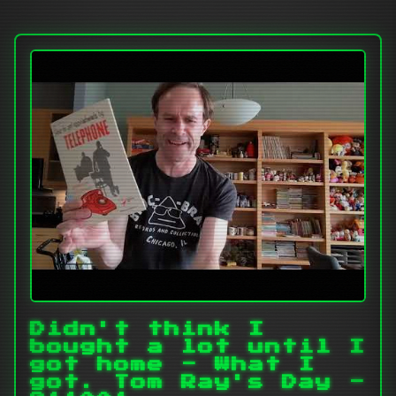
Didn't think I
bought a lot until I
got home - What I
got. Tom Ray's Day -