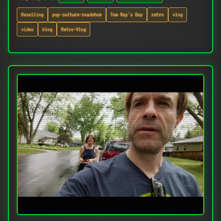
Reselling
pop-culture-roadshow
Tom Ray's Day
retro
vlog
video
blog
Retro-Vlog