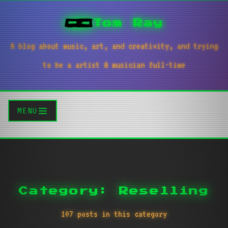
Tom Ray
A blog about music, art, and creativity, and trying
to be a artist & musician full-time
MENU
Category: Reselling
107 posts in this category