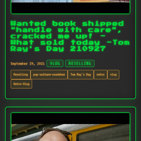
Wanted book shipped
"handle with care",
cracked me up! -
What sold today -Tom
Ray's Day 210927
September 29, 2021
VLOG
RESELLING
Reselling
pop-culture-roadshow
Tom Ray's Day
retro
vlog
Retro-Vlog