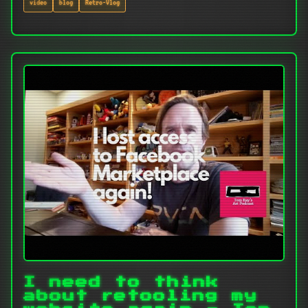
video
blog
Retro-Vlog
I need to think
about retooling my