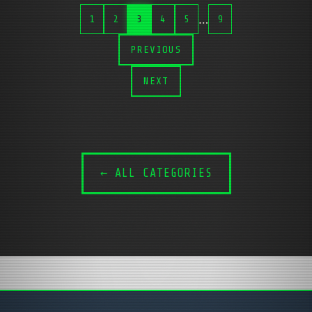
…
1
2
3
4
5
9
PREVIOUS
NEXT
← ALL CATEGORIES