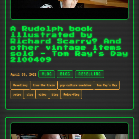
A Rudolph book
illustrated by
Richard Scarry? And
other vintage items
sold - Tom Ray's Day
2100409
April 09, 2021
VLOG
BLOG
RESELLING
Reselling
from-the-train
pop-culture-roadshow
Tom Ray's Day
retro
vlog
video
blog
Retro-Vlog