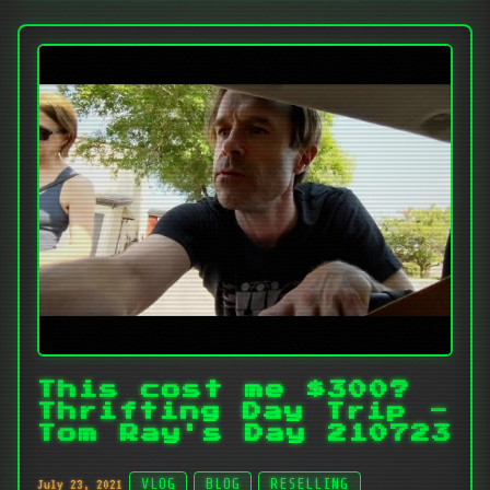
This cost me $300?
Thrifting Day Trip -
Tom Ray's Day 210723
July 23, 2021
VLOG
BLOG
RESELLING