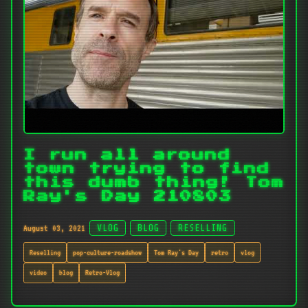
I run all around
town trying to find
this dumb thing! Tom
Ray's Day 210803
August 03, 2021
VLOG
BLOG
RESELLING
Reselling
pop-culture-roadshow
Tom Ray's Day
retro
vlog
video
blog
Retro-Vlog