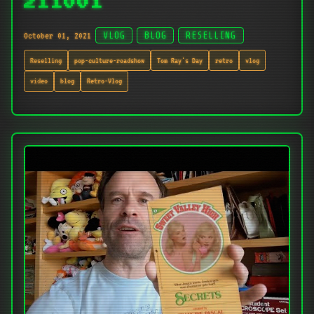
211001
October 01, 2021
VLOG
BLOG
RESELLING
Reselling
pop-culture-roadshow
Tom Ray's Day
retro
vlog
video
blog
Retro-Vlog