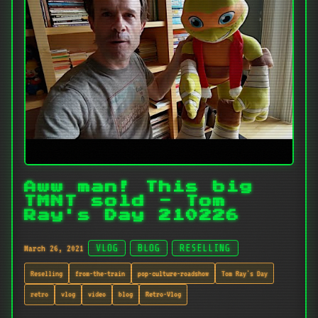
Aww man! This big
TMNT sold - Tom
Ray's Day 210226
March 26, 2021
VLOG
BLOG
RESELLING
Reselling
from-the-train
pop-culture-roadshow
Tom Ray's Day
retro
vlog
video
blog
Retro-Vlog