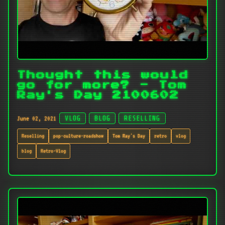
Thought this would
go for more? - Tom
Ray's Day 2100602
June 02, 2021
VLOG
BLOG
RESELLING
Reselling
pop-culture-roadshow
Tom Ray's Day
retro
vlog
blog
Retro-Vlog