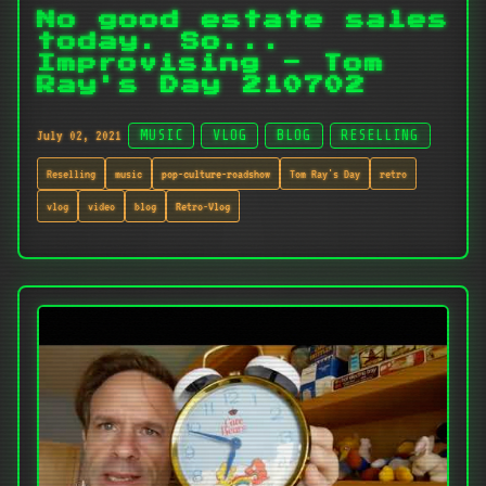
No good estate sales
today. So...
Improvising - Tom
Ray's Day 210702
July 02, 2021
MUSIC
VLOG
BLOG
RESELLING
Reselling
music
pop-culture-roadshow
Tom Ray's Day
retro
vlog
video
blog
Retro-Vlog