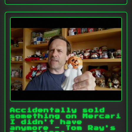
Accidentally sold
something on Mercari
I didn't have
anymore - Tom Ray's