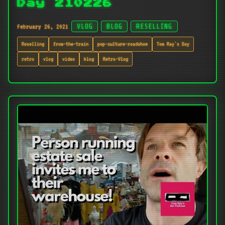
Day 210226
February 26, 2021
VLOG
BLOG
RESELLING
Reselling
from-the-train
pop-culture-roadshow
Tom Ray's Day
retro
vlog
video
blog
Retro-Vlog