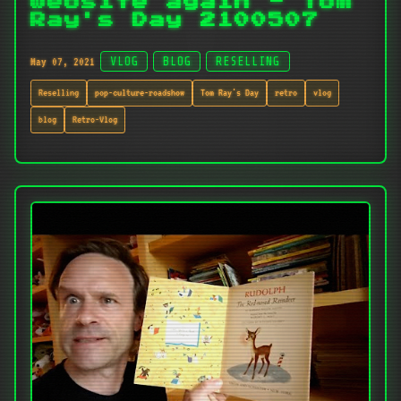
website again - Tom
Ray's Day 2100507
May 07, 2021
VLOG
BLOG
RESELLING
Reselling
pop-culture-roadshow
Tom Ray's Day
retro
vlog
blog
Retro-Vlog