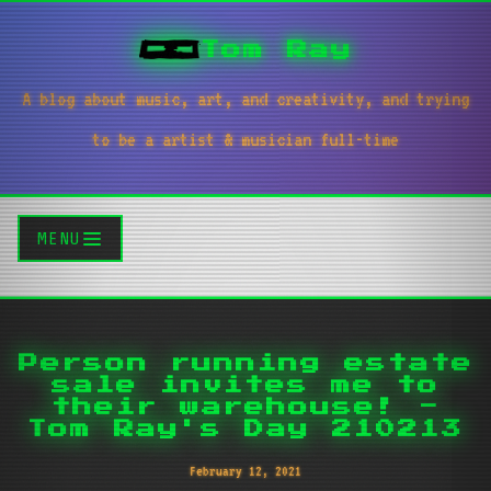
Tom Ray
A blog about music, art, and creativity, and trying
to be a artist & musician full-time
MENU
Person running estate
sale invites me to
their warehouse! -
Tom Ray's Day 210213
February 12, 2021