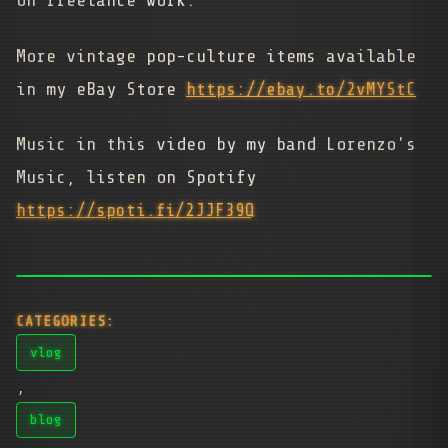
on freelance work.
More vintage pop-culture items available
in my eBay Store
https://ebay.to/2vMYStC
Music in this video by my band Lorenzo's
Music, listen on Spotify
https://spoti.fi/2JJF39Q
CATEGORIES:
vlog
,
blog