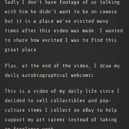
Sadly I don't have footage of us talking
with him he didn't want to be on camera
but it is a place we've visited many
times after this video was made. I wanted
to share how excited I was to find this
great place.
Plus, at the end of the video, I draw my
daily autobiographical webcomic.
This is a video of my daily life since I
decided to sell collectibles and pop-
culture items I collect on eBay to help
support my art career instead of taking