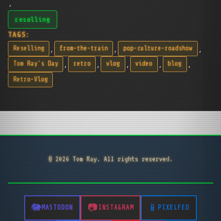
,
reselling
TAGS:
,
,
,
Reselling
from-the-train
pop-culture-roadshow
,
,
,
,
,
Tom Ray's Day
retro
vlog
video
blog
Retro-Vlog
© 2026 Tom Ray. All rights reserved.
MASTODON
INSTAGRAM
PIXELFED