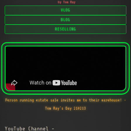
by Tom Ray
VLOG
BLOG
RESELLING
Person running estate sale invites me to their warehouse! -
Tom Ray's Day 210213
YouTube Channel -