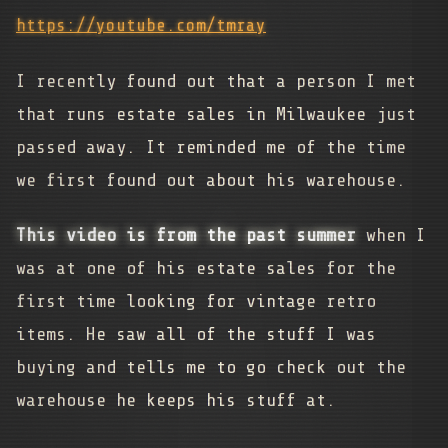
https://youtube.com/tmray
I recently found out that a person I met
that runs estate sales in Milwaukee just
passed away. It reminded me of the time
we first found out about his warehouse.
This video is from the past summer
when I
was at one of his estate sales for the
first time looking for vintage retro
items. He saw all of the stuff I was
buying and tells me to go check out the
warehouse he keeps his stuff at.