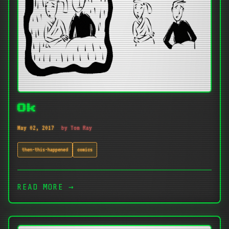
Ok
May 02, 2017
by Tom Ray
then-this-happened
comics
READ MORE →