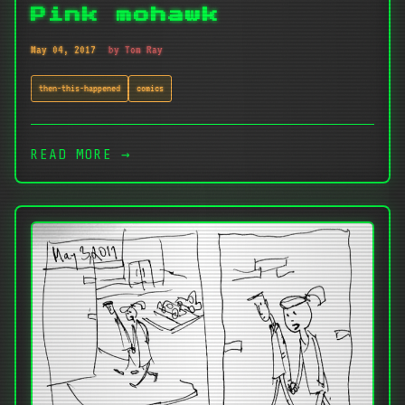
Pink mohawk
May 04, 2017
by Tom Ray
then-this-happened
comics
READ MORE →