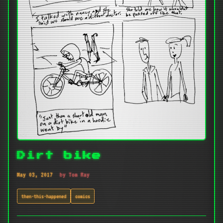
Dirt bike
May 03, 2017
by Tom Ray
then-this-happened
comics