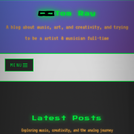
Tom Ray
A blog about music, art, and creativity, and trying
to be a artist & musician full-time
MENU
Latest Posts
Exploring music, creativity, and the analog journey