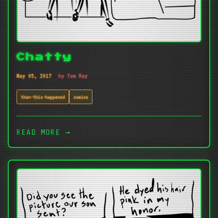
Chatty
May 05, 2017
by Tom Ray
then-this-happened
comics
READ MORE →