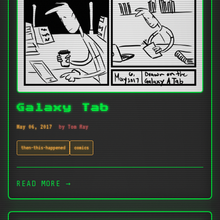
Galaxy Tab
May 06, 2017
by Tom Ray
then-this-happened
comics
READ MORE →