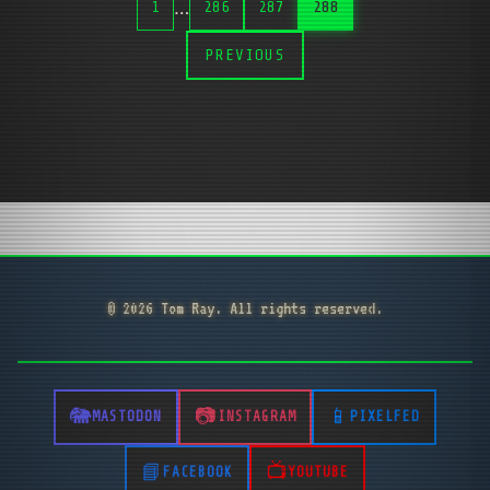
…
1
286
287
288
PREVIOUS
© 2026 Tom Ray. All rights reserved.
MASTODON
INSTAGRAM
PIXELFED
FACEBOOK
YOUTUBE