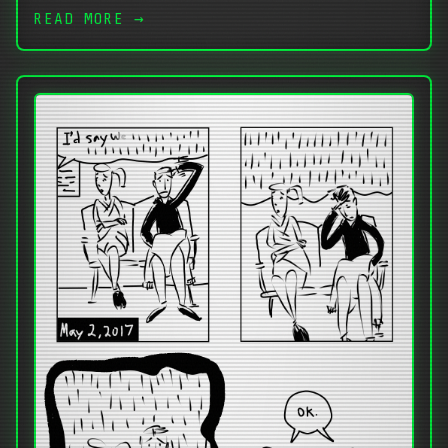
READ MORE →