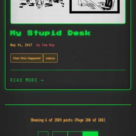
My Stupid Desk
May 01, 2017
by Tom Ray
then-this-happened
comics
READ MORE →
Showing 6 of 2589 posts (Page 288 of 288)