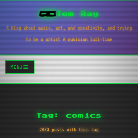
Tom Ray
A blog about music, art, and creativity, and trying
to be a artist & musician full-time
MENU
Tag: comics
2053 posts with this tag