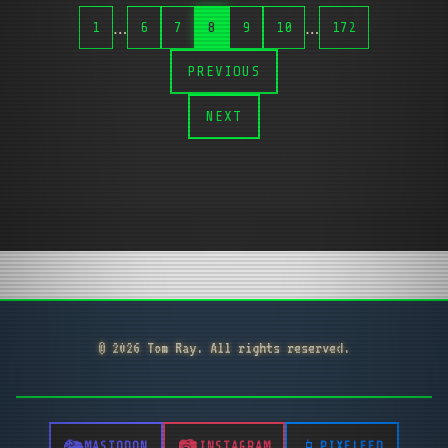
…
…
1
6
7
8
9
10
172
PREVIOUS
NEXT
© 2026 Tom Ray. All rights reserved.
MASTODON
INSTAGRAM
PIXELFED