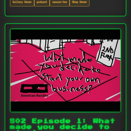
Gallery Owner
podcast
season-two
Shop Owner
S02 Episode 1: What
made you decide to