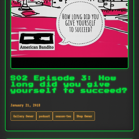
S02 Episode 3: How
long did you give
yourself to succeed?
January 21, 2018
Gallery Owner
podcast
season-two
Shop Owner