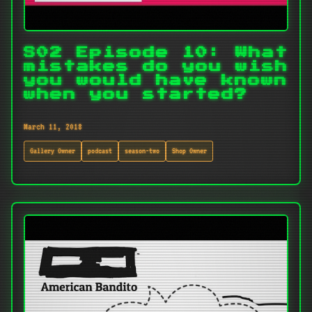
S02 Episode 10: What
mistakes do you wish
you would have known
when you started?
March 11, 2018
Gallery Owner
podcast
season-two
Shop Owner