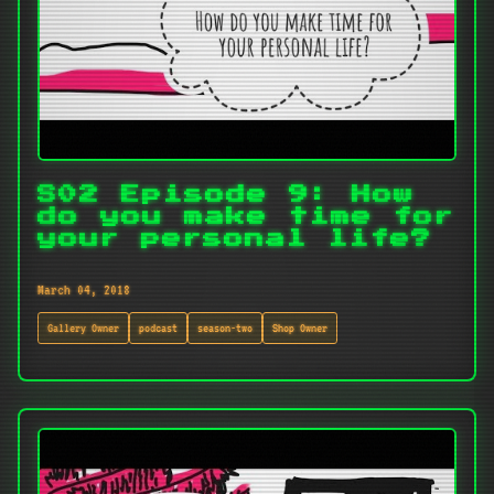
S02 Episode 9: How
do you make time for
your personal life?
March 04, 2018
Gallery Owner
podcast
season-two
Shop Owner