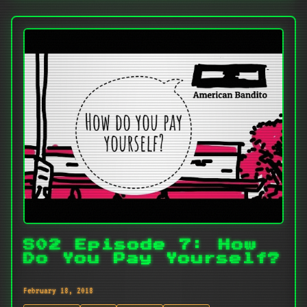
S02 Episode 7: How
Do You Pay Yourself?
February 18, 2018