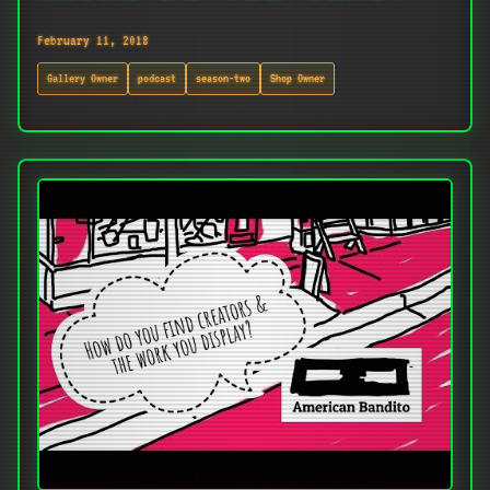
February 11, 2018
Gallery Owner
podcast
season-two
Shop Owner