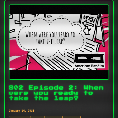
S02 Episode 2: When
were you ready to
take the leap?
January 14, 2018