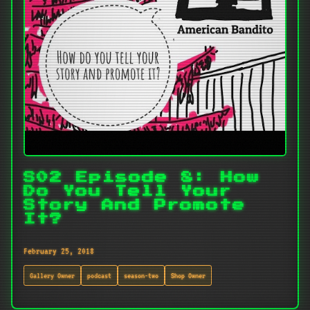
S02 Episode 8: How
Do You Tell Your
Story And Promote
It?
February 25, 2018
Gallery Owner
podcast
season-two
Shop Owner