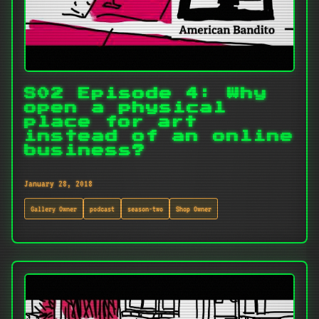
S02 Episode 4: Why
open a physical
place for art
instead of an online
business?
January 28, 2018
Gallery Owner
podcast
season-two
Shop Owner