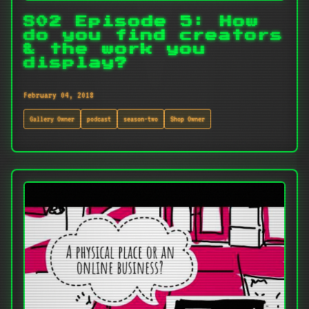
S02 Episode 5: How
do you find creators
& the work you
display?
February 04, 2018
Gallery Owner
podcast
season-two
Shop Owner