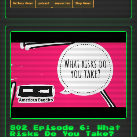
Gallery Owner
podcast
season-two
Shop Owner
S02 Episode 6: What
Risks Do You Take?