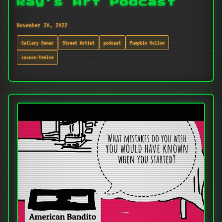
Ray's Art Podcast
November 20, 2022
Gallery Owner
Street Artist
podcast
Pumpkin Hollow
season-twelve