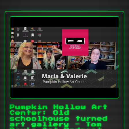
Pumpkin Hollow Art
Center: Old
schoolhouse turned
art gallery - Tom