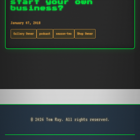
start your own
business?
January 07, 2018
Gallery Owner
podcast
season-two
Shop Owner
© 2026 Tom Ray. All rights reserved.