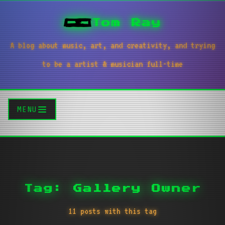
Tom Ray
A blog about music, art, and creativity, and trying
to be a artist & musician full-time
MENU
Tag: Gallery Owner
11 posts with this tag