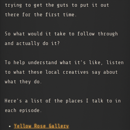
trying to get the guts to put it out
there for the first time.
So what would it take to follow through
and actually do it?
To help understand what it’s like, listen
to what these local creatives say about
what they do.
Here’s a list of the places I talk to in
each episode.
Yellow Rose Gallery