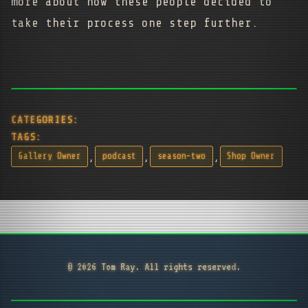
more about how these people decided to
take their process one step further.
CATEGORIES:
TAGS:
,
,
,
Gallery Owner
podcast
season-two
Shop Owner
© 2026 Tom Ray. All rights reserved.