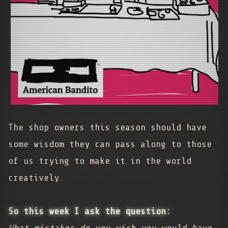
The shop owners this season should have
some wisdom they can pass along to those
of us trying to make it in the world
creatively.
So this week I ask the question: