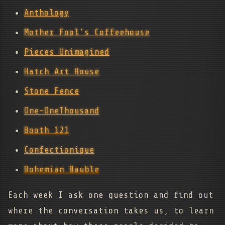
Anthology
Mother Fool's Coffeehouse
Pieces Unimagined
Hatch Art House
Stone Fence
One-OneThousand
Booth 121
Confectionique
Bohemian Bauble
Each week I ask one question and find out
where the conversation takes us, to learn