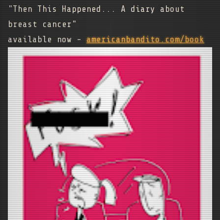
"Then This Happened... A diary about
breast cancer"
available now -
americanbandito.com/book