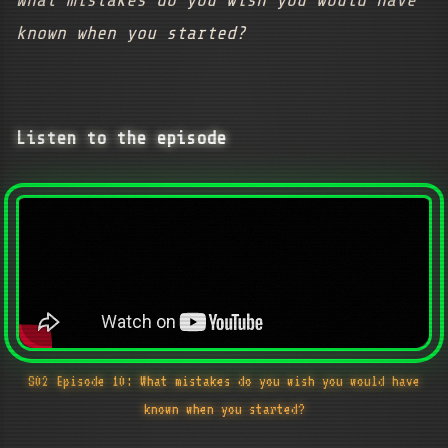
What mistakes do you wish you would have
known when you started?
Listen to the episode
S02 Episode 10: What mistakes do you wish you would have
known when you started?