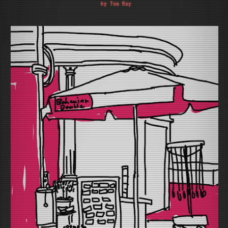
by Tom Ray