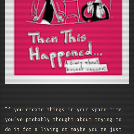
If you create things in your spare time,
you’ve probably thought about trying to
do it for a living or maybe you’re just