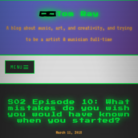
Tom Ray
A blog about music, art, and creativity, and trying
to be a artist & musician full-time
MENU
S02 Episode 10: What
mistakes do you wish
you would have known
when you started?
March 11, 2018