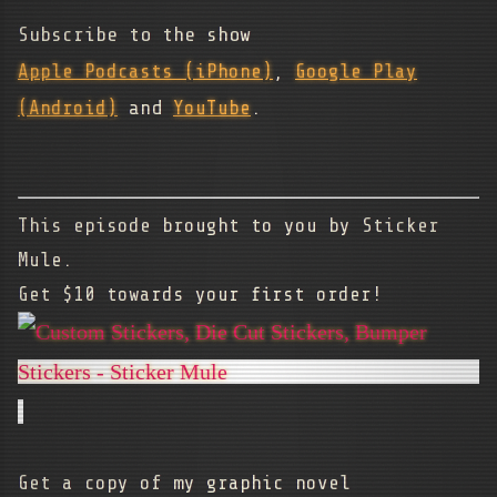
Subscribe to the show
Apple Podcasts (iPhone)
,
Google Play
(Android)
and
YouTube
.
This episode brought to you by Sticker
Mule.
Get $10 towards your first order!
Get a copy of my graphic novel