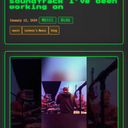
soundtrack I've been
working on
January 12, 2024
MUSIC
BLOG
music
Lorenzo's Music
blog