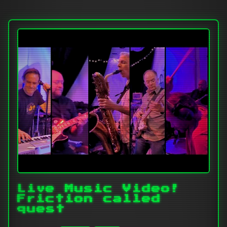
Live Music Video!
Friction called
quest