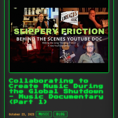
Collaborating to
Create Music During
the Global Shutdown
- Music Documentary
(Part 1)
October 23, 2023
MUSIC
BLOG