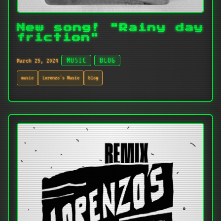
New song! "Rainy day
friction"
March 25, 2024
MUSIC
BLOG
music
Lorenzo's Music
blog