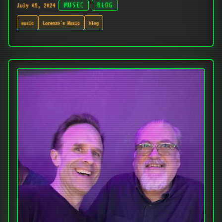
July 05, 2024
MUSIC
BLOG
music
Lorenzo's Music
blog