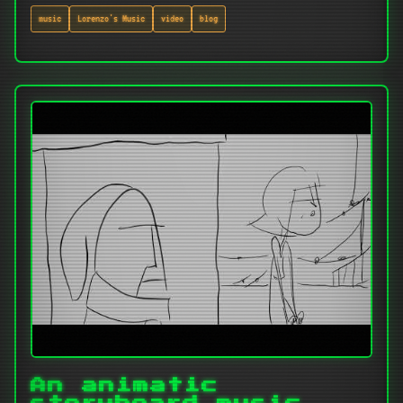
music
Lorenzo's Music
video
blog
An animatic