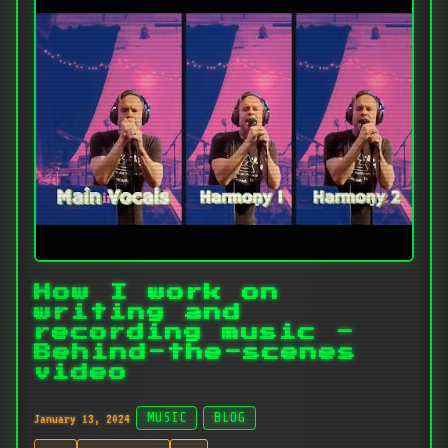
How I work on
writing and
recording music -
Behind-the-scenes
video
January 13, 2024
MUSIC
BLOG