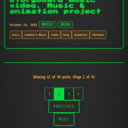
storyboard music
video. Music &
animation project
October 19, 2023
MUSIC
BLOG
music
Lorenzo's Music
video
blog
animation
Cartoons
Showing 12 of 40 posts (Page 2 of 4)
1
2
3
4
PREVIOUS
NEXT