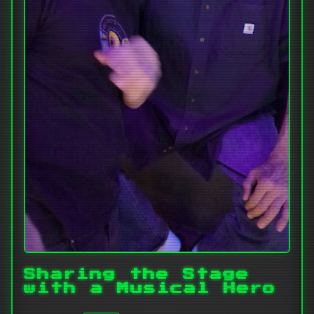
Sharing the Stage
with a Musical Hero