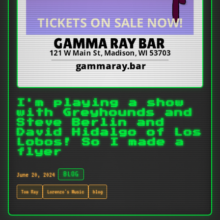
I'm playing a show
with Greyhounds and
Steve Berlin and
David Hidalgo of Los
Lobos! So I made a
flyer
June 20, 2024
BLOG
Tom Ray
Lorenzo's Music
blog