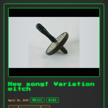
New song! Variation
witch
April 26, 2024
MUSIC
BLOG