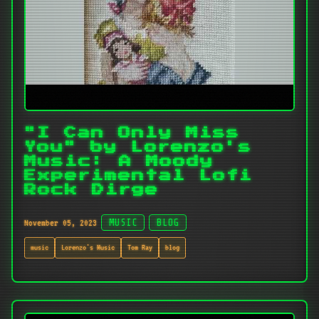
"I Can Only Miss
You" by Lorenzo's
Music: A Moody
Experimental Lofi
Rock Dirge
November 05, 2023
MUSIC
BLOG
music
Lorenzo's Music
Tom Ray
blog