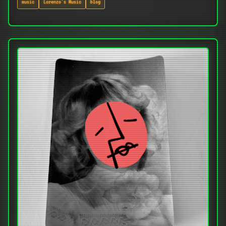
music
Lorenzo's Music
blog