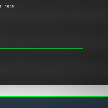
gs here