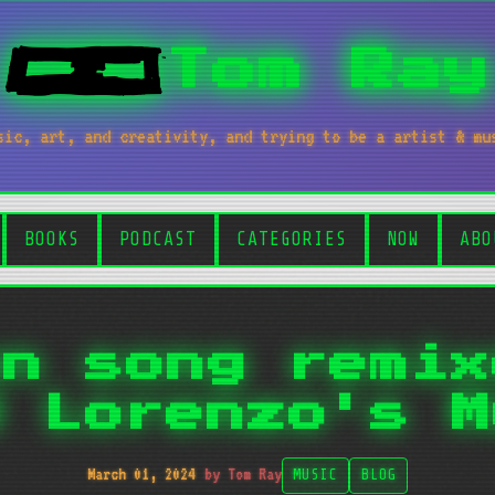
Tom Ray
sic, art, and creativity, and trying to be a artist & mu
BOOKS
PODCAST
CATEGORIES
NOW
ABO
on song remix
d Lorenzo's M
March 01, 2024
by Tom Ray
MUSIC
BLOG