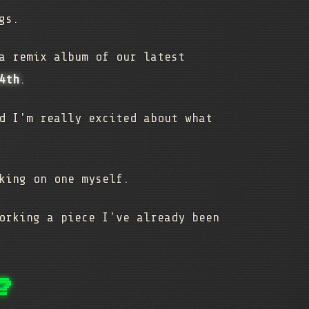
ngs.
a remix album of our latest
4th
.
d I'm really excited about what
king on one myself.
orking a piece I've already been
?