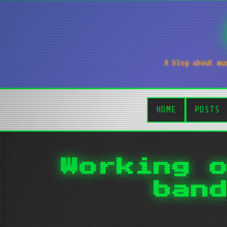
A blog about mu
HOME
POSTS
Working 
ban