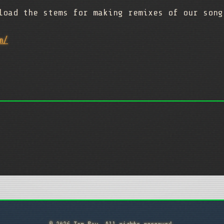
load the stems for making remixes of our son
m/
© 2026 Tom Ray. All rights reserved.