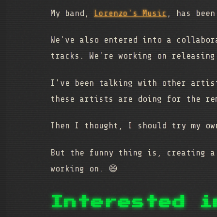
My band,
Lorenzo's Music
, has been
We've also entered into a collabo
tracks. We're working on releasin
I've been talking with other artis
these artists are doing for the re
Then I thought, I should try my ow
But the funny thing is, creating a
working on. 😄
Interested i