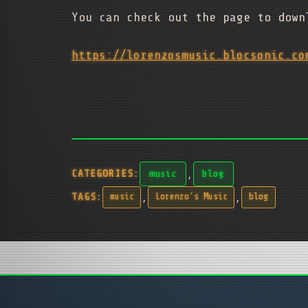
You can check out the page to down
https://lorenzosmusic.blocsonic.co
,
CATEGORIES:
music
blog
,
,
TAGS:
music
Lorenzo's Music
blog