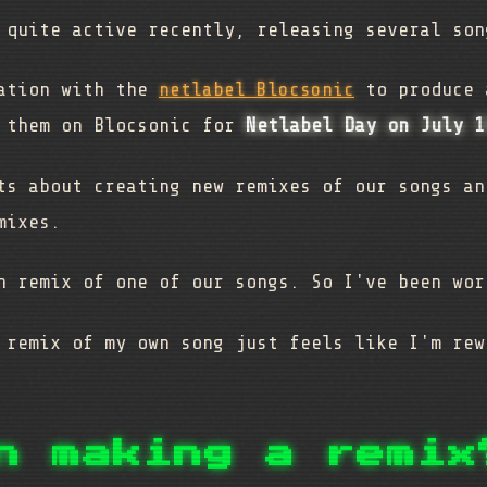
 quite active recently, releasing several so
ration with the
netlabel Blocsonic
to produce 
g them on Blocsonic for
Netlabel Day on July 1
ts about creating new remixes of our songs an
mixes.
n remix of one of our songs. So I've been wor
 remix of my own song just feels like I'm rew
n making a remix