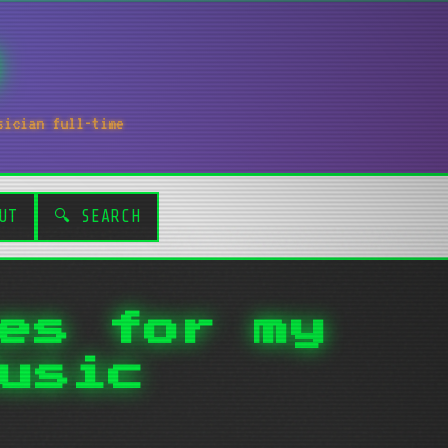
sician full-time
UT
🔍 SEARCH
es for my
usic