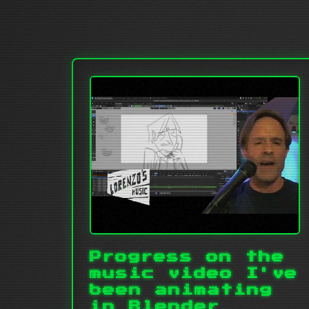
Progress on the
music video I've
been animating
in Blender