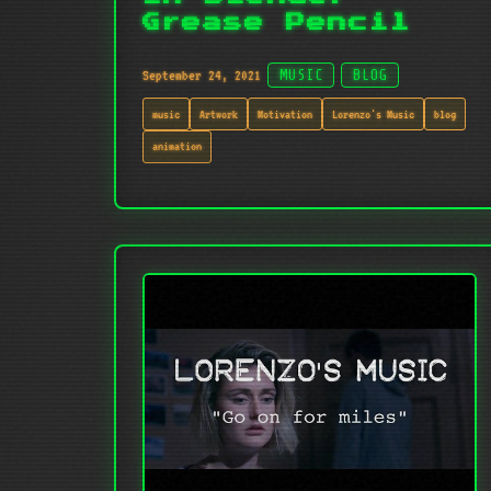
Grease Pencil
September 24, 2021
MUSIC
BLOG
music
Artwork
Motivation
Lorenzo's Music
blog
animation