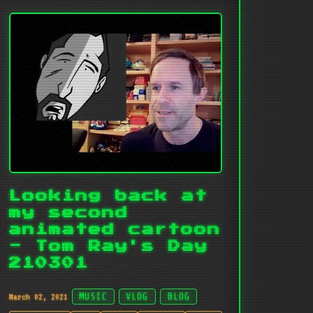
Looking back at
my second
animated cartoon
- Tom Ray's Day
210301
March 02, 2021
MUSIC
VLOG
BLOG