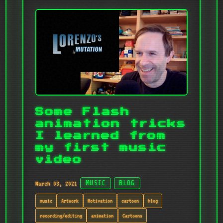
Some Flash
animation tricks
I learned from
my first music
video
March 03, 2021
MUSIC
BLOG
music
Artwork
Motivation
cartoon
blog
recording/editing
animation
Cartoons