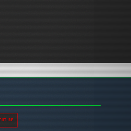
OUTUBE