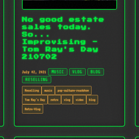
No good estate
sales today.
So...
Improvising -
Tom Ray's Day
210702
July 02, 2021
MUSIC
VLOG
BLOG
RESELLING
Reselling
music
pop-culture-roadshow
Tom Ray's Day
retro
vlog
video
blog
Retro-Vlog