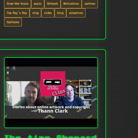
from-the-train
music
Artwork
Motivation
cartoon
Tom Ray's Day
vlog
video
blog
animation
Cartoons