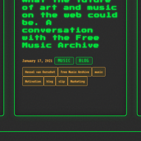
What the future
of art and music
on the web could
be. A
conversation
with the Free
Music Archive
January 17, 2021
MUSIC
BLOG
Hessel van Oorschot
Free Music Archive
music
Motivation
blog
clip
Marketing