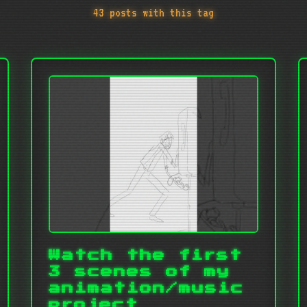
43 posts with this tag
Watch the first
3 scenes of my
animation/music
project