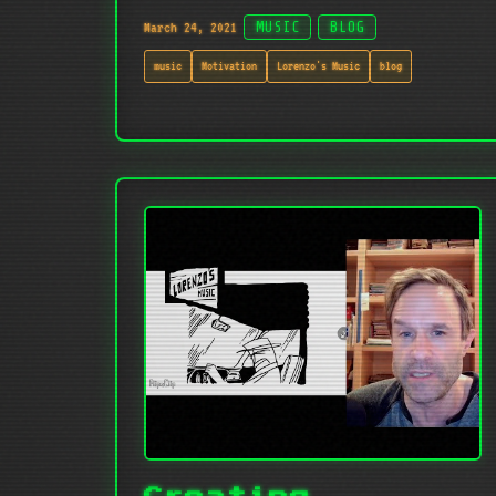
March 24, 2021
MUSIC
BLOG
music
Motivation
Lorenzo's Music
blog