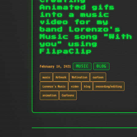
Creating
Animated gifs
into a music
video for my
band Lorenzo's
Music song "With
you" using
FlipaClip
February 10, 2021
MUSIC
BLOG
music
Artwork
Motivation
cartoon
Lorenzo's Music
video
blog
recording/editing
animation
Cartoons