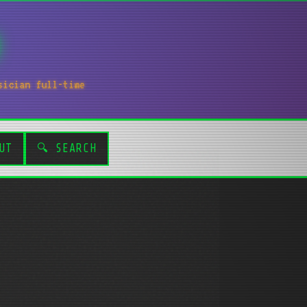
sician full-time
UT
🔍 SEARCH