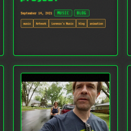
September 14, 2021
MUSIC
BLOG
music
Artwork
Lorenzo's Music
blog
animation