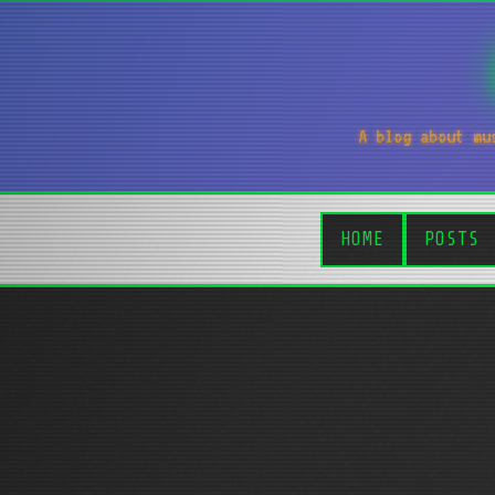
A blog about mu
HOME
POSTS