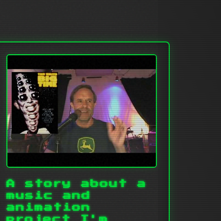
A story about a
music and
animation
project I'm