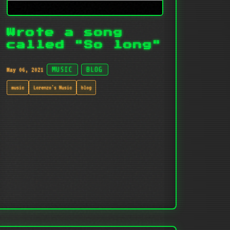
Wrote a song
called "So long"
May 06, 2021
MUSIC
BLOG
music
Lorenzo's Music
blog