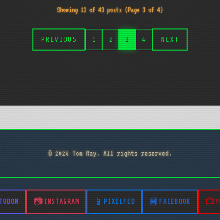
Showing 12 of 43 posts (Page 3 of 4)
PREVIOUS
1
2
3
4
NEXT
© 2026 Tom Ray. All rights reserved.
TODON
INSTAGRAM
PIXELFED
FACEBOOK
Y