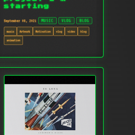
starting
September 08, 2021
MUSIC
VLOG
BLOG
music
Artwork
Motivation
vlog
video
blog
animation