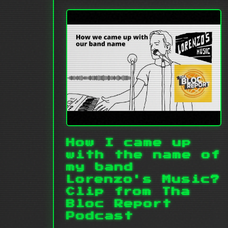
How I came up
with the name of
my band
Lorenzo's Music?
Clip from Tha
Bloc Report
Podcast