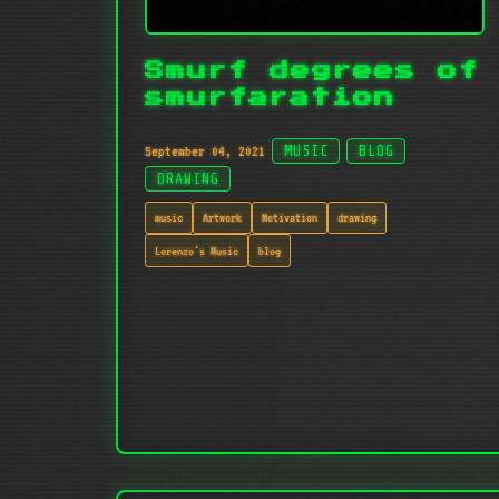
Smurf degrees of
smurfaration
September 04, 2021
MUSIC
BLOG
DRAWING
music
Artwork
Motivation
drawing
Lorenzo's Music
blog