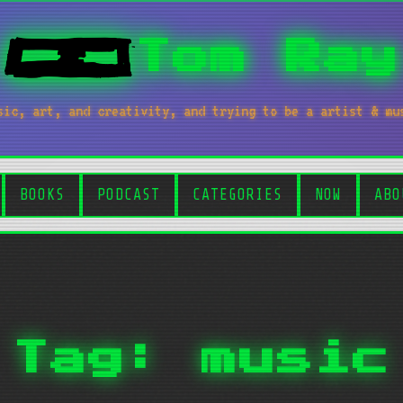
Tom Ray
sic, art, and creativity, and trying to be a artist & mu
BOOKS
PODCAST
CATEGORIES
NOW
ABO
Tag: music