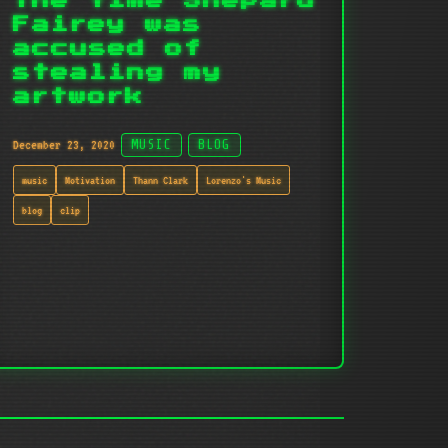
The time Shepard
Fairey was
accused of
stealing my
artwork
December 23, 2020
MUSIC
BLOG
music
Motivation
Thann Clark
Lorenzo's Music
blog
clip