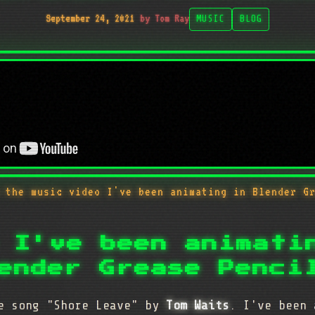
September 24, 2021
by Tom Ray
MUSIC
BLOG
 the music video I've been animating in Blender G
 I've been animati
ender Grease Penci
he song "Shore Leave" by
Tom Waits
. I've been 