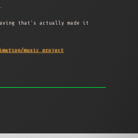
.
aving that's actually made it
imation/music project