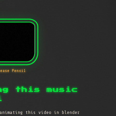
rease Pencil
ng this music
l
animating this video in blender