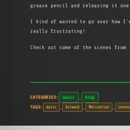
grease pencil and releasing it one
I kind of wanted to go over how I'
really frustrating!
Check out some of the scenes from
,
CATEGORIES:
music
blog
,
,
,
TAGS:
music
Artwork
Motivation
Loren