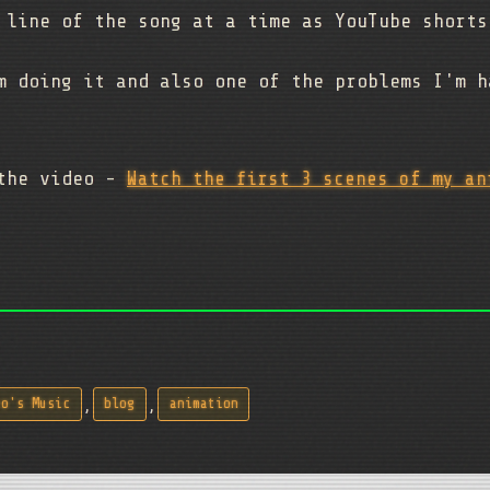
 line of the song at a time as YouTube shorts
m doing it and also one of the problems I'm h
 the video -
Watch the first 3 scenes of my an
,
,
zo's Music
blog
animation