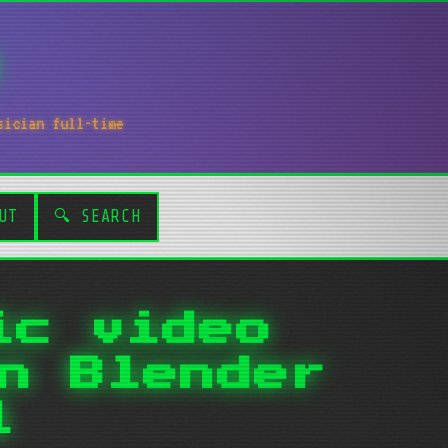
sician full-time
UT
🔍 SEARCH
ic video
n Blender
l