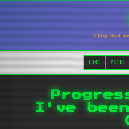
A blog about mu
HOME
POSTS
Progres
I've bee