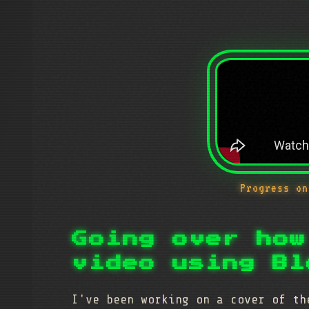
Progress on
Going over how
video using Bl
I've been working on a cover of t