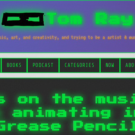
Tom Ray
sic, art, and creativity, and trying to be a artist & mu
BOOKS
PODCAST
CATEGORIES
NOW
ABO
s on the mus
n animating i
Grease Penci