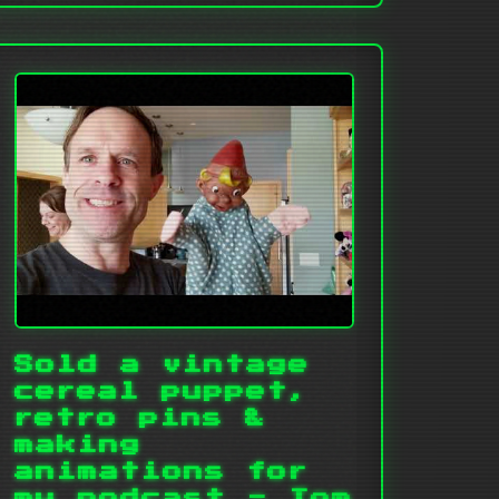
Sold a vintage
cereal puppet,
retro pins &
making
animations for
my podcast - Tom