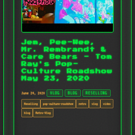
Jem, Pee-Wee,
Mr. Rembrandt &
Care Bears - Tom
Ray's Pop-
Culture Roadshow
May 23, 2020
June 24, 2020
VLOG
BLOG
RESELLING
Reselling
pop-culture-roadshow
retro
vlog
video
blog
Retro-Vlog