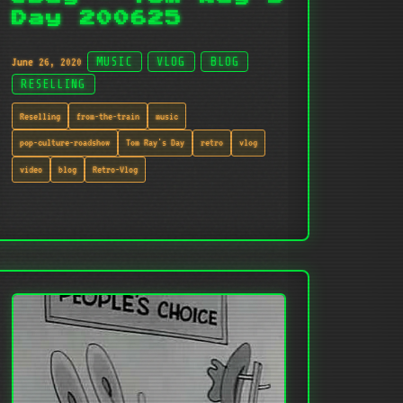
Day 200625
June 26, 2020
MUSIC
VLOG
BLOG
RESELLING
Reselling
from-the-train
music
pop-culture-roadshow
Tom Ray's Day
retro
vlog
video
blog
Retro-Vlog