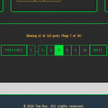
Showing 12 of 113 posts (Page 7 of 10)
…
PREVIOUS
1
5
6
7
8
9
10
NEXT
© 2026 Tom Ray. All rights reserved.