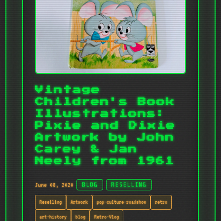
Vintage
Children's Book
Illustrations:
Pixie and Dixie
Artwork by John
Carey & Jan
Neely from 1961
June 08, 2020
BLOG
RESELLING
Reselling
Artwork
pop-culture-roadshow
retro
art-history
blog
Retro-Vlog