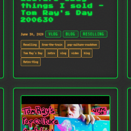
things I sold -
Tom Ray's Day
200630
June 30, 2020
VLOG
BLOG
RESELLING
Reselling
from-the-train
pop-culture-roadshow
Tom Ray's Day
retro
vlog
video
blog
Retro-Vlog