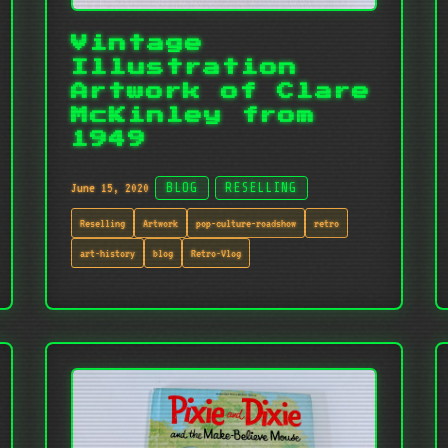
Vintage
Illustration
Artwork of Clare
McKinley from
1949
June 15, 2020
BLOG
RESELLING
Reselling
Artwork
pop-culture-roadshow
retro
art-history
blog
Retro-Vlog