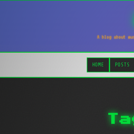
A blog about mu
HOME
POSTS
Ta