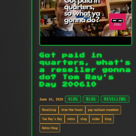
Got paid in
quarters, what's
a reseller gonna
do? Tom Ray's
Day 200610
June 10, 2020
VLOG
BLOG
RESELLING
Reselling
from-the-train
pop-culture-roadshow
Tom Ray's Day
retro
vlog
video
blog
Retro-Vlog