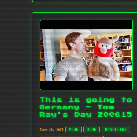
This is going to
Germany - Tom
Ray's Day 200615
June 16, 2020
VLOG
BLOG
RESELLING