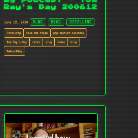
Ray's Day 200612
June 12, 2020
VLOG
BLOG
RESELLING
Reselling
from-the-train
pop-culture-roadshow
Tom Ray's Day
retro
vlog
video
blog
Retro-Vlog