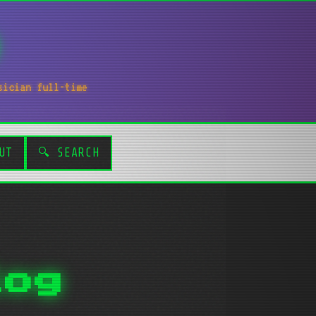
sician full-time
UT
🔍 SEARCH
log