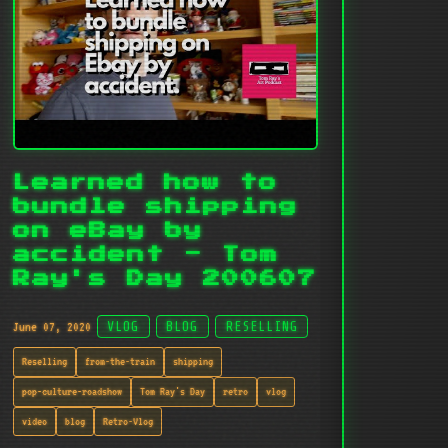
Learned how to
bundle shipping
on eBay by
accident - Tom
Ray's Day 200607
June 07, 2020
VLOG
BLOG
RESELLING
Reselling
from-the-train
shipping
pop-culture-roadshow
Tom Ray's Day
retro
vlog
video
blog
Retro-Vlog