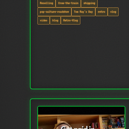
Reselling
from-the-train
shipping
pop-culture-roadshow
Tom Ray's Day
retro
vlog
video
blog
Retro-Vlog