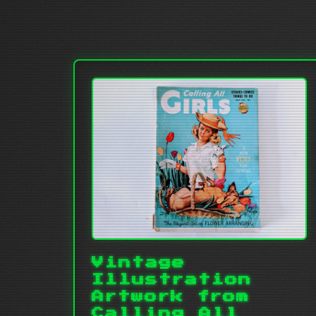
Vintage
Illustration
Artwork from
Calling All