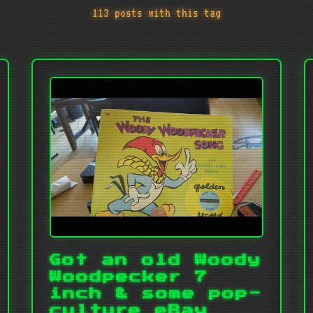
113 posts with this tag
Got an old Woody
Woodpecker 7
inch & some pop-
culture eBay