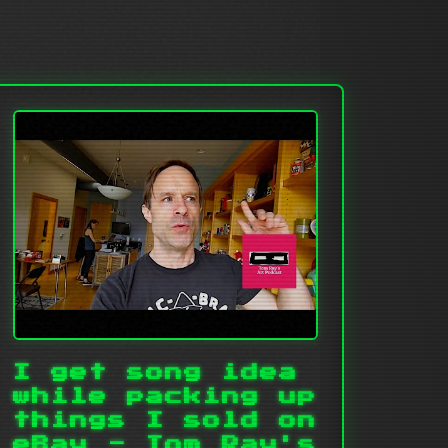
I get song idea
while packing up
things I sold on
eBay - Tom Ray's