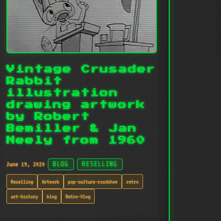
Vintage Crusader
Rabbit
illustration
drawing artwork
by Robert
Bemiller & Jan
Neely from 1960
June 19, 2020
BLOG
RESELLING
Reselling
Artwork
pop-culture-roadshow
retro
art-history
blog
Retro-Vlog