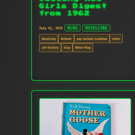
Girls Digest
from 1962
July 01, 2020
BLOG
RESELLING
Reselling
Artwork
pop-culture-roadshow
retro
art-history
blog
Retro-Vlog