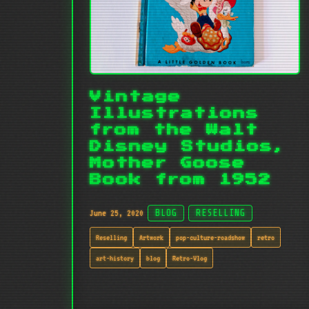
Vintage
Illustrations
from the Walt
Disney Studios,
Mother Goose
Book from 1952
June 25, 2020
BLOG
RESELLING
Reselling
Artwork
pop-culture-roadshow
retro
art-history
blog
Retro-Vlog