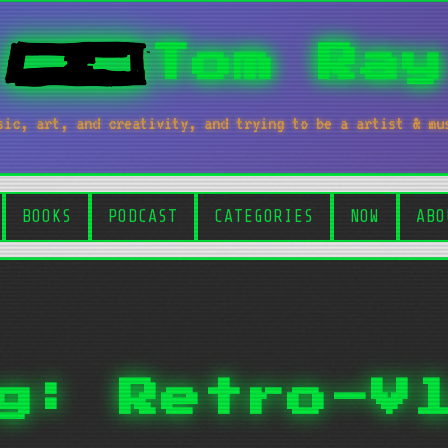
Tom Ray
sic, art, and creativity, and trying to be a artist & mu
BOOKS
PODCAST
CATEGORIES
NOW
ABO
g: Retro-V