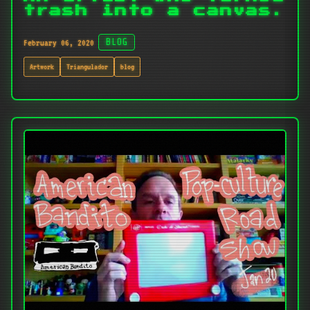
trash into a canvas.
February 06, 2020
BLOG
Artwork
Triangulador
blog