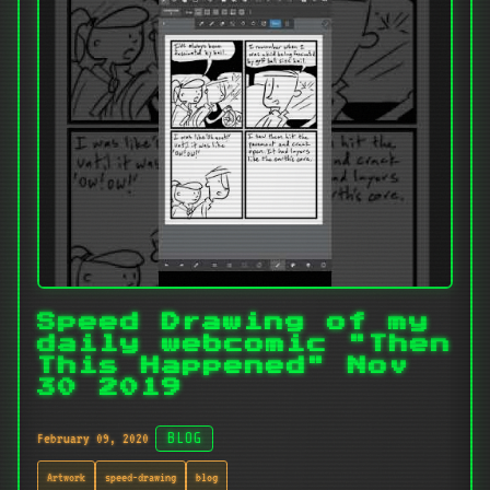
Speed Drawing of my
daily webcomic "Then
This Happened" Nov
30 2019
February 09, 2020
BLOG
Artwork
speed-drawing
blog