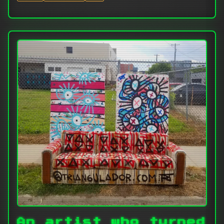
An artist who turned