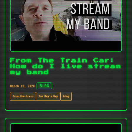
From The Train Car:
How do I live stream
my band
March 15, 2020
BLOG
from-the-train
Tom Ray's Day
blog