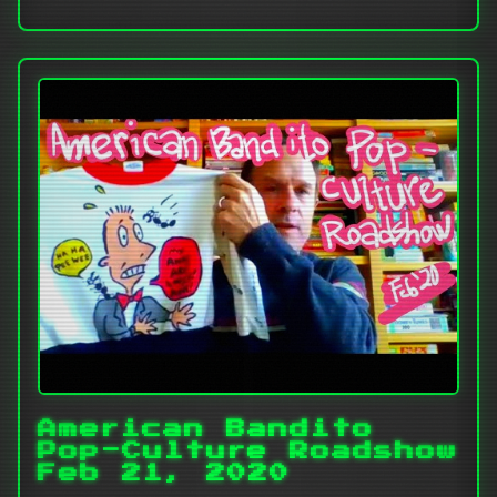
American Bandito
Pop-Culture Roadshow
Feb 21, 2020