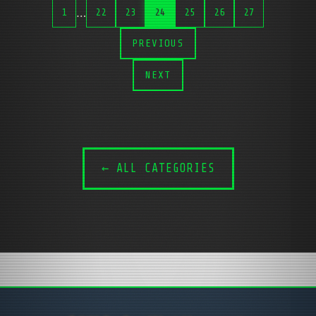
…
1
22
23
24
25
26
27
PREVIOUS
NEXT
← ALL CATEGORIES