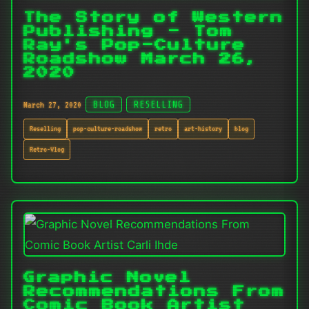
The Story of Western
Publishing - Tom
Ray's Pop-Culture
Roadshow March 26,
2020
March 27, 2020
BLOG
RESELLING
Reselling
pop-culture-roadshow
retro
art-history
blog
Retro-Vlog
Graphic Novel
Recommendations From
Comic Book Artist