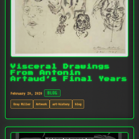
Visceral Drawings
From Antonin
Artaud’s Final Years
February 20, 2020
BLOG
Gray Miller
Artwork
art-history
blog