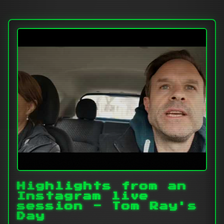
Highlights from an
Instagram live
session - Tom Ray's
Day