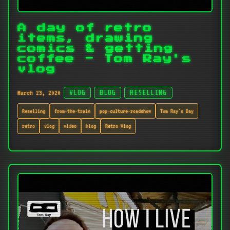
A day of retro
items, drawing
comics & getting
coffee - Tom Ray's
vlog
March 23, 2020
VLOG
BLOG
RESELLING
Reselling
from-the-train
pop-culture-roadshow
Tom Ray's Day
retro
vlog
video
blog
Retro-Vlog