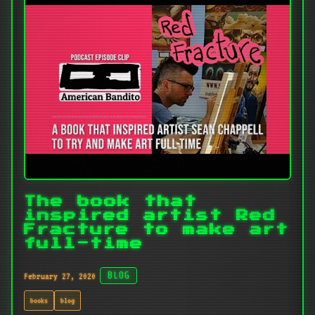
The book that
inspired artist Red
Fracture to make art
full-time
February 27, 2020
BLOG
books
blog