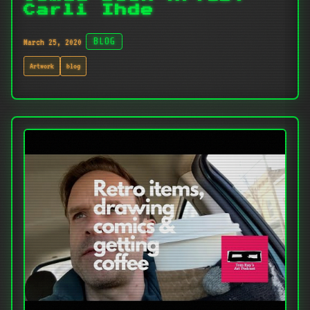
Carli Ihde
March 25, 2020
BLOG
Artwork
blog