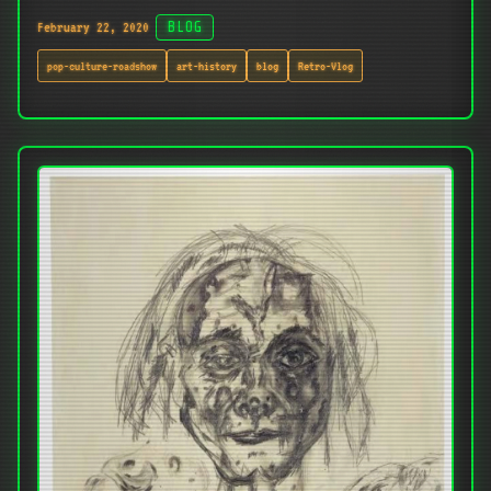
February 22, 2020
BLOG
pop-culture-roadshow
art-history
blog
Retro-Vlog