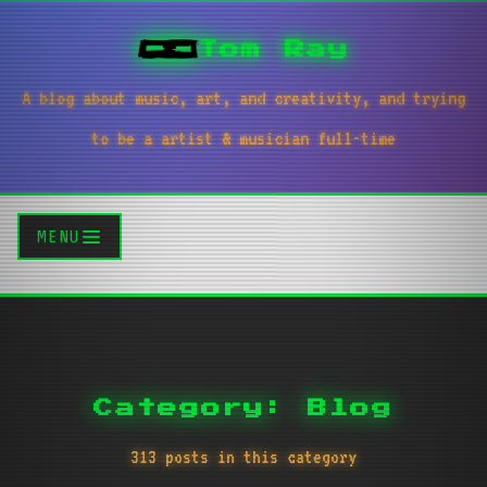
Tom Ray
A blog about music, art, and creativity, and trying
to be a artist & musician full-time
MENU
Category: Blog
313 posts in this category