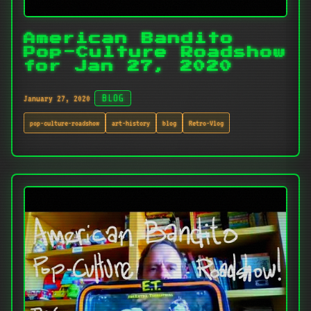
American Bandito
Pop-Culture Roadshow
for Jan 27, 2020
January 27, 2020
BLOG
pop-culture-roadshow
art-history
blog
Retro-Vlog