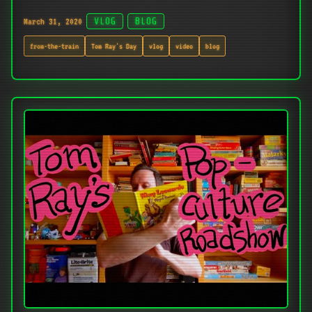
March 31, 2020
VLOG
BLOG
from-the-train
Tom Ray's Day
vlog
video
blog