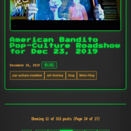
American Bandito
Pop-Culture Roadshow
for Dec 23, 2019
December 26, 2019
BLOG
pop-culture-roadshow
art-history
blog
Retro-Vlog
Showing 12 of 313 posts (Page 24 of 27)