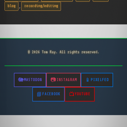
,
blog
recording/editing
© 2026 Tom Ray. All rights reserved.
MASTODON
INSTAGRAM
PIXELFED
FACEBOOK
YOUTUBE