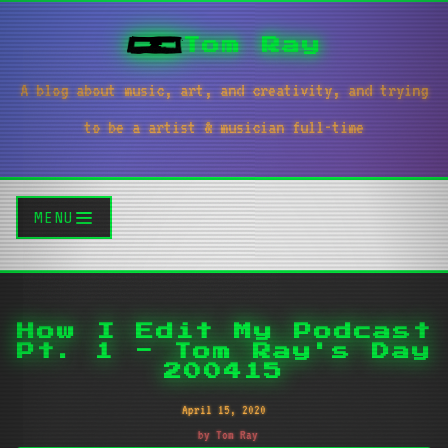
Tom Ray
A blog about music, art, and creativity, and trying
to be a artist & musician full-time
MENU
How I Edit My Podcast
Pt. 1 - Tom Ray's Day
200415
April 15, 2020
by Tom Ray