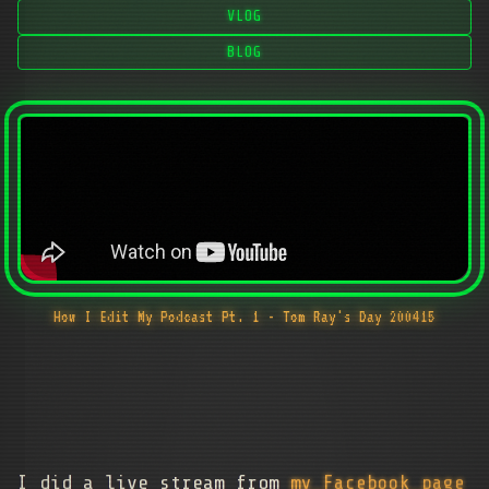
VLOG
BLOG
How I Edit My Podcast Pt. 1 - Tom Ray's Day 200415
I did a live stream from
my Facebook page