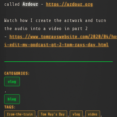
called
Ardour
-
https://ardour.org
Watch how I create the artwork and turn
the audio into a video in part 2
-
https://www.tomrayswebsite.com/2020/04/ho
i-edit-my-podcast-pt-2-tom-rays-day.html
CATEGORIES:
vlog
,
blog
TAGS:
,
,
,
,
from-the-train
Tom Ray's Day
vlog
video