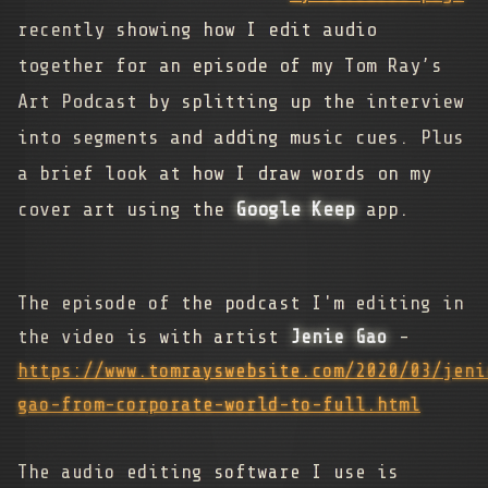
recently showing how I edit audio
together for an episode of my Tom Ray’s
Art Podcast by splitting up the interview
into segments and adding music cues. Plus
a brief look at how I draw words on my
cover art using the
Google Keep
app.
The episode of the podcast I'm editing in
the video is with artist
Jenie Gao
-
https://www.tomrayswebsite.com/2020/03/jeni
gao-from-corporate-world-to-full.html
The audio editing software I use is