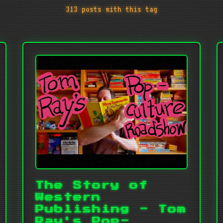
313 posts with this tag
The Story of
Western
Publishing - Tom
Ray's Pop-