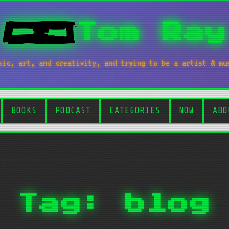
Tom Ray
sic, art, and creativity, and trying to be a artist & mu
BOOKS
PODCAST
CATEGORIES
NOW
ABO
Tag: blog