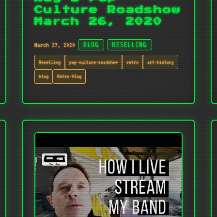
Culture Roadshow
March 26, 2020
March 27, 2020
BLOG
RESELLING
Reselling
pop-culture-roadshow
retro
art-history
blog
Retro-Vlog