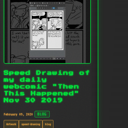
Speed Drawing of
my daily
webcomic "Then
This Happened"
Nov 30 2019
February 09, 2020
BLOG
Artwork
speed-drawing
blog