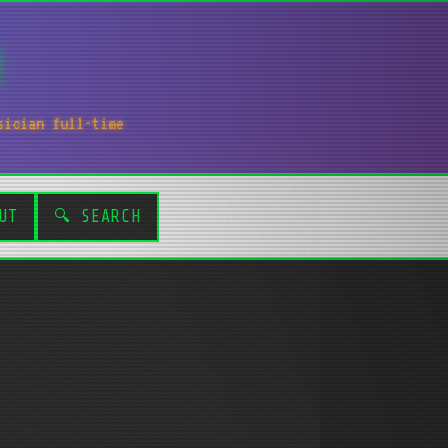
sician full-time
UT
🔍 SEARCH