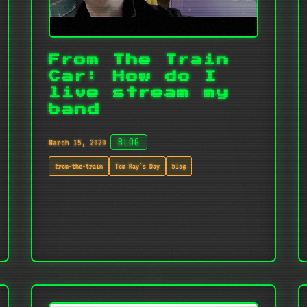
From The Train
Car: How do I
live stream my
band
March 15, 2020
BLOG
from-the-train
Tom Ray's Day
blog