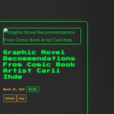
Graphic Novel
Recommendations
From Comic Book
Artist Carli
Ihde
March 25, 2020
BLOG
Artwork
blog