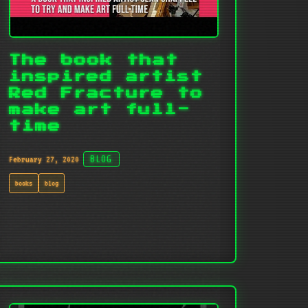
The book that
inspired artist
Red Fracture to
make art full-
time
February 27, 2020
BLOG
books
blog