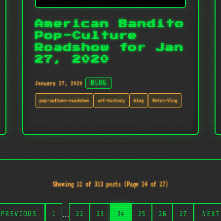
American Bandito
Pop-Culture
Roadshow for Jan
27, 2020
January 27, 2020
BLOG
pop-culture-roadshow
art-history
blog
Retro-Vlog
Showing 12 of 313 posts (Page 24 of 27)
…
PREVIOUS
1
22
23
24
25
26
27
NEXT