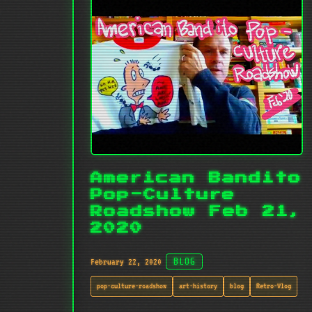
American Bandito
Pop-Culture
Roadshow Feb 21,
2020
February 22, 2020
BLOG
pop-culture-roadshow
art-history
blog
Retro-Vlog