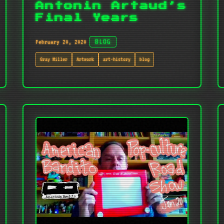
Antonin Artaud’s
Final Years
February 20, 2020
BLOG
Gray Miller
Artwork
art-history
blog