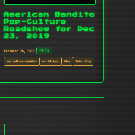
American Bandito
Pop-Culture
Roadshow for Dec
23, 2019
December 26, 2019
BLOG
pop-culture-roadshow
art-history
blog
Retro-Vlog