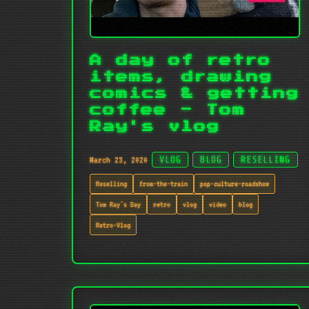
A day of retro
items, drawing
comics & getting
coffee - Tom
Ray's vlog
March 23, 2020
VLOG
BLOG
RESELLING
Reselling
from-the-train
pop-culture-roadshow
Tom Ray's Day
retro
vlog
video
blog
Retro-Vlog