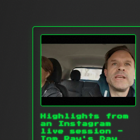
Highlights from
an Instagram
live session -
Tom Ray's Day