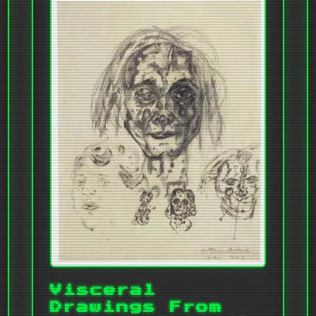
Visceral
Drawings From