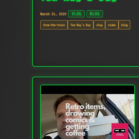
March 31, 2020
VLOG
BLOG
from-the-train
Tom Ray's Day
vlog
video
blog