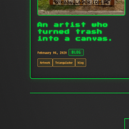
An artist who
turned trash
into a canvas.
February 06, 2020
BLOG
Artwork
Triangulador
blog