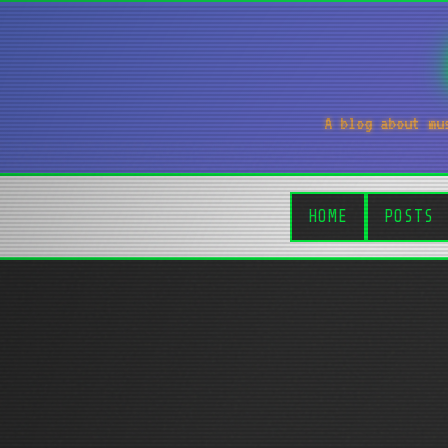
A blog about mu
HOME
POSTS