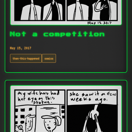
Not a competition
May 15, 2017
then-this-happened
comics