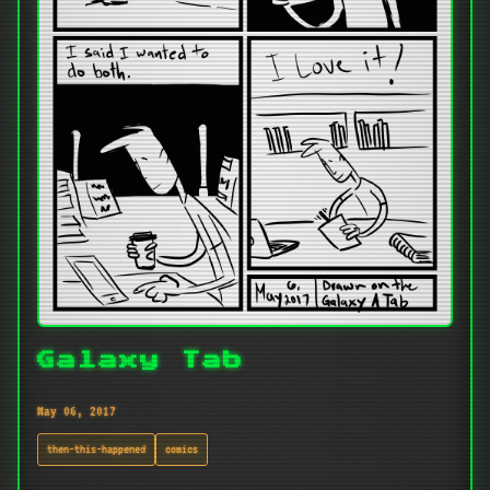
Galaxy Tab
May 06, 2017
then-this-happened
comics