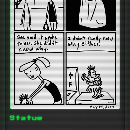
Statue