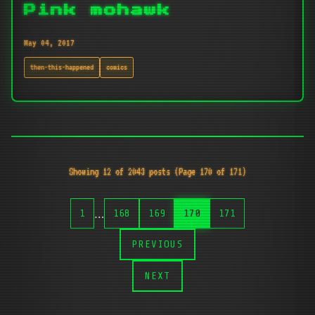
Pink mohawk
May 04, 2017
then-this-happened
comics
Showing 12 of 2043 posts (Page 170 of 171)
…
1
168
169
170
171
PREVIOUS
NEXT