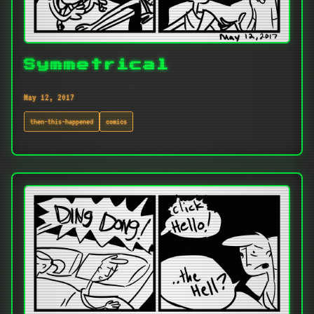
Symmetrical
May 12, 2017
then-this-happened
comics