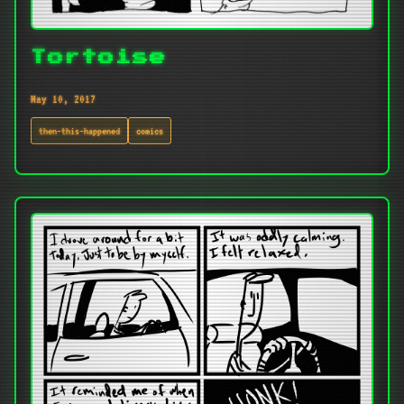
Tortoise
May 10, 2017
then-this-happened
comics