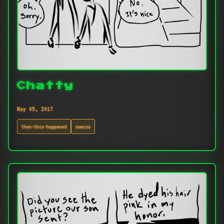
Chatty
May 05, 2017
then-this-happened
comics