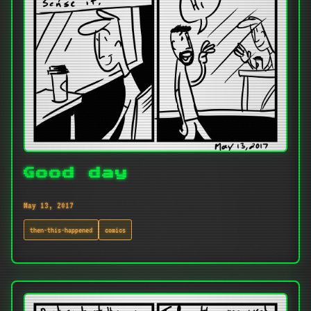
Good day
May 13, 2017
then-this-happened
comics