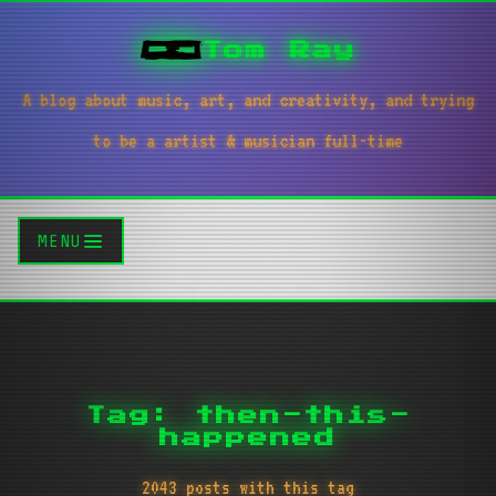
Tom Ray
A blog about music, art, and creativity, and trying
to be a artist & musician full-time
MENU
Tag: then-this-
happened
2043 posts with this tag