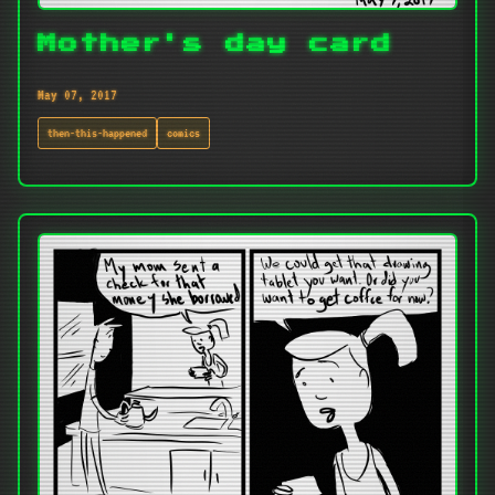
Mother's day card
May 07, 2017
then-this-happened
comics