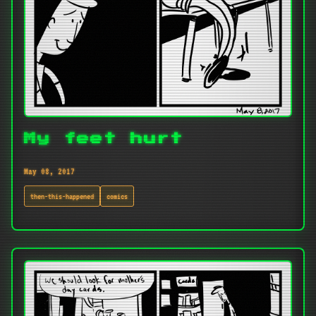
My feet hurt
May 08, 2017
then-this-happened
comics