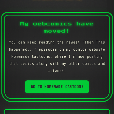
My webcomics have
moved!
You can keep reading the newest "Then This
Happened..." episodes on my comics website
Homemade Cartoons, where I'm now posting
that series along with my other comics and
artwork.
GO TO HOMEMADE CARTOONS