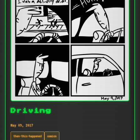
Driving
May 09, 2017
then-this-happened
comics