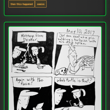
then-this-happened
comics