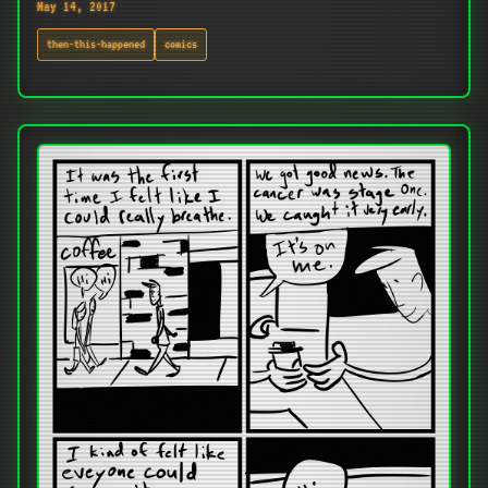
May 14, 2017
then-this-happened
comics