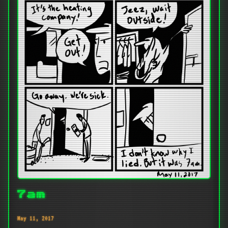
7am
May 11, 2017