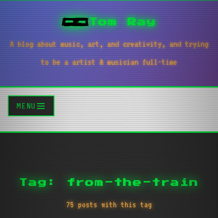
Tom Ray
A blog about music, art, and creativity, and trying
to be a artist & musician full-time
MENU
Tag: from-the-train
75 posts with this tag