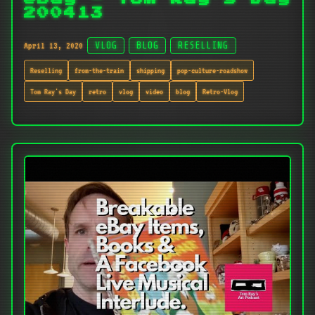
200413
April 13, 2020
VLOG
BLOG
RESELLING
Reselling
from-the-train
shipping
pop-culture-roadshow
Tom Ray's Day
retro
vlog
video
blog
Retro-Vlog