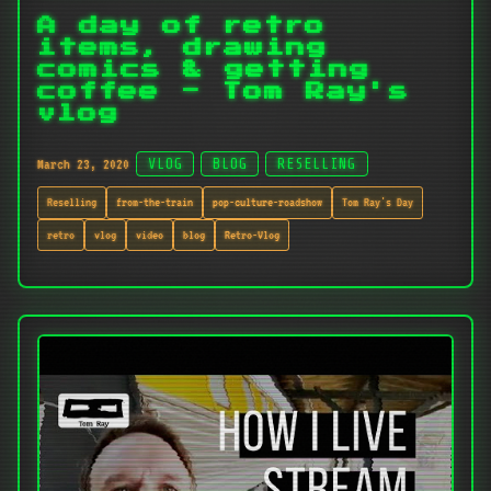
A day of retro
items, drawing
comics & getting
coffee - Tom Ray's
vlog
March 23, 2020
VLOG
BLOG
RESELLING
Reselling
from-the-train
pop-culture-roadshow
Tom Ray's Day
retro
vlog
video
blog
Retro-Vlog