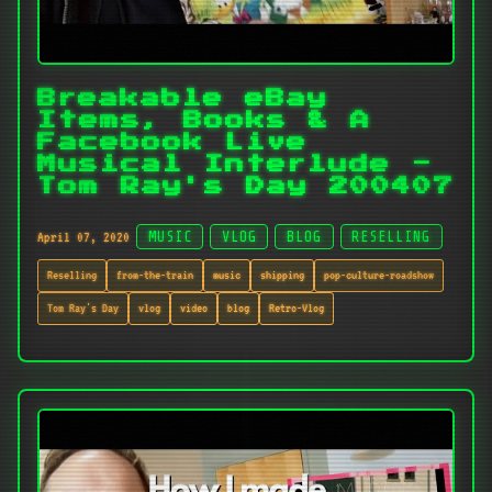
Breakable eBay
Items, Books & A
Facebook Live
Musical Interlude -
Tom Ray's Day 200407
April 07, 2020
MUSIC
VLOG
BLOG
RESELLING
Reselling
from-the-train
music
shipping
pop-culture-roadshow
Tom Ray's Day
vlog
video
blog
Retro-Vlog