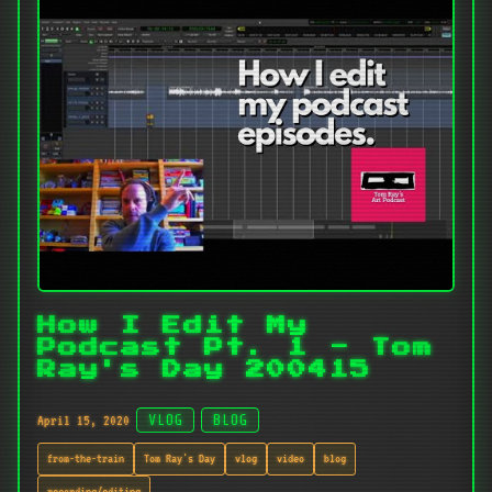
How I Edit My
Podcast Pt. 1 - Tom
Ray's Day 200415
April 15, 2020
VLOG
BLOG
from-the-train
Tom Ray's Day
vlog
video
blog
recording/editing