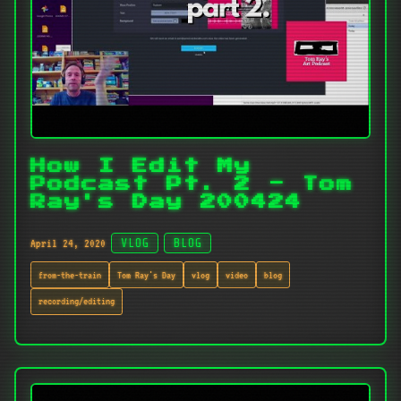
How I Edit My
Podcast Pt. 2 - Tom
Ray's Day 200424
April 24, 2020
VLOG
BLOG
from-the-train
Tom Ray's Day
vlog
video
blog
recording/editing