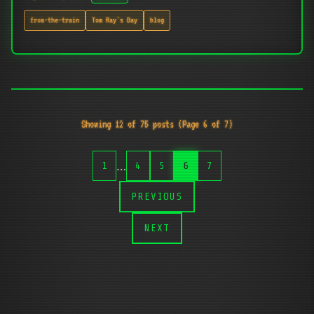
from-the-train
Tom Ray's Day
blog
Showing 12 of 75 posts (Page 6 of 7)
…
1
4
5
6
7
PREVIOUS
NEXT