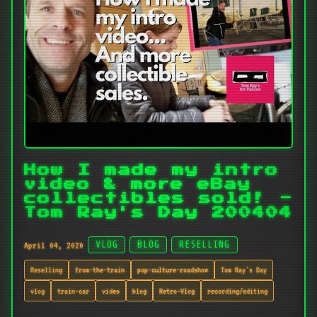
How I made my intro
video & more eBay
collectibles sold! -
Tom Ray's Day 200404
April 04, 2020
VLOG
BLOG
RESELLING
Reselling
from-the-train
pop-culture-roadshow
Tom Ray's Day
vlog
train-car
video
blog
Retro-Vlog
recording/editing