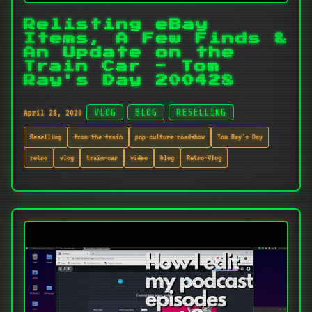
Relisting eBay
Items, A Few Finds &
An Update on the
Train Car - Tom
Ray's Day 200428
April 28, 2020
VLOG
BLOG
RESELLING
Reselling
from-the-train
pop-culture-roadshow
Tom Ray's Day
retro
vlog
train-car
video
blog
Retro-Vlog