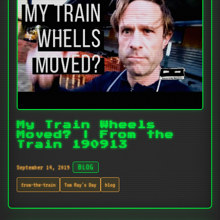
My Train Wheels
Moved? | From the
Train 190913
September 14, 2019
BLOG
from-the-train
Tom Ray's Day
blog