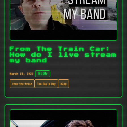
From The Train Car:
How do I live stream
my band
March 15, 2020
BLOG
from-the-train
Tom Ray's Day
blog