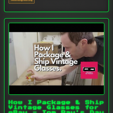
How I Package & Ship
Vintage Glasses for
eBay - Tom Ray's Day