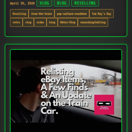
April 30, 2020
VLOG
BLOG
RESELLING
Reselling
from-the-train
pop-culture-roadshow
Tom Ray's Day
retro
vlog
video
blog
Retro-Vlog
recording/editing