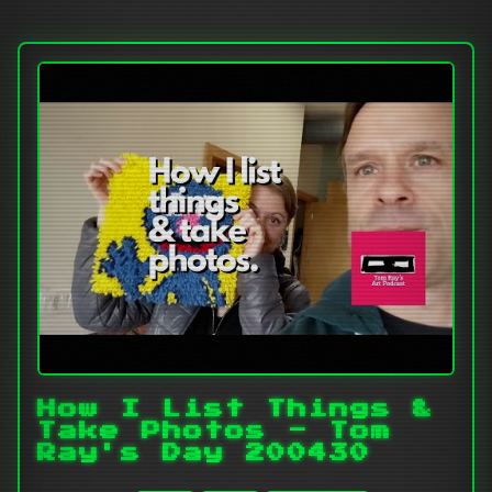
How I List Things &
Take Photos - Tom
Ray's Day 200430