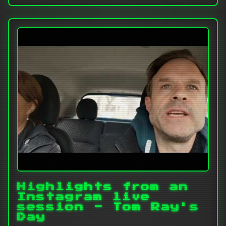
Highlights from an
Instagram live
session - Tom Ray's
Day