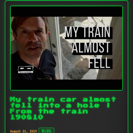
My train car almost
fell into a hole |
From the train
190810
August 21, 2019
BLOG