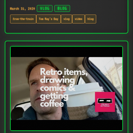
March 31, 2020
VLOG
BLOG
from-the-train
Tom Ray's Day
vlog
video
blog