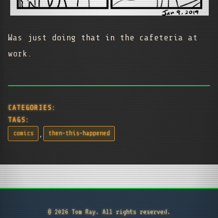
Was just doing that in the cafeteria at
work.
CATEGORIES:
TAGS:
,
comics
then-this-happened
© 2026 Tom Ray. All rights reserved.