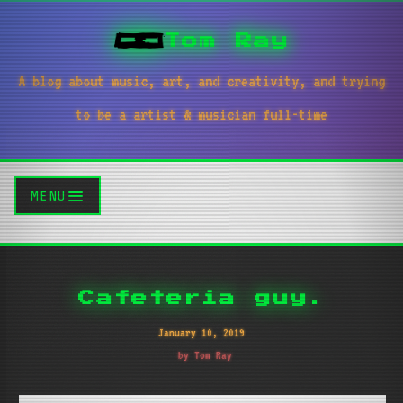
Tom Ray
A blog about music, art, and creativity, and trying
to be a artist & musician full-time
MENU
Cafeteria guy.
January 10, 2019
by Tom Ray