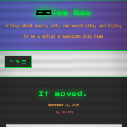
Tom Ray
A blog about music, art, and creativity, and trying
to be a artist & musician full-time
MENU
It moved.
September 11, 2019
by Tom Ray