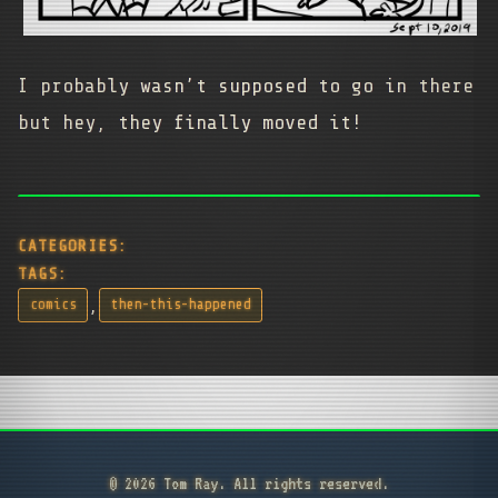
I probably wasn’t supposed to go in there
but hey, they finally moved it!
CATEGORIES:
TAGS:
,
comics
then-this-happened
© 2026 Tom Ray. All rights reserved.