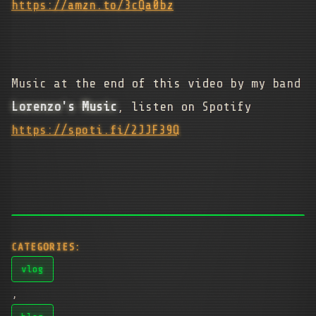
https://amzn.to/3cQa0bz
Music at the end of this video by my band
Lorenzo's Music
, listen on Spotify
https://spoti.fi/2JJF39Q
CATEGORIES:
vlog
,