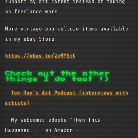
support my art career instead of taking
on freelance work.
More vintage pop-culture items available
in my eBay Store
https://ebay.to/2vMYStC
Check out the other
things I do too! :)
-
Tom Ray's Art Podcast (interviews with
artists)
- My webcomic eBooks "Then This
Happened..." on Amazon -