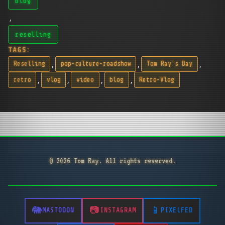
blog
,
reselling
TAGS:
,
,
,
Reselling
pop-culture-roadshow
Tom Ray's Day
,
,
,
,
retro
vlog
video
blog
Retro-Vlog
© 2026 Tom Ray. All rights reserved.
MASTODON
INSTAGRAM
PIXELFED