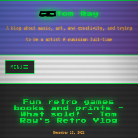
Tom Ray
A blog about music, art, and creativity, and trying
to be a artist & musician full-time
MENU
Fun retro games
books and prints -
What sold! - Tom
Ray's Retro Vlog
December 13, 2021