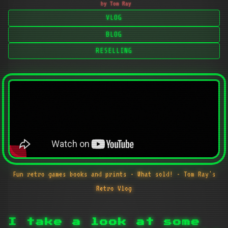
by Tom Ray
VLOG
BLOG
RESELLING
Fun retro games books and prints - What sold! - Tom Ray's
Retro Vlog
I take a look at some