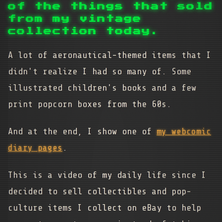
of the things that sold
from my vintage
collection today.
A lot of aeronautical-themed items that I
didn't realize I had so many of. Some
illustrated children's books and a few
print popcorn boxes from the 60s.
And at the end, I show one of
my webcomic
diary pages
.
This is a video of my daily life since I
decided to sell collectibles and pop-
culture items I collect on eBay to help