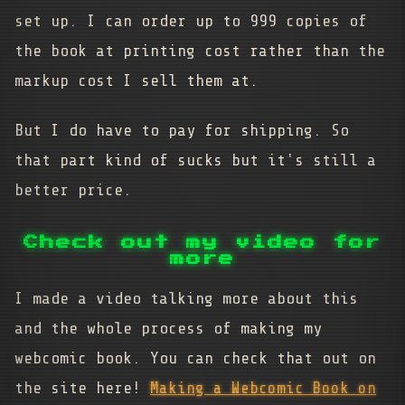
set up. I can order up to 999 copies of
the book at printing cost rather than the
markup cost I sell them at.
But I do have to pay for shipping. So
that part kind of sucks but it's still a
better price.
Check out my video for
more
I made a video talking more about this
and the whole process of making my
webcomic book. You can check that out on
the site here!
Making a Webcomic Book on