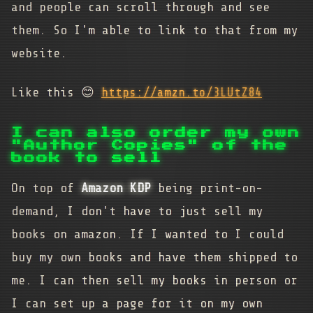
and people can scroll through and see
them. So I'm able to link to that from my
website.
Like this 😊
https://amzn.to/3LUtZ84
I can also order my own
"Author Copies" of the
book to sell
On top of
Amazon KDP
being print-on-
demand, I don't have to just sell my
books on amazon. If I wanted to I could
buy my own books and have them shipped to
me. I can then sell my books in person or
I can set up a page for it on my own