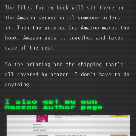
The files for my book will sit there on
the Amazon server until someone orders
it. Then the printer for Amazon makes the
book. Amazon puts it together and takes
care of the rest.
So the printing and the shipping that's
all covered by amazon. I don't have to do
anything.
I also get my own
Amazon author page