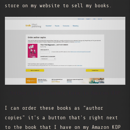
store on my website to sell my books.
Author copies order form in Amazon KDP
I can order these books as "author
copies" it's a button that's right next
to the book that I have on my Amazon KDP