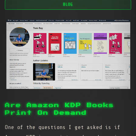
BLOG
Are Amazon KDP Books
Print On Demand
One of the questions I get asked is if