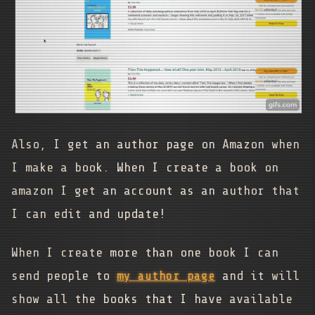
Also, I get an author page on Amazon when
I make a book. When I create a book on
amazon I get an account as an author that
I can edit and update!
When I create more than one book I can
send people to
my author page
and it will
show all the books that I have available