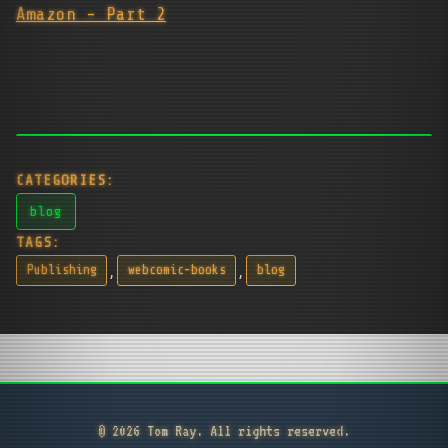
Amazon - Part 2
CATEGORIES:
blog
TAGS:
,
,
Publishing
webcomic-books
blog
© 2026 Tom Ray. All rights reserved.