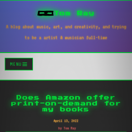
Tom Ray
A blog about music, art, and creativity, and trying
to be a artist & musician full-time
MENU
Does Amazon offer
print-on-demand for
my books
April 13, 2022
by Tom Ray