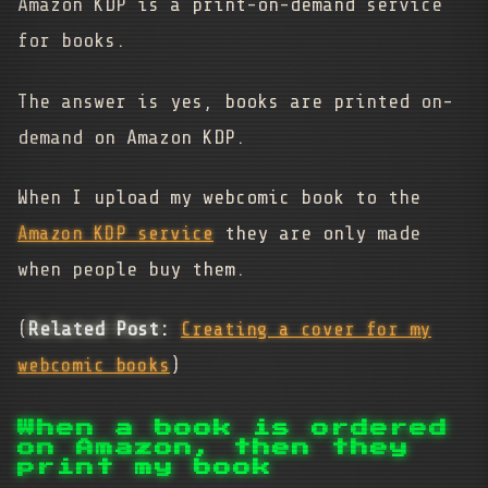
Amazon KDP is a print-on-demand service
for books.
The answer is yes, books are printed on-
demand on Amazon KDP.
When I upload my webcomic book to the
Amazon KDP service
they are only made
when people buy them.
(
Related Post:
Creating a cover for my
webcomic books
)
When a book is ordered
on Amazon, then they
print my book