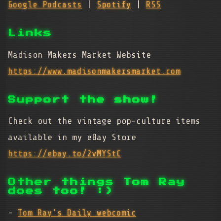
Google Podcasts
|
Spotify
|
RSS
Links
Madison Makers Market Website
https://www.madisonmakersmarket.com
Support the show!
Check out the vintage pop-culture items
available in my eBay Store
https://ebay.to/2vMYStC
Other things Tom Ray
does too! :)
-
Tom Ray's Daily webcomic