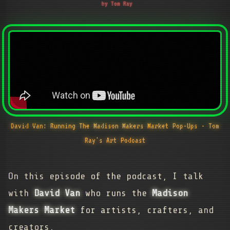
by Tom Ray
David Van: Running The Madison Makers Market Pop-Ups - Tom
Ray's Art Podcast
On this episode of the podcast, I talk
with
David Van
who runs the
Madison
Makers Market
for artists, crafters, and
creators.