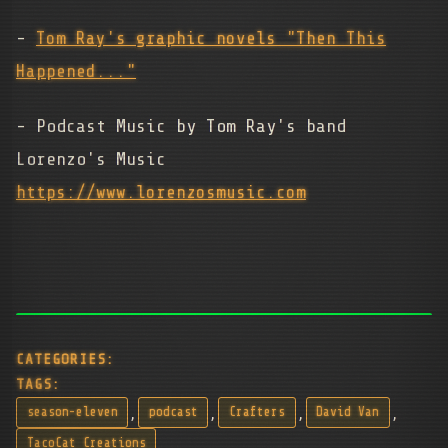
-
Tom Ray's graphic novels "Then This
Happened..."
- Podcast Music by Tom Ray's band
Lorenzo's Music
https://www.lorenzosmusic.com
CATEGORIES:
TAGS:
,
,
,
,
season-eleven
podcast
Crafters
David Van
TacoCat Creations