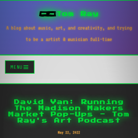
Tom Ray
A blog about music, art, and creativity, and trying
to be a artist & musician full-time
MENU
David Van: Running
The Madison Makers
Market Pop-Ups - Tom
Ray's Art Podcast
May 22, 2022