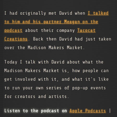
I had originally met David when
I talked
to him and his partner Meagan on the
podcast
about their company
Tacocat
Creations
. Back then David had just taken
over the Madison Makers Market.
Today I talk with David about what the
Madison Makers Market is, how people can
get involved with it, and what it's like
to run your own series of pop-up events
for creators and artists.
Listen to the podcast on
Apple Podcasts
|