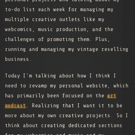
to-do list each week for managing my
multiple creative outlets like my
webcomics, music production, and the
challenges of promoting them. Plus,
running and managing my vintage reselling
business.
Today I'm talking about how I think I
need to revamp my personal website, which
has primarily been focused on the
art
podcast
. Realizing that I want it to be
more about my own creative projects. So I
think about creating dedicated sections