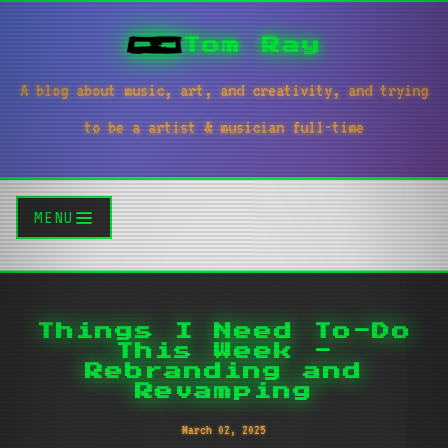
Tom Ray
A blog about music, art, and creativity, and trying
to be a artist & musician full-time
MENU
Things I Need To-Do
This Week -
Rebranding and
Revamping
March 02, 2025