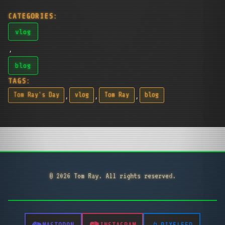
CATEGORIES:
vlog
,
blog
TAGS:
,
,
,
Tom Ray's Day
vlog
Tom Ray
blog
© 2026 Tom Ray. All rights reserved.