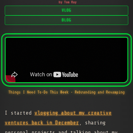
by Tom Ray
VLOG
BLOG
Things I Need To-Do This Week - Rebranding and Revamping
I started
vlogging about my creative
ventures back in December
, sharing
personal projects and talking about my