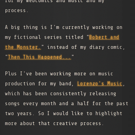
for my webcomics and music and my
process.
A big thing is I'm currently working on
my fictional series titled "
Bobert and
the Monster.
" instead of my diary comic,
"
Then This Happened...
"
Plus I've been working more on music
production for my band,
Lorenzo's Music
,
which has been consistently releasing
songs every month and a half for the past
two years. So I would like to highlight
more about that creative process.