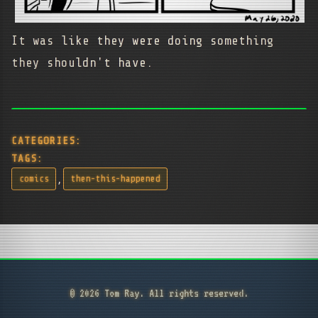
It was like they were doing something
they shouldn't have.
CATEGORIES:
TAGS:
,
comics
then-this-happened
© 2026 Tom Ray. All rights reserved.