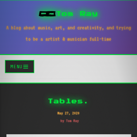
Tom Ray
A blog about music, art, and creativity, and trying
to be a artist & musician full-time
MENU
Tables.
May 27, 2020
by Tom Ray