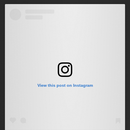
View this post on Instagram