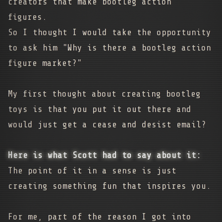
creators that make bootleg action
figures.
So I thought I would take the opportunity
to ask him "Why is there a bootleg action
figure market?"
My first thought about creating bootleg
toys is that you put it out there and
would just get a cease and desist email?
Here is what Scott had to say about it:
The point of it in a sense is just
creating something fun that inspires you.
For me, part of the reason I got into