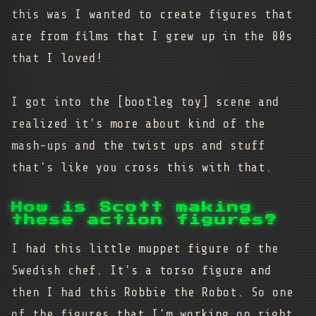
this was I wanted to create figures that
are from films that I grew up in the 80s
that I loved!
I got into the [bootleg toy] scene and
realized it's more about kind of the
mash-ups and the twist ups and stuff
that's like you cross this with that.
How is Scott making
these action figures?
I had this little muppet figure of the
Swedish chef. It's a torso figure and
then I had this Robbie the Robot. So one
of the figures that I'm working on right