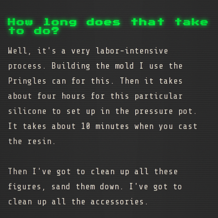
How long does that take
to do?
Well, it's a very labor-intensive
process. Building the mold I use the
Pringles can for this. Then it takes
about four hours for this particular
silicone to set up in the pressure pot.
It takes about 10 minutes when you cast
the resin.
Then I've got to clean up all these
figures, sand them down. I've got to
clean up all the accessories.