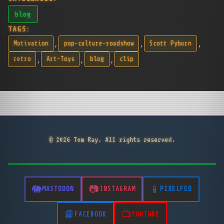
blog
TAGS:
,
,
,
Motivation
pop-culture-roadshow
Scott Pyburn
,
,
,
retro
Art-Toys
blog
clip
© 2026 Tom Ray. All rights reserved.
MASTODON
INSTAGRAM
PIXELFED
FACEBOOK
YOUTUBE