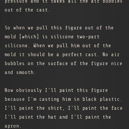
pressure and it takes all the air bubbles
out of the cast.
So when we pull this figure out of the
mold [which] is silicone two-part
silicone. When we pull him out of the
mold it should be a perfect cast. No air
bubbles on the surface of the figure nice
and smooth.
Now obviously I'll paint this figure
because I'm casting him in black plastic.
I'll paint the shirt, I'll paint the face
I'll paint the hat and I'll paint the
apron.