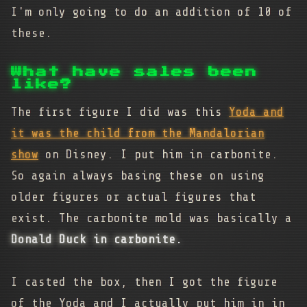
I'm only going to do an addition of 10 of
these.
What have sales been
like?
The first figure I did was this
Yoda and
it was the child from the Mandalorian
show
on Disney. I put him in carbonite.
So again always basing these on using
older figures or actual figures that
exist. The carbonite mold was basically a
Donald Duck in carbonite.
I casted the box, then I got the figure
of the Yoda and I actually put him in in