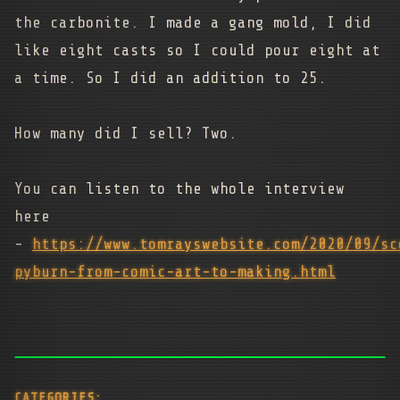
the carbonite. I made a gang mold, I did
like eight casts so I could pour eight at
a time. So I did an addition to 25.
How many did I sell? Two.
You can listen to the whole interview
here
-
https://www.tomrayswebsite.com/2020/09/sc
pyburn-from-comic-art-to-making.html
CATEGORIES: