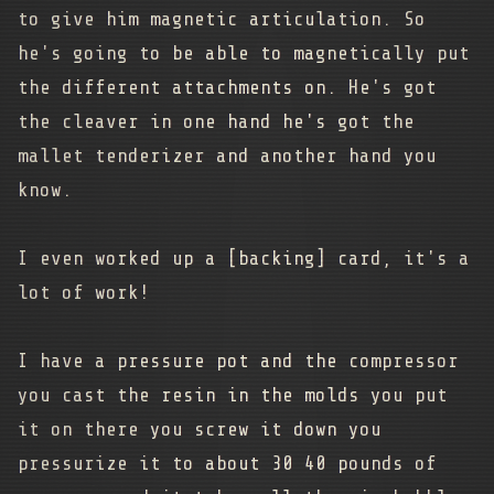
to give him magnetic articulation. So
he's going to be able to magnetically put
the different attachments on. He's got
the cleaver in one hand he's got the
mallet tenderizer and another hand you
know.
I even worked up a [backing] card, it's a
lot of work!
I have a pressure pot and the compressor
you cast the resin in the molds you put
it on there you screw it down you
pressurize it to about 30 40 pounds of