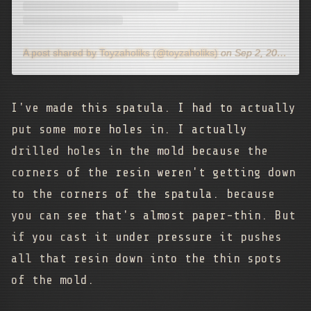
A post shared by Toyzaholiks (@toyzaholiks)
on
Sep 2, 2020 at 12:32pm PDT
I've made this spatula. I had to actually
put some more holes in. I actually
drilled holes in the mold because the
corners of the resin weren't getting down
to the corners of the spatula. because
you can see that's almost paper-thin. But
if you cast it under pressure it pushes
all that resin down into the thin spots
of the mold.