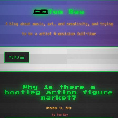
Tom Ray
A blog about music, art, and creativity, and trying
to be a artist & musician full-time
MENU
Why is there a
bootleg action figure
market?
October 10, 2020
by Tom Ray