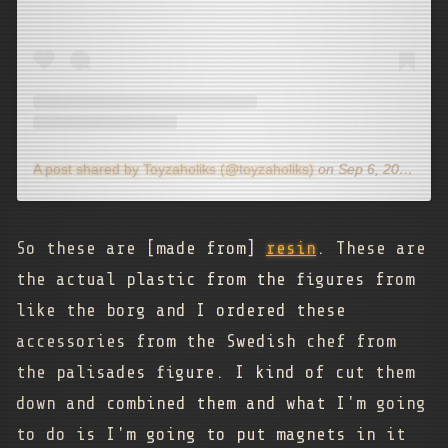
A post shared by Toyzaholiks (@toyzaholiks)
on
Sep 6, 2020 at 7:33pm PDT
So these are [made from]
resin
. These are
the actual plastic from the figures from
like the borg and I ordered these
accessories from the Swedish chef from
the palisades figure. I kind of cut them
down and combined them and what I'm going
to do is I'm going to put magnets in it