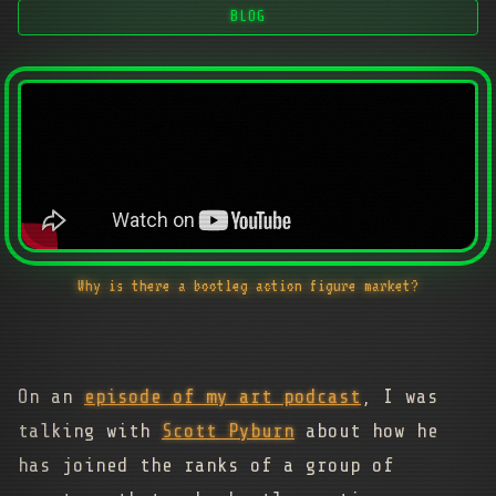
BLOG
Why is there a bootleg action figure market?
On an
episode of my art podcast
, I was
talking with
Scott Pyburn
about how he
has joined the ranks of a group of