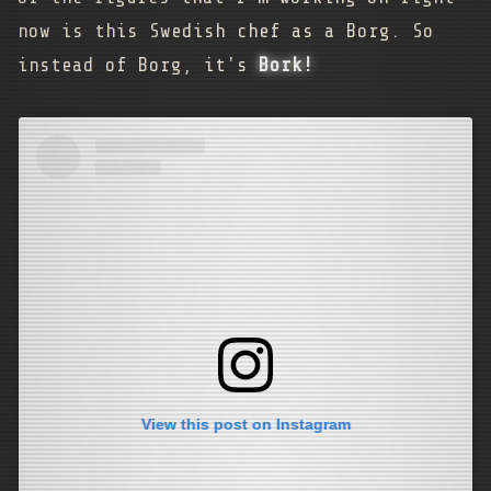
now is this Swedish chef as a Borg. So
instead of Borg, it's
Bork!
View this post on Instagram