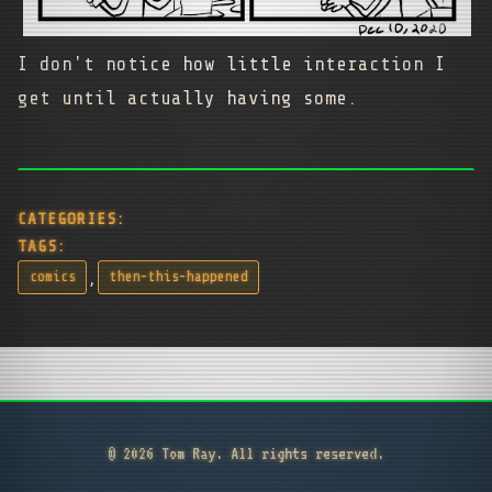
I don't notice how little interaction I
get until actually having some.
CATEGORIES:
TAGS:
,
comics
then-this-happened
© 2026 Tom Ray. All rights reserved.