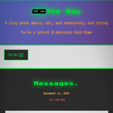
Tom Ray
A blog about music, art, and creativity, and trying
to be a artist & musician full-time
MENU
Messages.
December 11, 2020
by Tom Ray