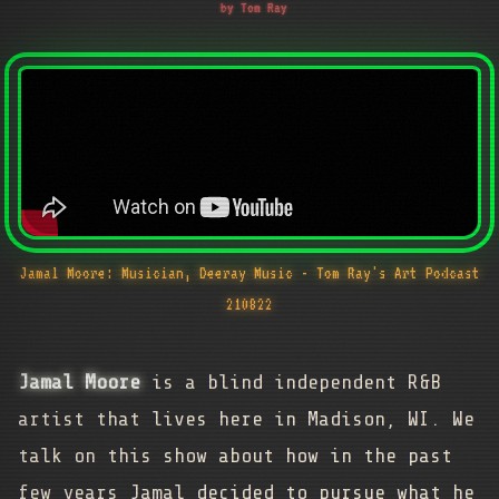
by Tom Ray
Jamal Moore: Musician, Deeray Music - Tom Ray's Art Podcast
210822
Jamal Moore
is a blind independent R&B
artist that lives here in Madison, WI. We
talk on this show about how in the past
few years Jamal decided to pursue what he