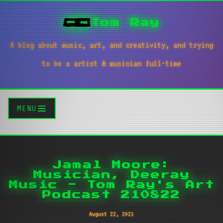
Tom Ray
A blog about music, art, and creativity, and trying
to be a artist & musician full-time
MENU
Jamal Moore:
Musician, Deeray
Music - Tom Ray's Art
Podcast 210822
August 22, 2021