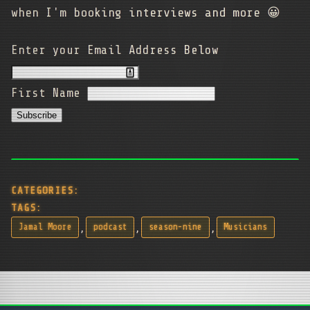
when I'm booking interviews and more 😀
Enter your Email Address Below
First Name
CATEGORIES:
TAGS:
,
,
,
Jamal Moore
podcast
season-nine
Musicians