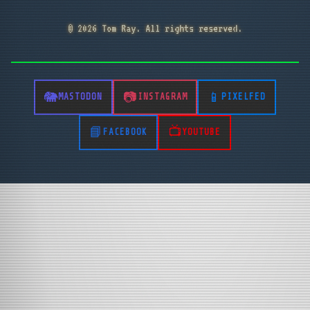
© 2026 Tom Ray. All rights reserved.
MASTODON
INSTAGRAM
PIXELFED
FACEBOOK
YOUTUBE