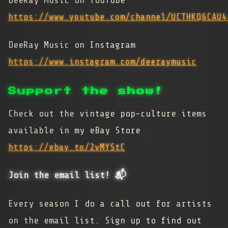
https://www.youtube.com/channel/UCTHKQ6CAU4
DeeRay Music on Instagram
https://www.instagram.com/deeraymusic
Support the show!
Check out the vintage pop-culture items
available in my eBay Store
https://ebay.to/2vMYStC
Join the email list! 📬
Every season I do a call out for artists
on the email list. Sign up to find out