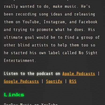
really wanted to do, make music. He's
been recording song ideas and releasing
them on YouTube, Instagram, and Facebook
and trying to promote what he does. His
ultimate goal would be to find a group of
other blind artists to help them too so
he started his own label called No Sight
Entertainment.
Listen to the podcast on
Apple Podcasts
|
Google Podcasts
|
Spotify
|
RSS
Links
DeeRay Music on YouTube