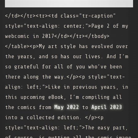
</td></tr><tr><td class="tr-caption"
style="text-align: center;">Page 2 of my
webcomic in 2017</td></tr></tbody>
</table><p>My art style has evolved over
the years, and so has our lives. And I’m
so grateful for all of you who’ve been
there along the way.</p><p style="text-
align: left;">Like in previous years, in
this upcoming eBook, I’m compiling all
the comics from
May 2022
to
April 2023
into a collected edition. </p><p
style="text-align: left;">The easy part,
of course, is putting all the comic image