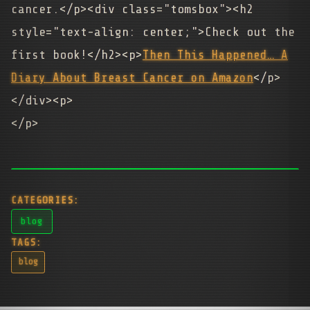
cancer.</p><div class="tomsbox"><h2
style="text-align: center;">Check out the
first book!</h2><p>
Then This Happened… A
Diary About Breast Cancer on Amazon
</p>
</div><p>
</p>
CATEGORIES:
blog
TAGS:
blog