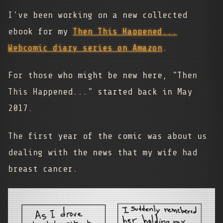
I've been working on a new collected
ebook for my
Then This Happened...
Webcomic diary series on Amazon
.
For those who might be new here, "Then
This Happened..." started back in May
2017.
The first year of the comic was about us
dealing with the news that my wife had
breast cancer.