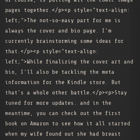
pages together.</p><p style="text-align:
left;">The not-so-easy part for me is
always the cover and bio page. I’m
currently brainstorming some ideas for
that.</p><p style="text-align:
left;">While finalizing the cover art and
bio, I’ll also be tackling the meta
information for the Kindle store. But
that’s a whole other battle.</p><p>Stay
tuned for more updates. and in the
meantime, you can check out the first
book on Amazon to see how it all started
when my wife found out she had breast