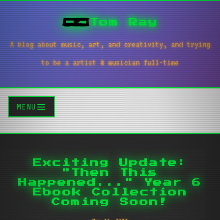
Tom Ray
A blog about music, art, and creativity, and trying
to be a artist & musician full-time
MENU
Exciting Update:
"Then This
Happened..." Year 6
Ebook Collection
Coming Soon!