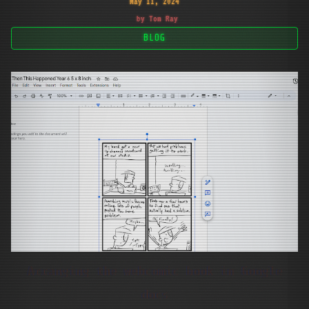
May 11, 2024
by Tom Ray
BLOG
Arranging the webcomic book in Google
docs