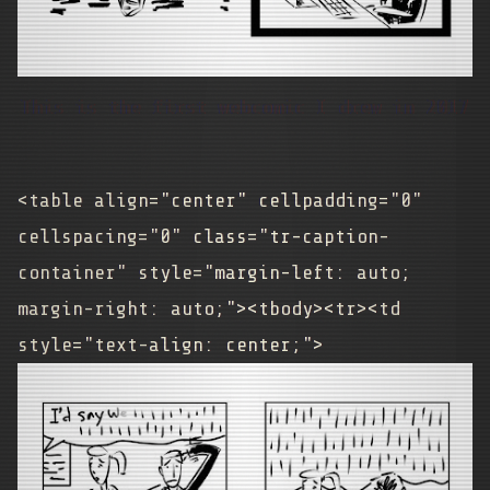
This is the first webcomic I drew in 2017
<table align="center" cellpadding="0"
cellspacing="0" class="tr-caption-
container" style="margin-left: auto;
margin-right: auto;"><tbody><tr><td
style="text-align: center;">