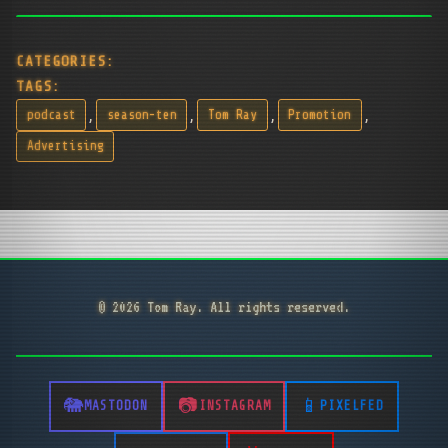
CATEGORIES:
TAGS:
,
,
,
,
podcast
season-ten
Tom Ray
Promotion
Advertising
© 2026 Tom Ray. All rights reserved.
MASTODON
INSTAGRAM
PIXELFED