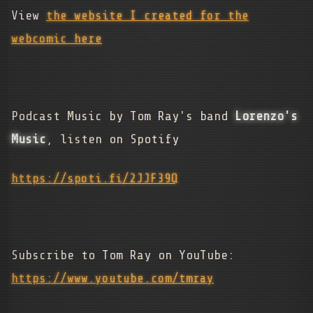
View
the website I created for the
webcomic here
Podcast Music by Tom Ray's band
Lorenzo's
Music
, listen on Spotify
https://spoti.fi/2JJF39Q
Subscribe to Tom Ray on YouTube:
https://www.youtube.com/tmray