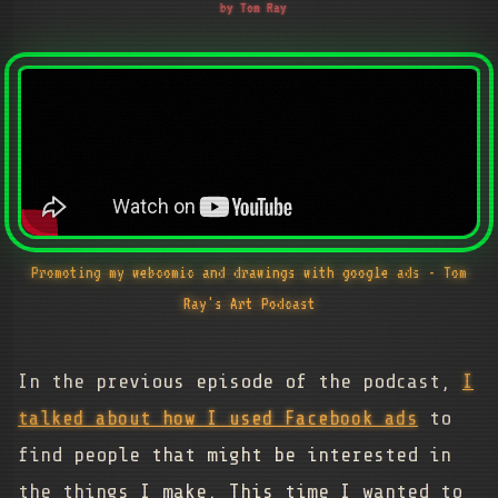
by Tom Ray
Promoting my webcomic and drawings with google ads - Tom
Ray's Art Podcast
In the previous episode of the podcast,
I
talked about how I used Facebook ads
to
find people that might be interested in
the things I make. This time I wanted to