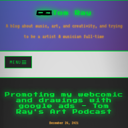
Tom Ray
A blog about music, art, and creativity, and trying
to be a artist & musician full-time
MENU
Promoting my webcomic
and drawings with
google ads - Tom
Ray's Art Podcast
December 26, 2021