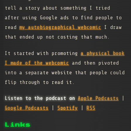
tell a story about something I tried
after using Google ads to find people to
read
my autobiographical webcomic
I draw
that ended up not costing that much.
It started with promoting
a physical book
I made of the webcomic
and then pivoted
into a separate website that people could
flip through to read it.
Listen to the podcast on
Apple Podcasts
|
Google Podcasts
|
Spotify
|
RSS
Links