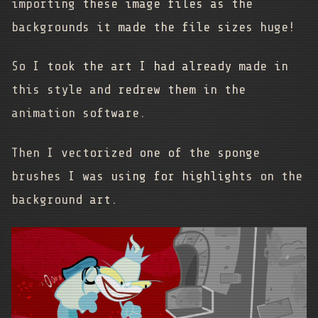
importing these image files as the
backgrounds it made the file sizes huge!
So I took the art I had already made in
this style and redrew them in the
animation software.
Then I vectorized one of the sponge
brushes I was using for highlights on the
background art.