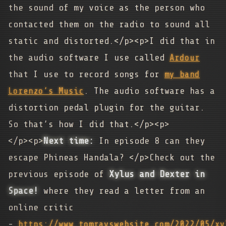
the sound of my voice as the person who
contacted them on the radio to sound all
static and distorted.</p><p>I did that in
the audio software I use called
Ardour
that I use to record songs for
my band
Lorenzo’s Music
. The audio software has a
distortion pedal plugin for the guitar.
So that’s how I did that.</p><p>
</p><p>
Next time:
In episode 8 can they
escape Phineas Handala? </p>Check out the
previous episode of
Xylus and Dexter in
Space!
where they read a letter from an
online critic
-
https://www.tomrayswebsite.com/2022/05/xy