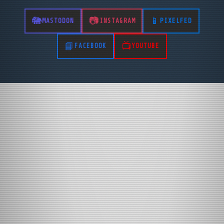
MASTODON
INSTAGRAM
PIXELFED
FACEBOOK
YOUTUBE