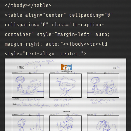
</tbody></table>
<table align="center" cellpadding="0"
cellspacing="0" class="tr-caption-
container" style="margin-left: auto;
margin-right: auto;"><tbody><tr><td
style="text-align: center;">