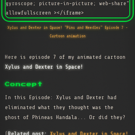
gyroscope; picture-in-picture; web-share"
allowfullscreen ></iframe>
Xylus and Dexter in Space! "Pins and Needles" Episode 7 -
Cartoon animation
Here is episode 7 of my animated cartoon
Xylus and Dexter in Space!
Concept
In this Episode: Xylus and Dexter had
eliminated what they thought was the
ghost of Phineas Handala... Or did they?
(
Related post:
Xylus and Dexter in Space!