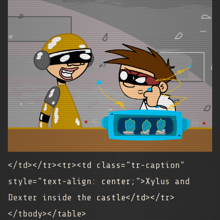
</td></tr><tr><td class="tr-caption"
style="text-align: center;">
Xylus and
Dexter inside the castle
</td></tr>
</tbody></table>