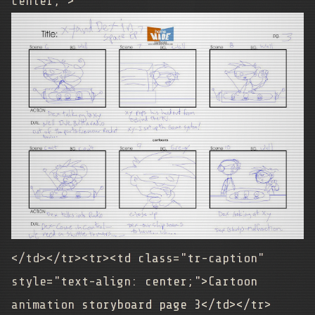
center;">
</td></tr><tr><td class="tr-caption"
style="text-align: center;">
Cartoon
animation storyboard page 3
</td></tr>