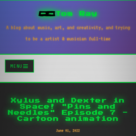
Tom Ray
A blog about music, art, and creativity, and trying
to be a artist & musician full-time
MENU
Xylus and Dexter in
Space! "Pins and
Needles" Episode 7 -
Cartoon animation
June 01, 2022