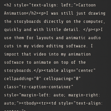
<h2 style="text-align: left;">Cartoon
Animation</h2><p>I was still just drawing
the storyboards directly on the computer,
quickly and with little detail. </p><p>I
use them for layouts and animatic audio
cuts in my video editing software. I
import that video into my animation
software to animate on top of the
storyboards.</p><table align="center"
cellpadding="0" cellspacing="0"
class="tr-caption-container"
style="margin-left: auto; margin-right:
auto;"><tbody><tr><td style="text-align: