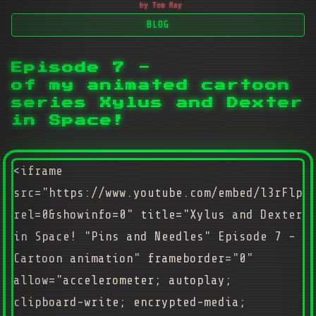
by Tom Ray
BLOG
Episode 7 -
of my animated cartoon
series Xylus and Dexter
in Space!
<iframe
src="https://www.youtube.com/embed/l3rFlpg
rel=0&showinfo=0" title="Xylus and Dexter
in Space! "Pins and Needles" Episode 7 -
Cartoon animation" frameborder="0"
allow="accelerometer; autoplay;
clipboard-write; encrypted-media;