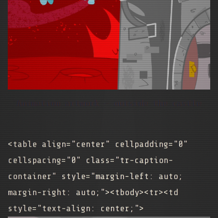
Animation artwork - outside the castle
<table align="center" cellpadding="0"
cellspacing="0" class="tr-caption-
container" style="margin-left: auto;
margin-right: auto;"><tbody><tr><td
style="text-align: center;">