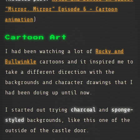
"Mirror, Mirror" Episode 6 - Cartoon
animation
)
Cartoon Art
I had been watching a lot of
Rocky and
Bullwinkle
cartoons and it inspired me to
take a different direction with the
backgrounds and character drawings that I
had been doing up until now.
I started out trying
charcoal
and
sponge-
styled
backgrounds, like this one of the
outside of the castle door.