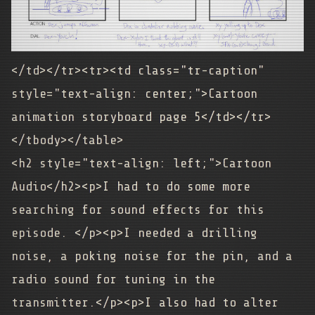
</td></tr><tr><td class="tr-caption"
style="text-align: center;">
Cartoon
animation storyboard page 5
</td></tr>
</tbody></table>
<h2 style="text-align: left;">Cartoon
Audio</h2><p>I had to do some more
searching for sound effects for this
episode. </p><p>I needed a drilling
noise, a poking noise for the pin, and a
radio sound for tuning in the
transmitter.</p><p>I also had to alter