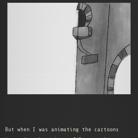
Castle exterior in Photoshop with sponge
and charcoal textures
But when I was animating the cartoons