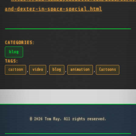
and-dexter-in-space-special.html
CATEGORIES:
blog
TAGS:
,
,
,
,
cartoon
video
blog
animation
Cartoons
© 2026 Tom Ray. All rights reserved.